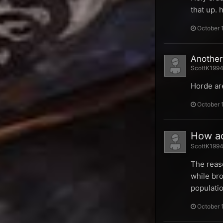
that up.
October 
Another
ScottK1994 
Horde are
October 
How ac
ScottK1994 
The reaso
while bro
populatio
October 