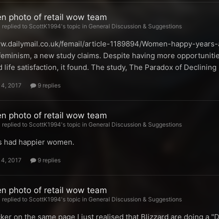
en photo of retail wow team
replied to ScottK1994's topic in
General Discussion & Suggestions
ww.dailymail.co.uk/femail/article-1189894/Women-happy-years
feminism, a new study claims. Despite having more opportunitie
 life satisfaction, it found. The study, The Paradox of Declini
14, 2017
9 replies
en photo of retail wow team
replied to ScottK1994's topic in
General Discussion & Suggestions
s had happier women.
14, 2017
9 replies
en photo of retail wow team
replied to ScottK1994's topic in
General Discussion & Suggestions
ker on the same page I just realised that Blizzard are doing a "D