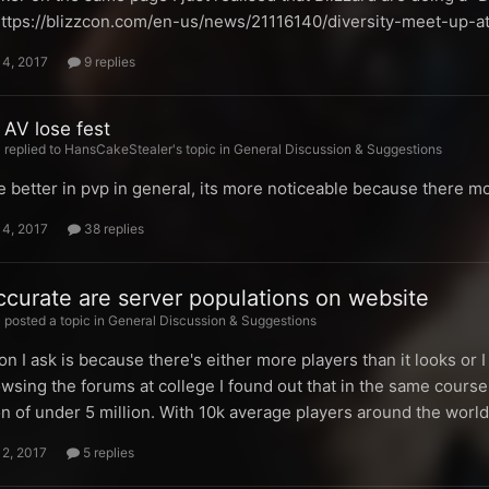
 https://blizzcon.com/en-us/news/21116140/diversity-meet-up-a
14, 2017
9 replies
 AV lose fest
replied to HansCakeStealer's topic in
General Discussion & Suggestions
 better in pvp in general, its more noticeable because there mo
14, 2017
38 replies
curate are server populations on website
posted a topic in
General Discussion & Suggestions
n I ask is because there's either more players than it looks or
wsing the forums at college I found out that in the same course
n of under 5 million. With 10k average players around the worl
12, 2017
5 replies