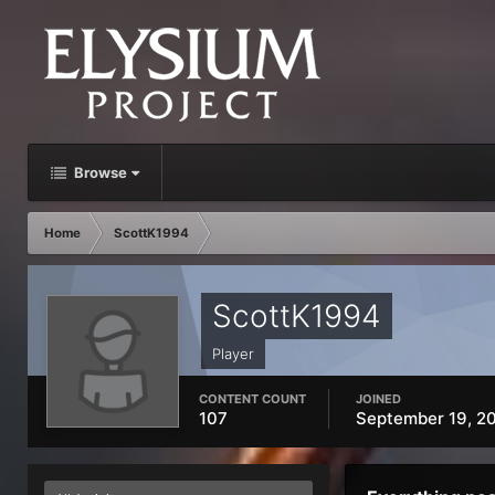
Browse
Home
ScottK1994
ScottK1994
Player
CONTENT COUNT
JOINED
107
September 19, 2