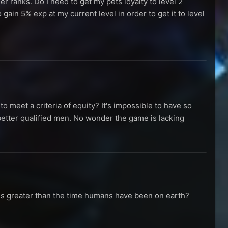
her ranks. Do I need to get my pets loyalty to level 2
o gain 5% exp at my current level in order to get it to level
o meet a criteria of equity? It's impossible to have so
ter qualified men. No wonder the game is lacking
imes greater than the time humans have been on earth?