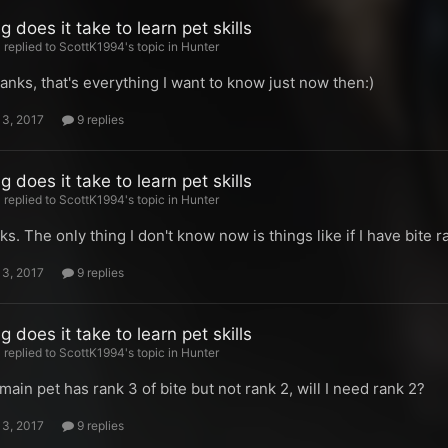
 does it take to learn pet skills
replied to ScottK1994's topic in
Hunter
hanks, that's everything I want to know just now then:)
13, 2017
9 replies
 does it take to learn pet skills
replied to ScottK1994's topic in
Hunter
ks. The only thing I don't know now is things like if I have bite r
13, 2017
9 replies
 does it take to learn pet skills
replied to ScottK1994's topic in
Hunter
main pet has rank 3 of bite but not rank 2, will I need rank 2?
13, 2017
9 replies