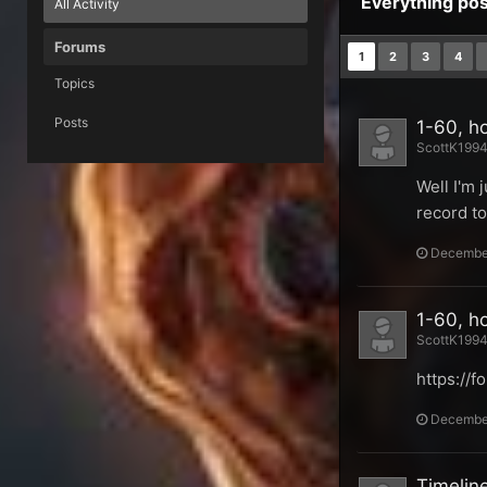
Everything po
All Activity
Forums
1
2
3
4
Topics
Posts
1-60, h
ScottK1994 
Well I'm 
record to
December
1-60, h
ScottK1994 
https://
December
Timeline