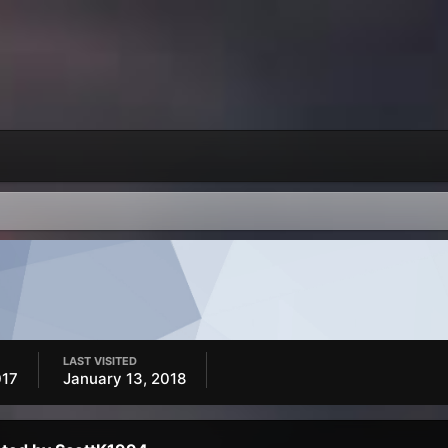
LAST VISITED
017
January 13, 2018