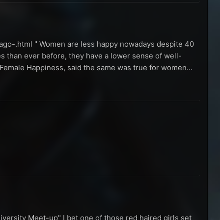
-ago-.html " Women are less happy nowadays despite 40
s than ever before, they have a lower sense of well-
ng Female Happiness, said the same was true for women...
iversity Meet-up" I bet one of those red haired girls set