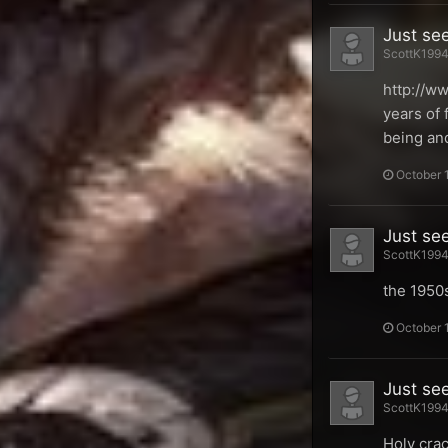
Just se
ScottK1994 
http://w
years of 
being and
October 
Just se
ScottK1994 
the 1950
October 
Just se
ScottK1994 
Holy crac