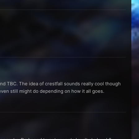
 and TBC. The idea of crestfall sounds really cool though
 even still might do depending on how it all goes.