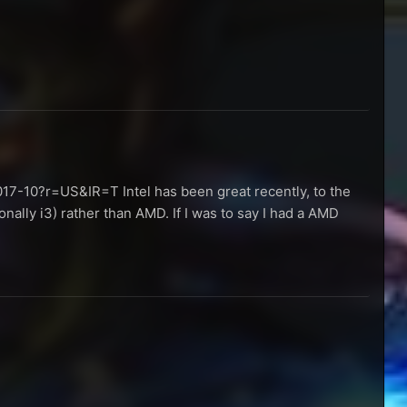
17-10?r=US&IR=T Intel has been great recently, to the
nally i3) rather than AMD. If I was to say I had a AMD