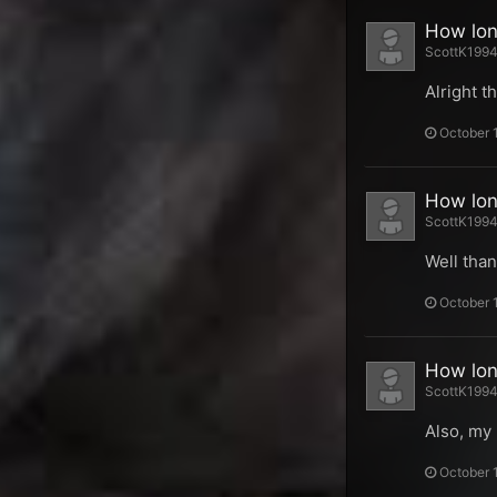
How long
ScottK1994 
Alright t
October 
How long
ScottK1994 
Well than
October 
How long
ScottK1994 
Also, my 
October 