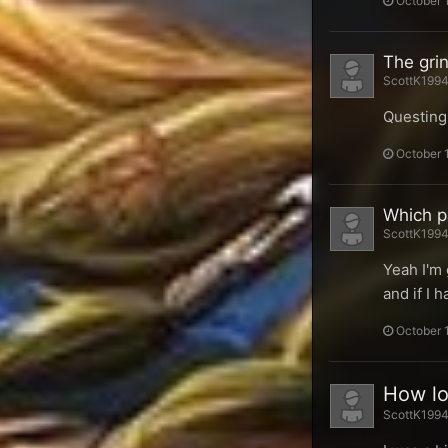
October 
The gri
ScottK1994 
Questing 
October 
Which pa
ScottK1994 
Yeah I'm 
and if I 
October 
How lon
ScottK1994 