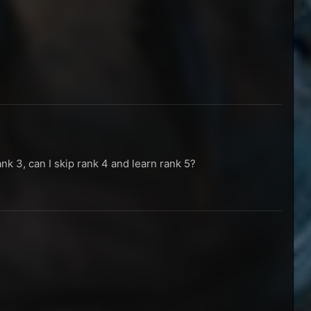
ank 3, can I skip rank 4 and learn rank 5?