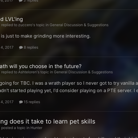
16, 2017
3 replies
nd LVL'ing
replied to zuccero's topic in
General Discussion & Suggestions
is just to make grinding more interesting.
14, 2017
8 replies
th will you choose in the future?
replied to Ashteloren's topic in
General Discussion & Suggestions
going for TBC. I was a wrath player so I never got to try vanilla
hadn't started playing yet, I'd consider playing on a PTE server. I
14, 2017
15 replies
g does it take to learn pet skills
posted a topic in
Hunter