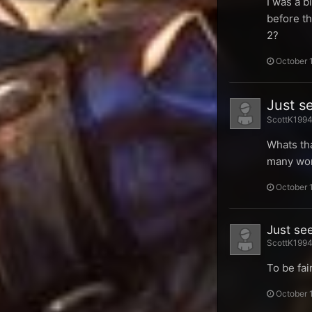
I was a b
before th
2?
October 
Just s
ScottK1994 
Whats tha
many wom
October 
Just se
ScottK1994 
To be fai
October 