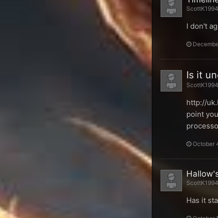
ScottK1994 
I don't a
December
Is it 
ScottK1994 
http://u
point you
processo
October 
Hallow'
ScottK1994 
Has it st