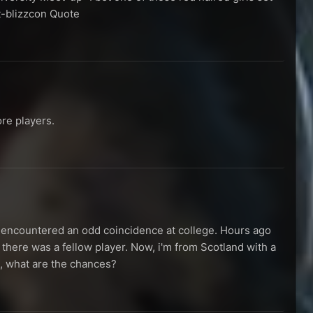
t-blizzcon Quote
re players.
 I encountered an odd coincidence at college. Hours ago
 there was a fellow player. Now, i'm from Scotland with a
d, what are the chances?