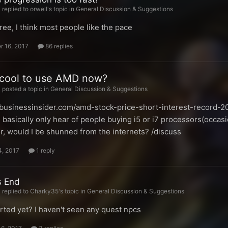
replied to orwell's topic in
General Discussion & Suggestions
gree, I think most people like the pace
 16, 2017
86 replies
uncool to use AMD now?
posted a topic in
General Discussion & Suggestions
k.businessinsider.com/amd-stock-price-short-interest-record-20
 basically only hear of people buying i5 or i7 processors(occasio
r, would I be shunned from the internets? /discuss
4, 2017
1 reply
s End
replied to Charky35's topic in
General Discussion & Suggestions
arted yet? I haven't seen any quest npcs