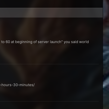
e to 60 at beginning of server launch" you said world
9-hours-30-minutes/