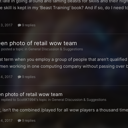
it late in going around and taming beasts for skills and their hig
e skill is kept in my 'Beast Training' book? And if so, do I need t
13, 2017
9 replies
een photo of retail wow team
posted a topic in
General Discussion & Suggestions
t term when you employ a group of people that aren't qualified t
en working in one computing company without passing over bet
14, 2017
9 replies
en photo of retail wow team
replied to ScottK1994's topic in
General Discussion & Suggestions
r, isn't the combined /played for all wow players a thousand t
14, 2017
9 replies