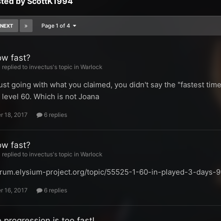
sted by ScottK1994
Page 1 of 4
NEXT
ow fast?
replied to invectus's topic in
Warlock
just going with what you claimed, you didn't say the "fastest tim
 level 60. Which is not Joana
 18, 2017
6 replies
ow fast?
replied to invectus's topic in
Warlock
forum.elysium-project.org/topic/55525-1-60-in-played-3-days-
 16, 2017
6 replies
 progression is too fast!