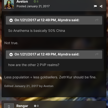
Aveton
8
Posted
January 21, 2017
On 1/21/2017 at 12:49 PM,
Alyndra
said:
So Anathema is basically 50% China
Not true.
On 1/21/2017 at 12:49 PM,
Alyndra
said:
how are the other 2 PVP realms?
Less population = less goldsellers. Zeth'Kur should be fine.
Edited
January 21, 2017
by Aveton
Rengar
0