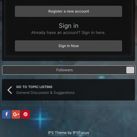
Register a new account
Sign in
Already have an account? Sign in here.
Sign In Now
Followers
0
GO TO TOPIC LISTING
General Discussion & Suggestions
IPS Theme
by
IPSFocus