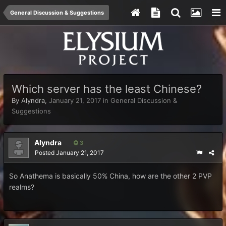
General Discussion & Suggestions
Which server has the least Chinese?
By
Alyndra
,
January 21, 2017
in
General Discussion &
Suggestions
Alyndra
3
Posted
January 21, 2017
So Anathema is basically 50% China, how are the other 2 PVP
realms?