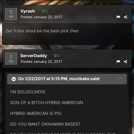
Vyrash
2
Posted
January 22, 2017
Zet`h Kur shoul be the best pick then
ServerDaddy
2
Posted
January 22, 2017
On 1/22/2017 at 5:15 PM,
mozibake
said:
I'M GOLGOLMOIS
SON OF A BITCH HYBRID AMERICAN
HYBRID AMERICAN IS PIG
DO YOU WANT OKINAWAN BASES?