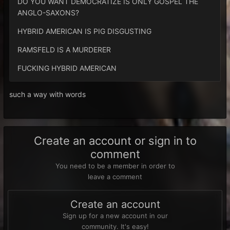
DO YOU WANT DEMOCRATIZE IS ONLY GOSPEL THE
ANGLO-SAXONS?
HYBRID AMERICAN IS PIG DISGUSTING
RAMSFELD IS A MURDERER
FUCKING HYBRID AMERICAN
such a way with words
Create an account or sign in to
comment
You need to be a member in order to
leave a comment
Create an account
Sign up for a new account in our
community. It's easy!