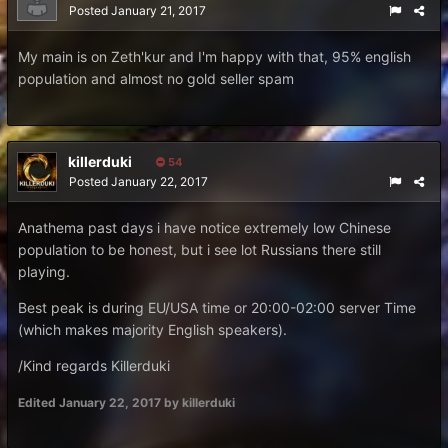
Posted
January 21, 2017
My main is on Zeth'kur and I'm happy with that, 95% english
population and almost no gold seller spam
killerduki
54
Posted
January 22, 2017
Anathema past days i have notice extremely low Chinese
population to be honest, but i see lot Russians there still
playing.
Best peak is during EU/USA time or 20:00-02:00 server Time
(which makes majority English speakers).
/Kind regards Killerduki
Edited
January 22, 2017
by killerduki