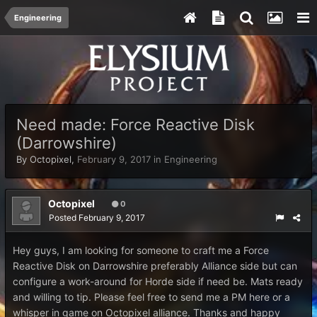
Engineering
Need made: Force Reactive Disk
(Darrowshire)
By
Octopixel
,
February 9, 2017
in
Engineering
Octopixel
0
Posted
February 9, 2017
Hey guys, I am looking for someone to craft me a Force
Reactive Disk on Darrowshire preferably Alliance side but can
configure a work-around for Horde side if need be. Mats ready
and willing to tip. Please feel free to send me a PM here or a
whisper in game on Octopixel alliance. Thanks and happy