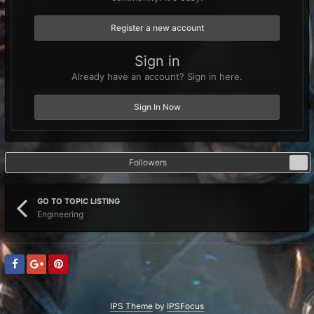
Register a new account
Sign in
Already have an account? Sign in here.
Sign In Now
Followers
0
GO TO TOPIC LISTING
Engineering
IPS Theme
by
IPSFocus