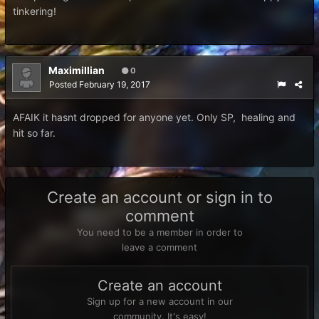
tinkering!
Maximillian
0
Posted
February 19, 2017
AFAIK it hasnt dropped for anyone yet. Only SP, healing and
hit so far.
Create an account or sign in to
comment
You need to be a member in order to
leave a comment
Create an account
Sign up for a new account in our
community. It's easy!