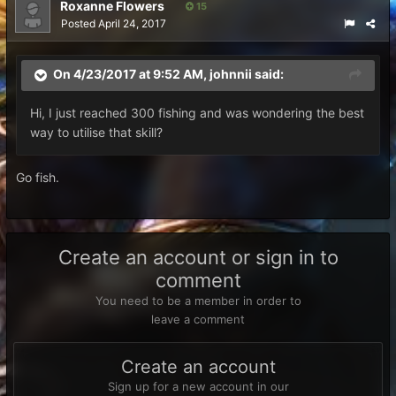
Roxanne Flowers
15
Posted
April 24, 2017
On 4/23/2017 at 9:52 AM,
johnnii
said:
Hi, I just reached 300 fishing and was wondering the best
way to utilise that skill?
Go fish.
Create an account or sign in to
comment
You need to be a member in order to
leave a comment
Create an account
Sign up for a new account in our