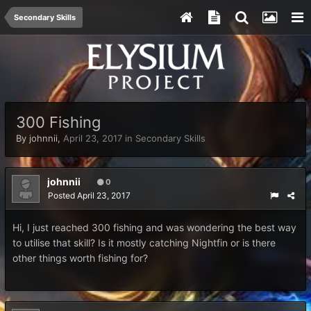
Secondary Skills
300 Fishing
By
johnnii
,
April 23, 2017
in
Secondary Skills
johnnii
0
Posted
April 23, 2017
Hi, I just reached 300 fishing and was wondering the best way
to utilise that skill? Is it mostly catching Nightfin or is there
other things worth fishing for?