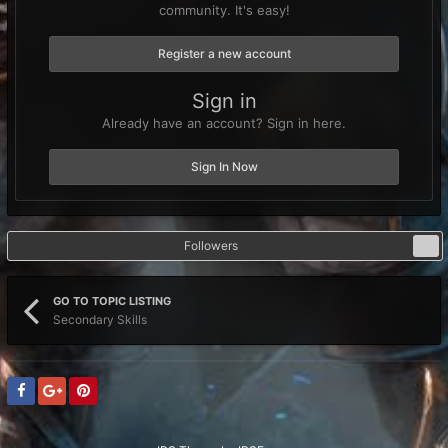
community. It's easy!
Register a new account
Sign in
Already have an account? Sign in here.
Sign In Now
Followers
0
GO TO TOPIC LISTING
Secondary Skills