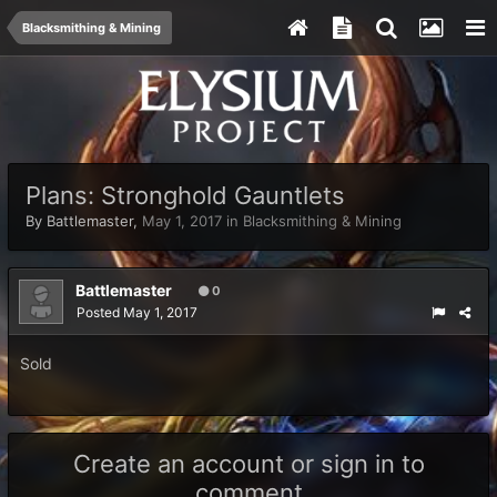
Blacksmithing & Mining
Plans: Stronghold Gauntlets
By
Battlemaster
,
May 1, 2017
in
Blacksmithing & Mining
Battlemaster
0
Posted
May 1, 2017
Sold
Create an account or sign in to
comment