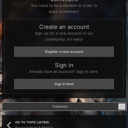
You need to be a member in order to
leave a comment
Create an account
Sign up for a new account in our
community. It's easy!
Register a new account
Sign in
Already have an account? Sign in here.
Sign In Now
Followers
1
GO TO TOPIC LISTING
Blacksmithing & Mining