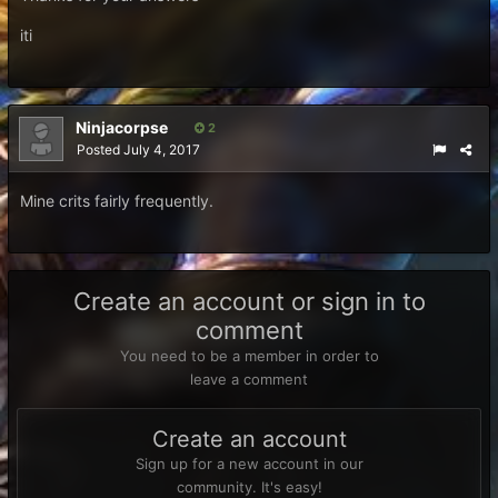
iti
Ninjacorpse
2
Posted
July 4, 2017
Mine crits fairly frequently.
Create an account or sign in to
comment
You need to be a member in order to
leave a comment
Create an account
Sign up for a new account in our
community. It's easy!