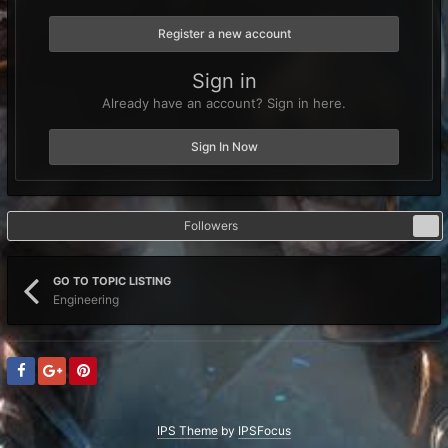
Register a new account
Sign in
Already have an account? Sign in here.
Sign In Now
Followers
0
GO TO TOPIC LISTING
Engineering
IPS Theme
by
IPSFocus