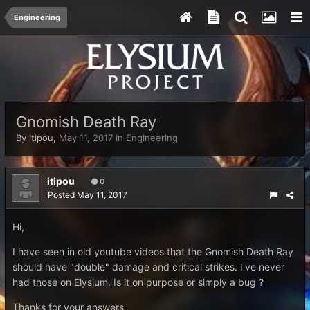
Engineering
Gnomish Death Ray
By
itipou
,
May 11, 2017
in
Engineering
itipou
0
Posted
May 11, 2017
Hi,
I have seen in old youtube videos that the Gnomish Death Ray
should have "double" damage and critical strikes. I've never
had those on Elysium. Is it on purpose or simply a bug ?
Thanks for your answers