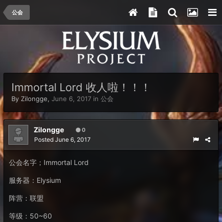
公会
Immortal Lord 收人啦！！！
By
Zilongge
,
June 6, 2017
in
公会
Zilongge
0
Posted
June 6, 2017
公会名字；Immortal Lord
服务器：Elysium
阵营：联盟
等级：50~60