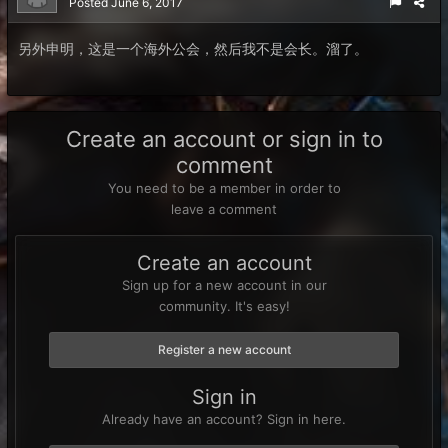
Posted
June 6, 2017
另外申明，这是一个海外公会，然后我不是会长。溜了。
Create an account or sign in to
comment
You need to be a member in order to
leave a comment
Create an account
Sign up for a new account in our
community. It's easy!
Register a new account
Sign in
Already have an account? Sign in here.