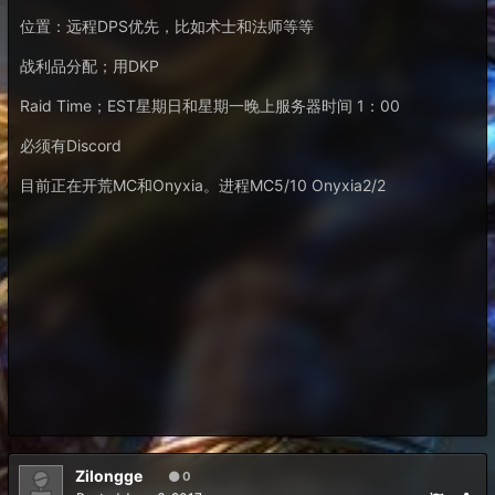
位置：远程DPS优先，比如术士和法师等等
战利品分配；用DKP
Raid Time；EST星期日和星期一晚上服务器时间 1：00
必须有Discord
目前正在开荒MC和Onyxia。进程MC5/10 Onyxia2/2
Zilongge
0