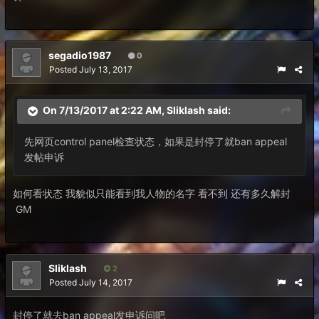
segadio1987
0
Posted
July 13, 2017
On 7/13/2017 at 2:22 AM,
Sliklash
said:
先网页control panel检查状态，如果是封停了就ban appeal
发帖申诉
如何看状态 我貌似只能看到我人物的名字 看不到 还有多久解封
GM
Sliklash
2
Posted
July 14, 2017
封停了就去ban appeal发申诉问吧