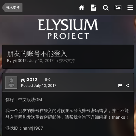
技术支持
朋友的账号不能登入
By
yiji3012
,
July 10, 2017
in
技术支持
yiji3012
0
Posted
July 10, 2017
你好，中文版块GM：
我一个朋友的账号在登入的时候显示登入账号密码错误，并且不能
登入官网和发送重置密码邮件，请帮我查询下详细问题！thanks！
游戏ID：hanhj1987