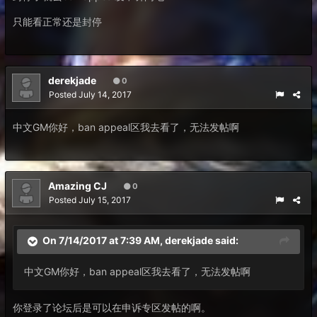
只能看正常还是封停
derekjade
0
Posted
July 14, 2017
中文GM你好，ban appeal区我去看了，无法发帖啊
Amazing CJ
0
Posted
July 15, 2017
On 7/14/2017 at 7:39 AM,
derekjade
said:
中文GM你好，ban appeal区我去看了，无法发帖啊
你登录了论坛后是可以在申诉专区发帖的啊。