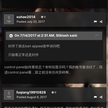
xuhao2014
0
Posted
July 22, 2017
On 7/14/2017 at 2:31 AM,
Sliklash
said:
封停了就去ban appeal发申诉问吧
只能看正常还是封停
control panel如何看状态？有特别显示吗？我的账号被冻结了，我
进control panel看，跟之前没有任何异样啊。
fuqiang19910828
0
Posted
August 6, 2017