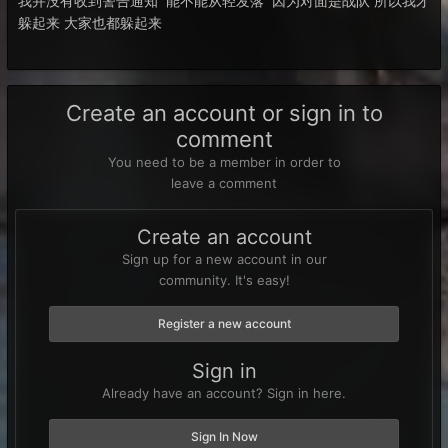
我并没有收到警告通知 能不能从轻发落 因为对面是战队 所以我才
躲起来 大家也都躲起来
Create an account or sign in to
comment
You need to be a member in order to
leave a comment
Create an account
Sign up for a new account in our
community. It's easy!
Register a new account
Sign in
Already have an account? Sign in here.
Sign In Now