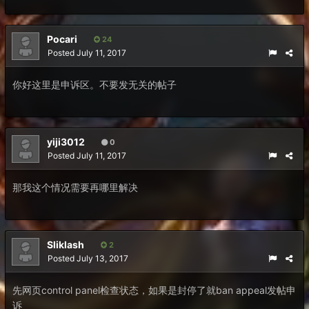
Pocari
24
Posted
July 11, 2017
你好这里是申诉区。不要发无关的帖子
yiji3012
0
Posted
July 11, 2017
那我这个情况需要再哪里解决
Sliklash
2
Posted
July 13, 2017
先网页control panel检查状态，如果是封停了就ban appeal发帖申
诉