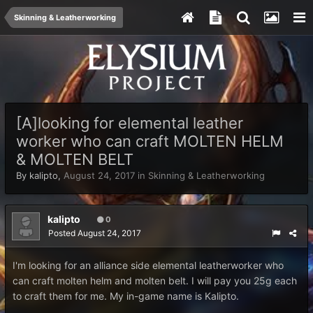
Skinning & Leatherworking
[A]looking for elemental leather
worker who can craft MOLTEN HELM
& MOLTEN BELT
By
kalipto
,
August 24, 2017
in
Skinning & Leatherworking
kalipto
0
Posted
August 24, 2017
I'm looking for an alliance side elemental leatherworker who
can craft molten helm and molten belt. I will pay you 25g each
to craft them for me. My in-game name is Kalipto.