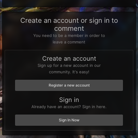
Create an account or sign in to
comment
You need to be a member in order to
leave a comment
Create an account
Sign up for a new account in our
community. It's easy!
Register a new account
Sign in
Already have an account? Sign in here.
Sign In Now