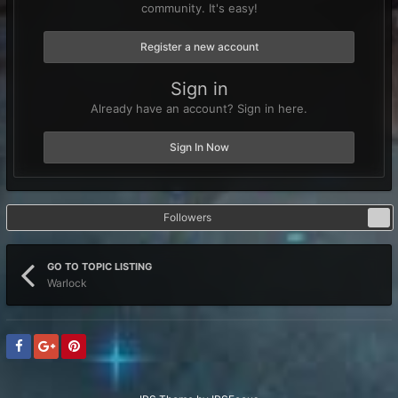
community. It's easy!
Register a new account
Sign in
Already have an account? Sign in here.
Sign In Now
Followers
1
GO TO TOPIC LISTING
Warlock