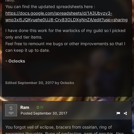
You can find the updated spreadsheets here :
https://docs.google.com/spreadsheets/d/1A3Ubyzv3-
wnq3xl5JQKyuehe0UJ8-Crv83OLDXgNnZA/edit?usp=sharing
I have done this work for the warlocks of my guild so I picked
only end tier items.
Feel free to remount me bugs or other improvements so that I
can keep it up to date.
- Oclocks
Edited
September 30, 2017
by Oclocks
Ram
11
Posted
September 30, 2017
You forgot veil of eclipse, bracers from ossirian, ring of
swarming thoughts, Rune of perfection, gem of nerubis. Also