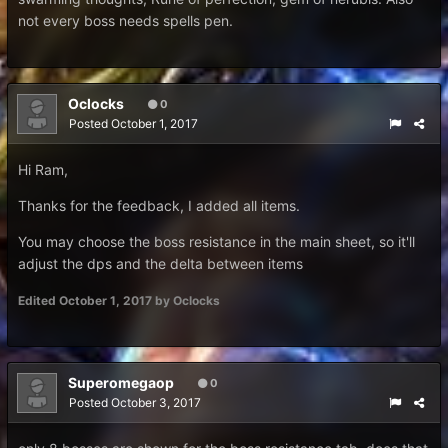
not every boss needs spells pen.
Oclocks
0
Posted
October 1, 2017
Hi Ram,
Thanks for the feedback, I added all items.
You may choose the boss resistance in the main sheet, so it'll
adjust the dps and the delta between items
Edited
October 1, 2017
by Oclocks
Superomegaop
0
Posted
October 3, 2017