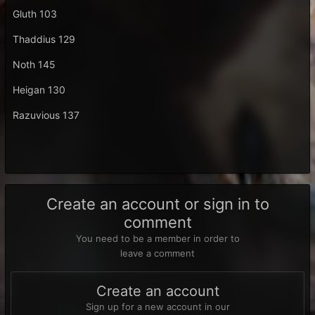
Gluth 103
Thaddius 129
Noth 145
Heigan 130
Razuvious 137
Create an account or sign in to
comment
You need to be a member in order to
leave a comment
Create an account
Sign up for a new account in our