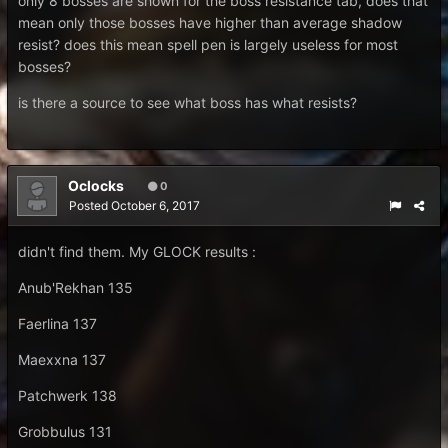
only 8 bosses are shown for the boss resistance tab, does that
mean only those bosses have higher than average shadow
resist? does this mean spell pen is largely useless for most
bosses?
is there a source to see what boss has what resists?
Oclocks
0
Posted
October 6, 2017
didn't find them. My GLOCK results :
Anub'Rekhan 135
Faerlina 137
Maexxna 137
Patchwerk 138
Grobbulus 131