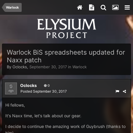
Warlock
Warlock BiS spreadsheets updated for
Naxx patch
By
Oclocks
,
September 30, 2017
in
Warlock
Oclocks
0
Posted
September 30, 2017
Hi fellows,
It's Naxx time, let's talk about our gear.
I decide to continue the amazing work of Guybrush (thanks to
him).