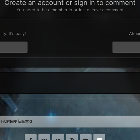
Create an account or sign in to comment
You need to be a member in order to leave a comment
t
ty. It's easy!
Alrea
什么时间更新版本呀
Facebook
VK
Twitter
Instagram
Youtube
Discord