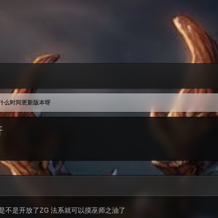
什么时间更新版本呀
呀
是不是开放了ZG 法系就可以摸巫师之油了