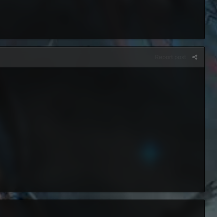
Report post