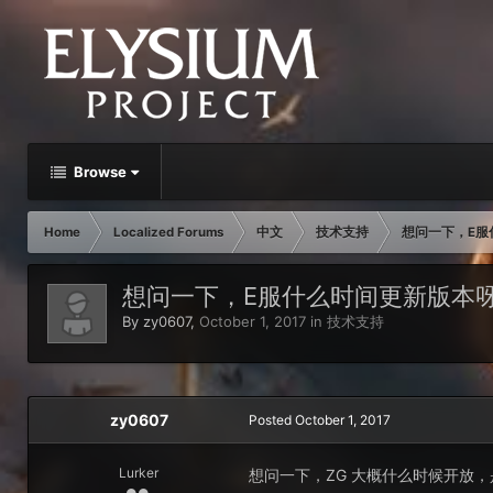
Browse
Home
Localized Forums
中文
技术支持
想问一下，E服
想问一下，E服什么时间更新版本
By
zy0607
,
October 1, 2017
in
技术支持
zy0607
Posted
October 1, 2017
Lurker
想问一下，ZG 大概什么时候开放，