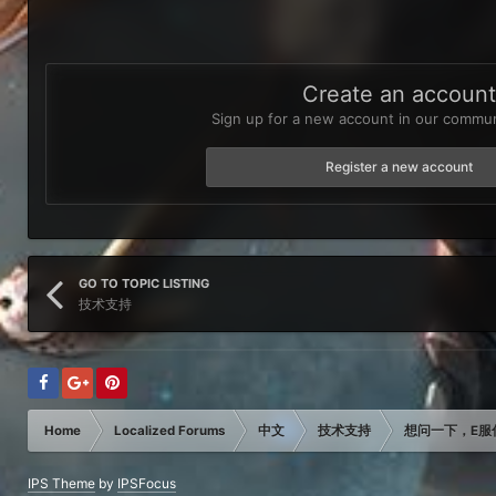
Create an accoun
Sign up for a new account in our communi
Register a new account
GO TO TOPIC LISTING
技术支持
Home
Localized Forums
中文
技术支持
想问一下，E服
IPS Theme
by
IPSFocus