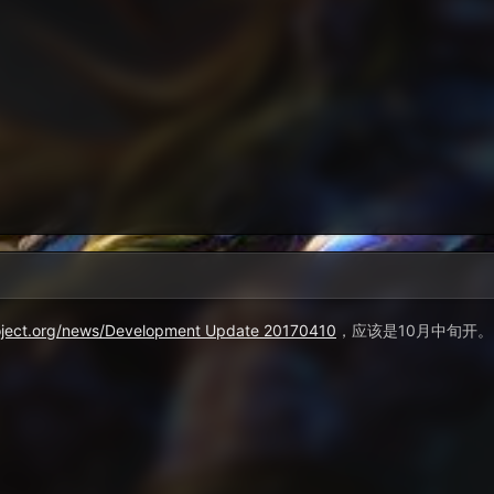
roject.org/news/Development Update 20170410
，应该是10月中旬开。