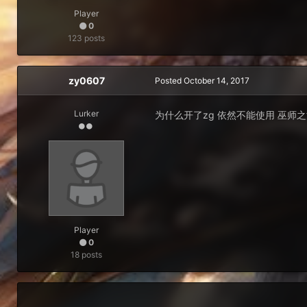
Player
0
123 posts
zy0607
Posted
October 14, 2017
Lurker
为什么开了zg 依然不能使用 巫师
Player
0
18 posts