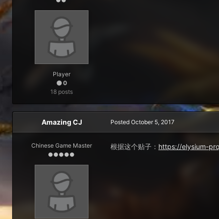
Player
0
18 posts
Amazing CJ
Posted
October 5, 2017
Chinese Game Master
根据这个贴子：
https://elysium-p