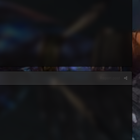
Report post