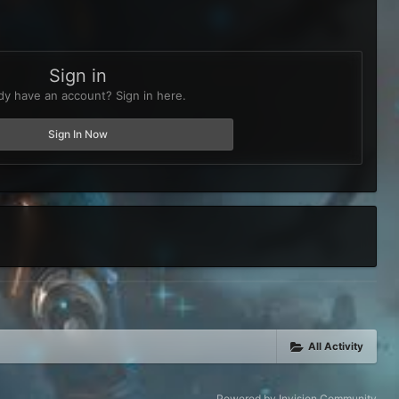
Sign in
dy have an account? Sign in here.
Sign In Now
All Activity
Powered by Invision Community