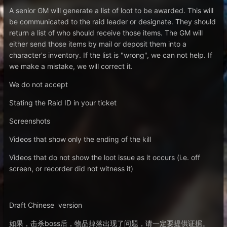
A senior GM will generate a list of loot to be awarded. This will
be communicated to the raid leader or designate. They should
return a list of who should receive those items. The GM will
either send those items by mail or deposit them into a
character's inventory. If the list is "wrong", we can not help. If
we make a mistake, we will correct it.
We do not accept
Stating the Raid ID in your ticket
Screenshots
Videos that show only the ending of the kill
Videos that do not show the loot issue as it occurs (i.e. off
screen, or recorder did not witness it)
Draft Chinese version
如果，击杀boss后，物品掉落出现了问题，请一定要提供证据。