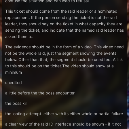
confuse the situation and can lead to refusal.
This ticket should come from the raid leader or a nominated
replacement. If the person sending the ticket is not the raid
leader, they should say on the ticket in what capacity they are
sending the ticket, and indicate that the named raid leader has
asked them to.
The evidence should be in the form of a video. This video need
not be the whole raid, just the segment showing the events
below. Other than that, the segment should be unedited. A link
to this should be on the ticket.The video should show at a
minimum
unedited
a little before the the boss encounter
the boss kill
the looting attempt either with its either whole or partial failure
a clear view of the raid ID interface should be shown - if it not