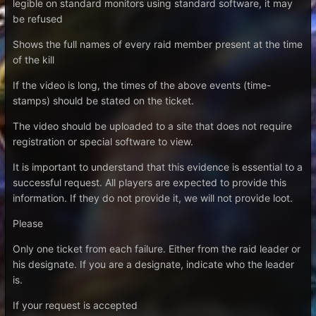
legible on standard monitors using standard software, it may
be refused
Shows the full names of every raid member present at the time
of the kill
If the video is long, the times of the above events (time-
stamps) should be stated on the ticket.
The video should be uploaded to a site that does not require
registration or special software to view.
It is important to understand that this evidence is essential to a
successful request. All players are expected to provide this
information. If they do not provide it, we will not provide loot.
Please
Only one ticket from each failure. Either from the raid leader or
his designate. If you are a designate, indicate who the leader
is.
If your request is accepted