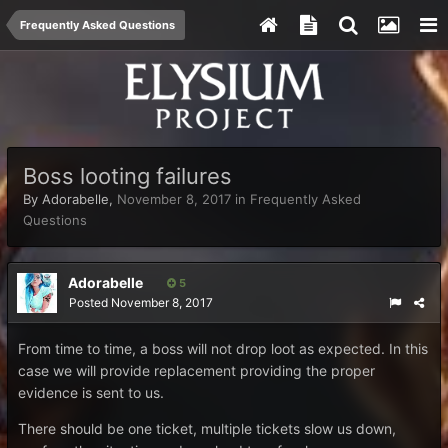
Frequently Asked Questions
Boss looting failures
By
Adorabelle
,
November 8, 2017
in
Frequently Asked
Questions
Adorabelle
5
Posted
November 8, 2017
From time to time, a boss will not drop loot as expected. In this
case we will provide replacement providing the proper
evidence is sent to us.
There should be one ticket, multiple tickets slow us down,