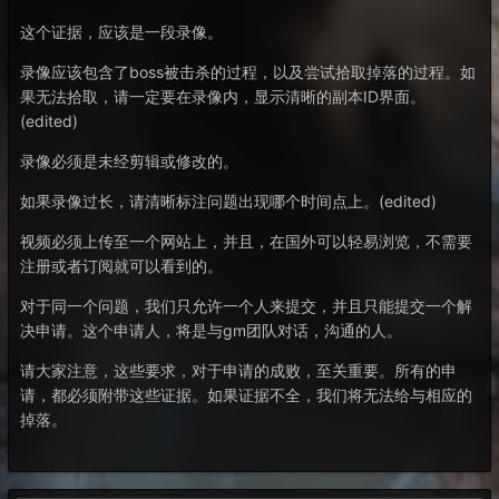
这个证据，应该是一段录像。
录像应该包含了boss被击杀的过程，以及尝试拾取掉落的过程。如
果无法拾取，请一定要在录像内，显示清晰的副本ID界面。
(edited)
录像必须是未经剪辑或修改的。
如果录像过长，请清晰标注问题出现哪个时间点上。(edited)
视频必须上传至一个网站上，并且，在国外可以轻易浏览，不需要
注册或者订阅就可以看到的。
对于同一个问题，我们只允许一个人来提交，并且只能提交一个解
决申请。这个申请人，将是与gm团队对话，沟通的人。
请大家注意，这些要求，对于申请的成败，至关重要。所有的申
请，都必须附带这些证据。如果证据不全，我们将无法给与相应的
掉落。