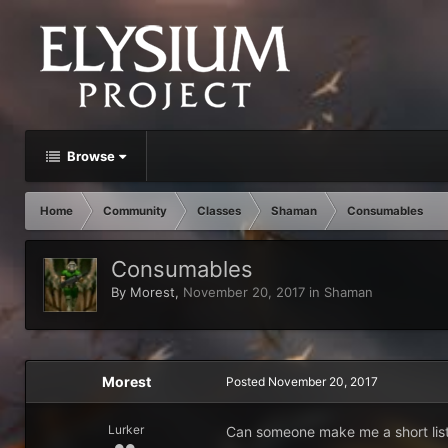
Browse
Home
Community
Classes
Shaman
Consumables
Consumables
By
Morest
,
November 20, 2017
in
Shaman
Morest
Posted
November 20, 2017
Lurker
Can someone make me a short list