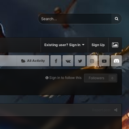
Existing user? Sign In
Sign Up
Facebook
VK
Twitter
Instagram
Youtube
Di
All Activity
Sign in to follow this
Followers
0
Report post