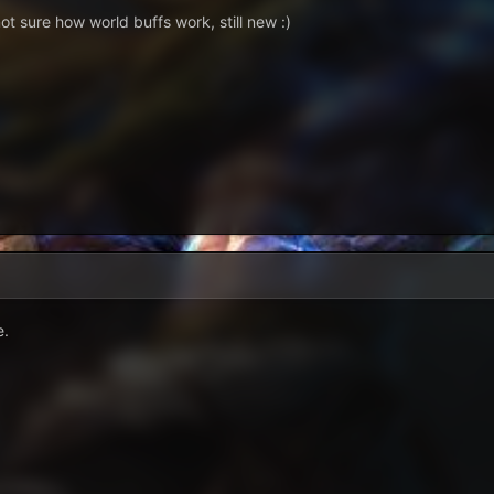
ot sure how world buffs work, still new :)
e.