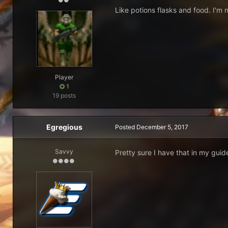
Like potions flasks and food. I'm n
Player
1
19 posts
Egregious
Posted
December 5, 2017
Savvy
Pretty sure I have that in my guid