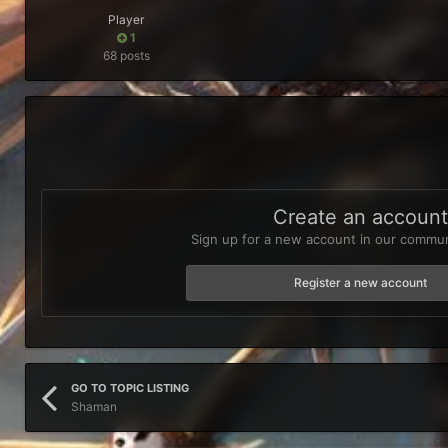
Player
1
68 posts
Create an accoun
Sign up for a new account in our communi
Register a new account
GO TO TOPIC LISTING
Shaman