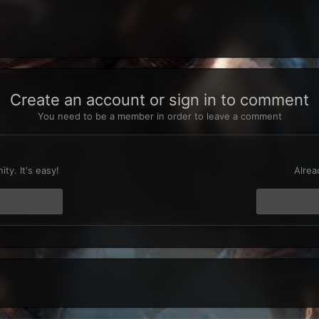
Create an account or sign in to comment
You need to be a member in order to leave a comment
t
ty. It's easy!
Alrea