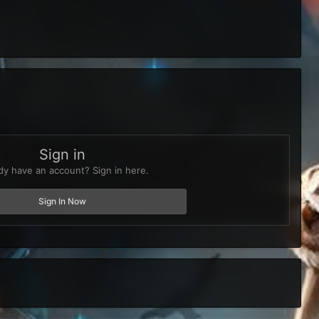
Sign in
dy have an account? Sign in here.
Sign In Now