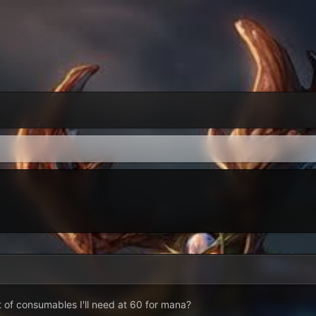
 of consumables I'll need at 60 for mana?