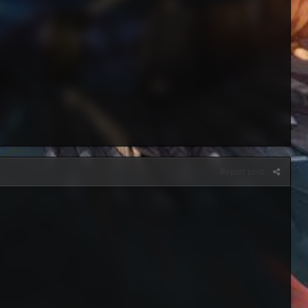
Report post