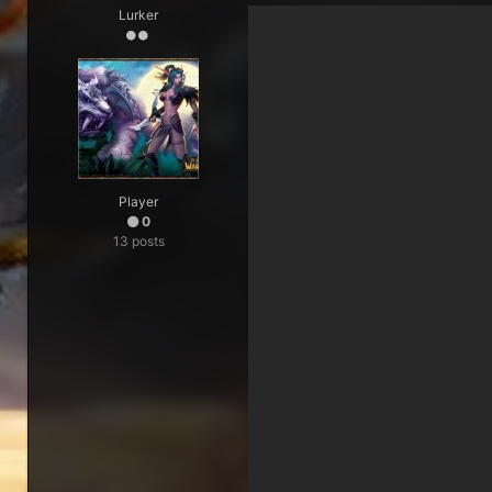
Lurker
Player
0
13 posts