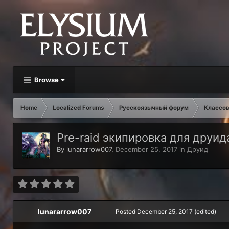
Browse
Home
Localized Forums
Русскоязычный форум
Классов
Pre-raid экипировка для друида V
By
lunararrow007
,
December 25, 2017
in
Друид
lunararrow007
Posted
December 25, 2017
(edited)