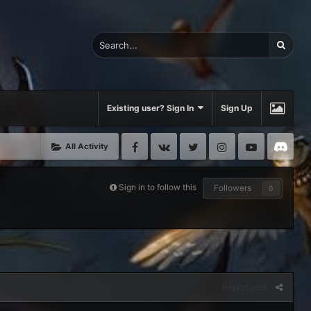
Existing user? Sign In
Sign Up
Facebook
VK
Twitter
Instagram
Youtube
Di
All Activity
Sign in to follow this
Followers
0
Report post