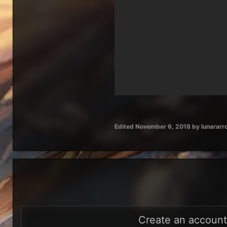
Edited
November 6, 2018
by lunarar
Create an accoun