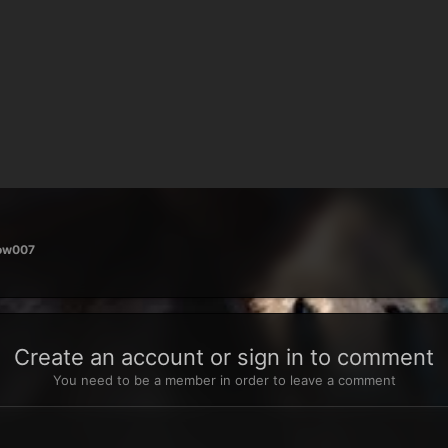
row007
Create an account or sign in to comment
You need to be a member in order to leave a comment
t