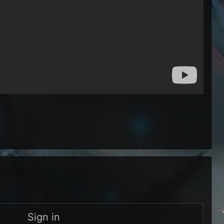
Sign in