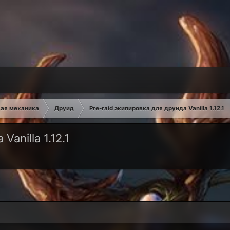
ая механика
Друид
Pre-raid экипировка для друида Vanilla 1.12.1
anilla 1.12.1