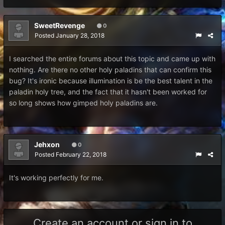
SweetRevenge
0
Posted
January 28, 2018
I searched the entire forums about this topic and came up with
nothing. Are there no other holy paladins that can confirm this
bug? It's ironic because illumination is be the best talent in the
paladin holy tree, and the fact that it hasn't been worked for
so long shows how gimped holy paladins are.
Jehxon
0
Posted
February 22, 2018
It's working perfectly for me.
Create an account or sign in to