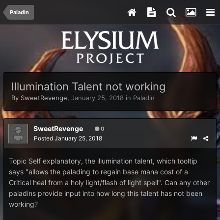
Paladin
Illumination Talent not working
By
SweetRevenge
,
January 25, 2018
in
Paladin
SweetRevenge
0
Posted
January 25, 2018
Topic Self explanatory, the illumination talent, which tooltip
says "allows the palading to regain base mana cost of a
Critical heal from a holy light/flash of light spell". Can any other
paladins provide input into how long this talent has not been
working?