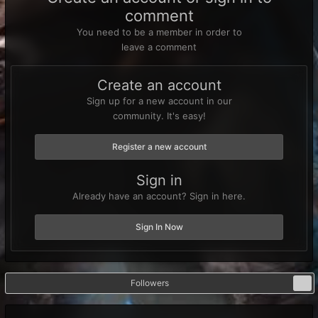
comment
You need to be a member in order to
leave a comment
Create an account
Sign up for a new account in our
community. It's easy!
Register a new account
Sign in
Already have an account? Sign in here.
Sign In Now
Followers
0