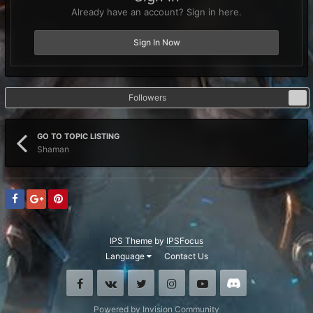
Already have an account? Sign in here.
Sign In Now
Followers
0
GO TO TOPIC LISTING
Shaman
IPS Theme
by
IPSFocus
Language
Contact Us
Facebook
VK
Twitter
Instagram
Youtube
Discord
Powered by Invision Community