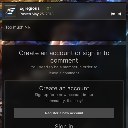
Egregious
1
Posted
May 25, 2018
Too much NR.
Create an account or sign in to
comment
You need to be a member in order to
leave a comment
Create an account
Sign up for a new account in our
community. It's easy!
Register a new account
Sign in