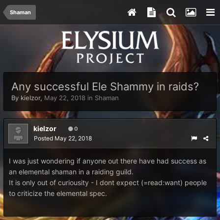
Shaman
Any successful Ele Shammy in raids?
By
kielzor
,
May 22, 2018
in
Shaman
kielzor
0
Posted
May 22, 2018
I was just wondering if anyone out there have had success as
an elemental shaman in a raiding guild.
It is only out of curiousity - I dont expect (=read:want) people
to criticize the elemental spec.