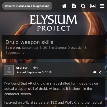
General Discussion & Suggestions
Druid weapon skills
By
creizer
,
September 6, 2018
in
General Discussion &
Suggestions
creizer
0
Posted
September 6, 2018
I've found that AP of druid in shapeshifted form depends on
actual weapon skill of druid. At least so it is shown in the
character screen.
I played on official servers at TBC and WoTLK, and then actual