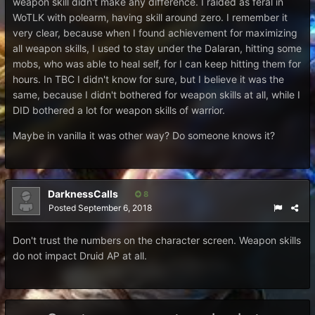
weapon skill didn't make any difference. I raided as feral in
WoTLK with polearm, having skill around zero. I remember it
very clear, because when I found achievement for maximizing
all weapon skills, I used to stay under the Dalaran, hitting some
mobs, who was able to heal self, for I can keep hitting them for
hours. In TBC I didn't know for sure, but I believe it was the
same, because I didn't bothered for weapon skills at all, while I
DID bothered a lot for weapon skills of warrior.
Maybe in vanilla it was other way? Do someone knows it?
DarknessCalls
8
Posted
September 6, 2018
Don't trust the numbers on the character screen. Weapon skills
do not impact Druid AP at all.