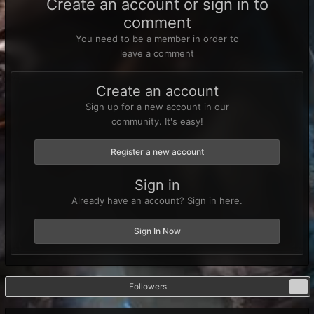
Create an account or sign in to
comment
You need to be a member in order to
leave a comment
Create an account
Sign up for a new account in our
community. It's easy!
Register a new account
Sign in
Already have an account? Sign in here.
Sign In Now
Followers
0