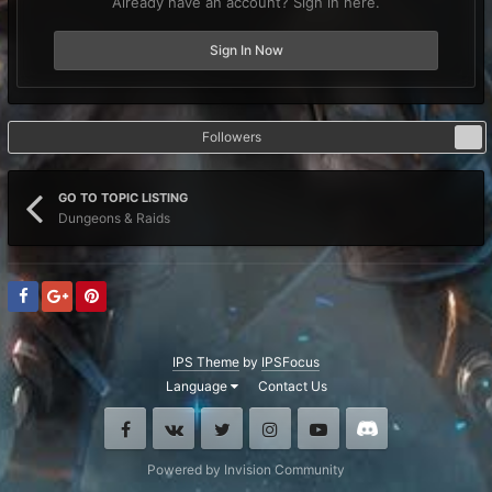
Already have an account? Sign in here.
Sign In Now
Followers
1
GO TO TOPIC LISTING
Dungeons & Raids
IPS Theme
by
IPSFocus
Language
Contact Us
Facebook
VK
Twitter
Instagram
Youtube
Discord
Powered by Invision Community