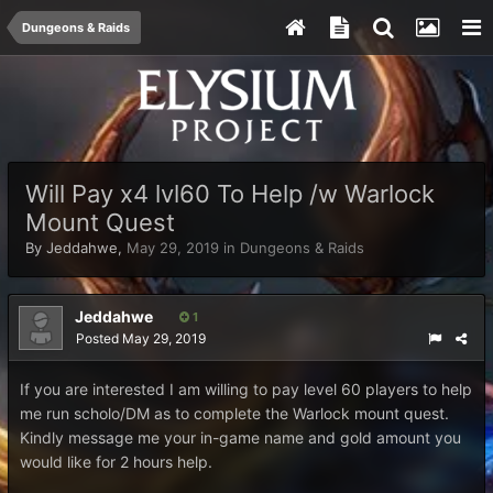
Dungeons & Raids
Will Pay x4 lvl60 To Help /w Warlock
Mount Quest
By
Jeddahwe
,
May 29, 2019
in
Dungeons & Raids
Jeddahwe
1
Posted
May 29, 2019
If you are interested I am willing to pay level 60 players to help
me run scholo/DM as to complete the Warlock mount quest.
Kindly message me your in-game name and gold amount you
would like for 2 hours help.