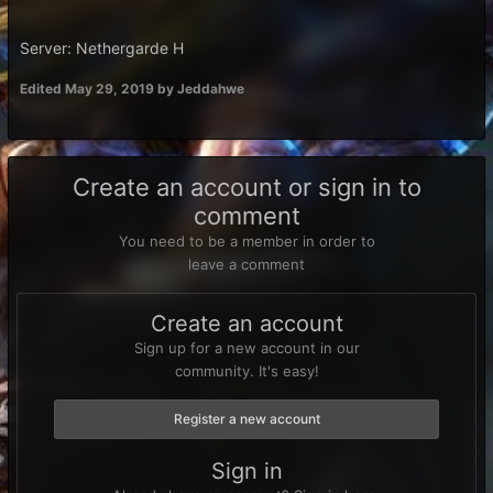
Server: Nethergarde H
Edited
May 29, 2019
by Jeddahwe
Create an account or sign in to
comment
You need to be a member in order to
leave a comment
Create an account
Sign up for a new account in our
community. It's easy!
Register a new account
Sign in