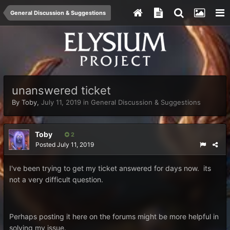
General Discussion & Suggestions
unanswered ticket
By
Toby
,
July 11, 2019
in
General Discussion & Suggestions
Toby
2
Posted
July 11, 2019
I've been trying to get my ticket answered for days now. its
not a very difficult question.
Perhaps posting it here on the forums might be more helpful in
solving my issue.