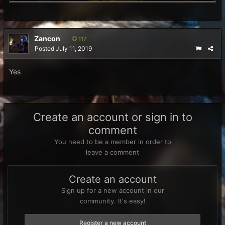
Zancon
117
Posted
July 11, 2019
Yes
Create an account or sign in to
comment
You need to be a member in order to
leave a comment
Create an account
Sign up for a new account in our
community. It's easy!
Register a new account