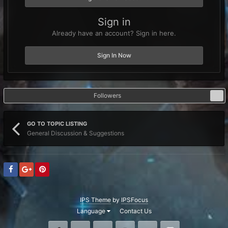
Sign in
Already have an account? Sign in here.
Sign In Now
Followers
0
GO TO TOPIC LISTING
General Discussion & Suggestions
IPS Theme
by
IPSFocus
Language
Contact Us