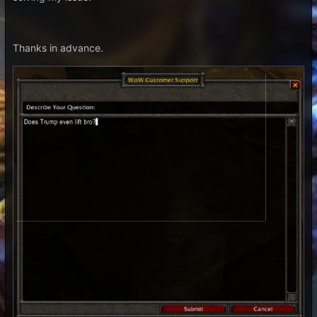
Thanks in advance.