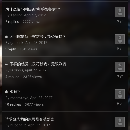
2017
为什么接不到任务“利爪德鲁伊”？
By
Tsering
,
April 27, 2017
May
2
replies
2227
views
2,
2017
询问此情况下被封号，能否解封？
By
gamerik
,
April 28, 2017
April
1
reply
1511
views
29,
2017
不祥的感觉（灵巧秒表）无限刷钱
By
liuxinpu
,
April 27, 2017
April
4
replies
2326
views
29,
2017
求解封
By
maomaoya
,
April 23, 2017
April
10
replies
3677
views
29,
2017
请求查询我的账号是否被禁言
By
huochali6
,
April 25, 2017
April