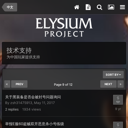
中文
技术支持
为中国玩家提供支持
SORT BY
PREV
NEXT
Page 9 of 12
关于黑装备是否会被封号问题询问
By
zsh31475913
,
May 11, 2017
May
2
replies
1934
views
13,
2017
举报E服60盗贼双开恶意杀小号练级