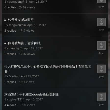
By
gongyong715
,
April 21, 2017
April
6
replies
2469
views
23,
2017
账号被盗邮箱泄密
By
fengwenmin
,
April 13, 2017
April
2
replies
1717
views
22,
2017
账号被禁言，请求解封。
By
mengsy61
,
April 22, 2017
April
2
replies
1795
views
22,
2017
今天打BWL老三不小心拾取了团长的开门任务物品！希望能恢
复！
April
By
Marting
,
April 21, 2017
22,
2
replies
1511
views
2017
求助GM！手机重置google验证器删除
By
gyfyyf1314
,
April 2, 2017
April
4
replies
2797
views
21,