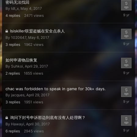
密码无法找回
By
ldt_x
,
May 4, 2017
May
4
replies
2471
views
7,
2017
Isiskiller联盟盗贼在安全点杀人
By
1020647
,
May 6, 2017
May
3
replies
1962
views
6,
2017
如何申请物品恢复
By
Suhkoi
,
April 29, 2017
May
2
replies
1655
views
5,
2017
chac was forbidden to speak in game for 30k+ days.
By
jacques
,
April 29, 2017
May
3
replies
1951
views
4,
2017
询问下封号申诉那边到底有没有人处理啊？
By
Hawayi
,
April 30, 2017
May
6
replies
2945
views
3,