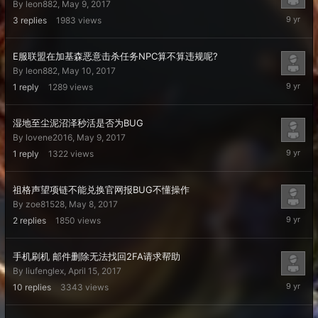
By
leon882
,
May 9, 2017
May
3
replies
1983
views
13,
2017
E服联盟在加基森恶意击杀任务NPC算不算违规呢?
By
leon882
,
May 10, 2017
May
1
reply
1289
views
10,
2017
湿地至尘泥沼泽秒活是否为BUG
By
lovene2016
,
May 9, 2017
May
1
reply
1322
views
10,
2017
祖格声望项链不能兑换官网报BUG不懂操作
By
zoe81528
,
May 8, 2017
May
2
replies
1850
views
10,
2017
手机刷机 邮件删除无法找回2FA请求帮助
By
liufenglex
,
April 15, 2017
May
10
replies
3343
views
8,
2017