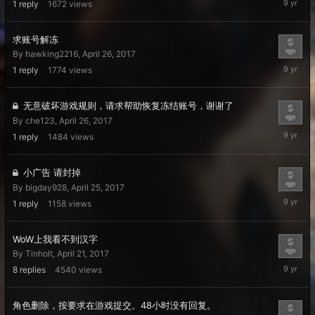
1
reply
1672
views
26,
2017
求账号解冻
By
hawking2216
,
April 26, 2017
April
1
reply
1774
views
26,
2017
无意破坏游戏规则，请求帮助恢复冻结账号，谢谢了
By
che123
,
April 26, 2017
April
1
reply
1484
views
26,
2017
小广告 请封掉
By
bigday928
,
April 25, 2017
April
1
reply
1158
views
25,
2017
WoW上我看不到汉字
By
Tinholt
,
April 21, 2017
April
8
replies
4540
views
24,
2017
角色删除，按要求在游戏提交。48小时没有回复。