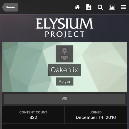
Home
Oakenlix
Player
CONTENT COUNT
JOINED
822
December 14, 2016