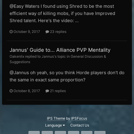
@Easy Waters I found using Shred to be the most
efficient way of killing mobs, if you have Improved
Shred talent. Here's the video: ...
October 9, 2017
23 replies
Jannus' Guide to... Alliance PVP Mentality
Oakenlix replied to Jannus's topic in
General Discussion &
Suggestions
@Jannus oh yeah, so you think Horde players don't do
the same in exact same proportion?
October 8, 2017
21 replies
IPS Theme
by
IPSFocus
Language
Contact Us