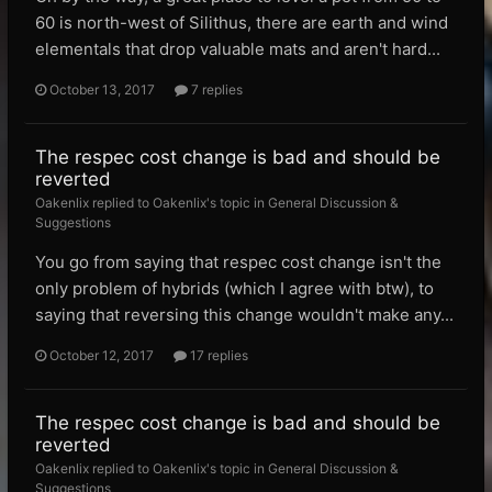
60 is north-west of Silithus, there are earth and wind
elementals that drop valuable mats and aren't hard...
October 13, 2017
7 replies
The respec cost change is bad and should be
reverted
Oakenlix replied to Oakenlix's topic in
General Discussion &
Suggestions
You go from saying that respec cost change isn't the
only problem of hybrids (which I agree with btw), to
saying that reversing this change wouldn't make any...
October 12, 2017
17 replies
The respec cost change is bad and should be
reverted
Oakenlix replied to Oakenlix's topic in
General Discussion &
Suggestions