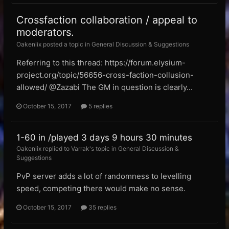
Crossfaction collaboration / appeal to
moderators.
Oakenlix posted a topic in
General Discussion & Suggestions
Referring to this thread: https://forum.elysium-
project.org/topic/56656-cross-faction-collusion-
allowed/ @Zazabi The GM in question is clearly...
October 15, 2017
5 replies
1-60 in /played 3 days 9 hours 30 minutes
Oakenlix replied to Varrak's topic in
General Discussion &
Suggestions
PvP server adds a lot of randomness to levelling
speed, competing there would make no sense.
October 15, 2017
35 replies