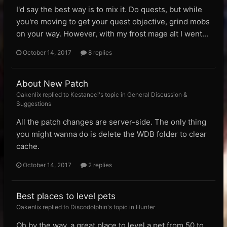
I'd say the best way is to mix it. Do quests, but while
you're moving to get your quest objective, grind mobs
on your way. However, with my frost mage alt I went...
October 14, 2017
8 replies
About New Patch
Oakenlix replied to Kestaneci's topic in
General Discussion &
Suggestions
All the patch changes are server-side. The only thing
you might wanna do is delete the WDB folder to clear
cache.
October 14, 2017
2 replies
Best places to level pets
Oakenlix replied to Discodolphin's topic in
Hunter
Oh by the way, a great place to level a pet from 50 to