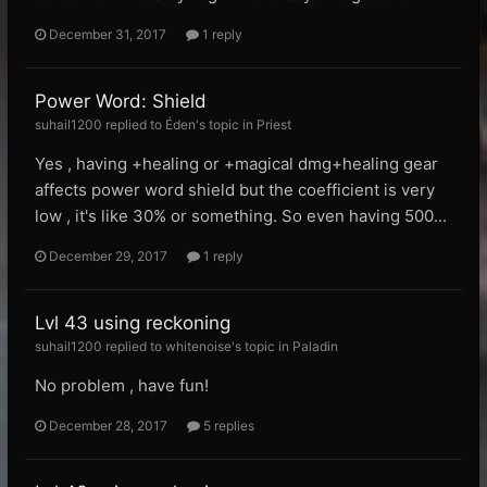
December 31, 2017
1 reply
Power Word: Shield
suhail1200 replied to Éden's topic in
Priest
Yes , having +healing or +magical dmg+healing gear
affects power word shield but the coefficient is very
low , it's like 30% or something. So even having 500...
December 29, 2017
1 reply
Lvl 43 using reckoning
suhail1200 replied to whitenoise's topic in
Paladin
No problem , have fun!
December 28, 2017
5 replies