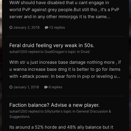
WoW should have disabled that u cant engage in
world PvP against grey people.But still tho , it's a PvP
server and in any other mmorpgs it is the same...
January 2, 2018
13 replies
Feral druid feeling very weak in 50s.
suhail1200 replied to GoatDragon's topic in
Druid
With str u just increase base damage nothing more , if
u wanna increase base dmg it is better to go for items
with +attack power. In bear form in pvp or leveling u...
January 1, 2018
6 replies
Faction balance? Advise a new player.
suhail1200 replied to Sillyturtle's topic in
General Discussion &
Suggestions
Its around a 52% horde and 48% ally balance but it