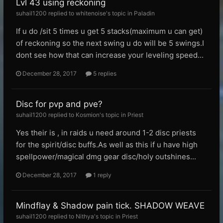
Lvl 43 using reckoning
suhail1200 replied to whitenoise's topic in
Paladin
If u do /sit 5 times u get 5 stacks(maximum u can get)
of reckoning so the next swing u do will be 5 swings.I
dont see how that can increase your leveling speed...
December 28, 2017
5 replies
Disc for pvp and pve?
suhail1200 replied to Kosmion's topic in
Priest
Yes their is , in raids u need around 1-2 disc priests
for the spirit/disc buffs.As well as this if u have high
spellpower/magical dmg gear disc/holy outshines...
December 28, 2017
1 reply
Mindflay & Shadow pain tick. SHADOW WEAVE
suhail1200 replied to Nithya's topic in
Priest