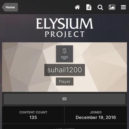
Home
suhail1200
Player
CONTENT COUNT
JOINED
135
December 19, 2016