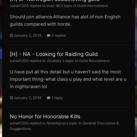
suhail1200 replied to trust-96's topic in
Guild Recruitment
Should join alliance.Alliance has alot of non English
guilds compared with horde.
January 2, 2018
3 replies
[H] - NA - Looking for Raiding Guild
suhail1200 replied to JDubsky's topic in
Guild Recruitment
U have put all this detail but u haven't said the most
important thing-what class u play and what level are u
in nightsraven lol
January 2, 2018
1 reply
No Honor for Honorable Kills
suhail1200 replied to Norankpvp's topic in
General Discussion &
Suggestions