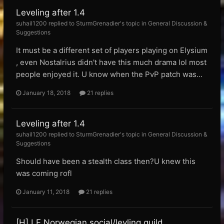
Leveling after 1.4
suhail1200 replied to SturmGrenadier's topic in
General Discussion &
Suggestions
It must be a different set of players playing on Elysium
, even Nostalrius didn't have this much drama lol most
people enjoyed it. U know when the PvP patch was...
January 18, 2018
21 replies
Leveling after 1.4
suhail1200 replied to SturmGrenadier's topic in
General Discussion &
Suggestions
Should have been a stealth class then?U knew this
was coming rofl
January 11, 2018
21 replies
[H] LF Norwegian social/levling guild