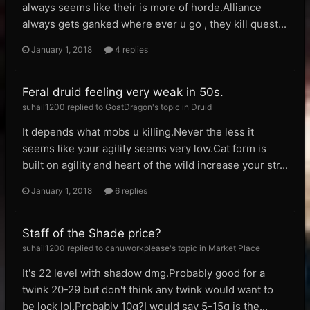
always seems like their is more of horde.Alliance
always gets ganked where ever u go , they kill quest...
January 1, 2018
4 replies
Feral druid feeling very weak in 50s.
suhail1200 replied to GoatDragon's topic in
Druid
It depends what mobs u killing.Never the less it
seems like your agility seems very low.Cat form is
built on agility and heart of the wild increase your str...
January 1, 2018
6 replies
Staff of the Shade price?
suhail1200 replied to canuworkplease's topic in
Market Place
It's 22 level with shadow dmg.Probably good for a
twink 20-29 but don't think any twink would want to
be lock lol.Probably 10g?I would say 5-15g is the...