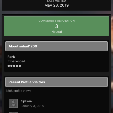
LAST VISITED
May 28, 2019
COMMUNITY REPUTATION
3
Neutral
About suhail1200
Rank
Experienced
Recent Profile Visitors
1898 profile views
elplikaa
January 3, 2018