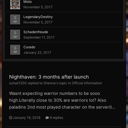
Moto
November 5, 2017
LegendaryDestiny
November 5, 2017
Schadenfreude
September 11, 2017
Curado
January 22, 2017
Nighthaven: 3 months after launch
suhail1200 replied to Shenna's topic in
Official Information
Wasnt expecting warrior numbers to be sooo
high.Literally close to 30% are warriors lol? Also
paladins 2nd most played character on the server(I...
January 19, 2018
9 replies