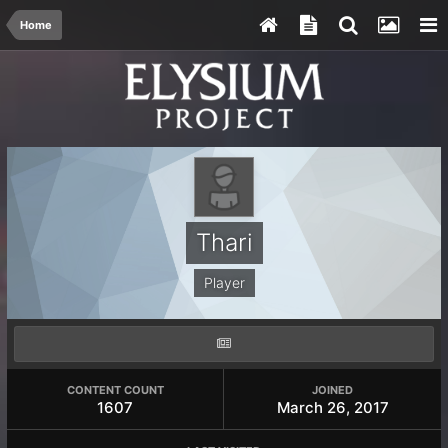
Home
Thari
Player
CONTENT COUNT
JOINED
1607
March 26, 2017