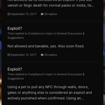
vanish or feign death for normal packs or mobs, its...
September 15, 2017
26 replies
Exploit?
Thari replied to Compliance's topic in
General Discussion &
Suggestions
Not allowed and banable, yes. Also soon fixed.
September 15, 2017
26 replies
Exploit?
Thari replied to Compliance's topic in
General Discussion &
Suggestions
Using a pet to pull any NPC through walls, doors,
gates or anything else is considered an exploit and
actively punished when confirmed. Using an...