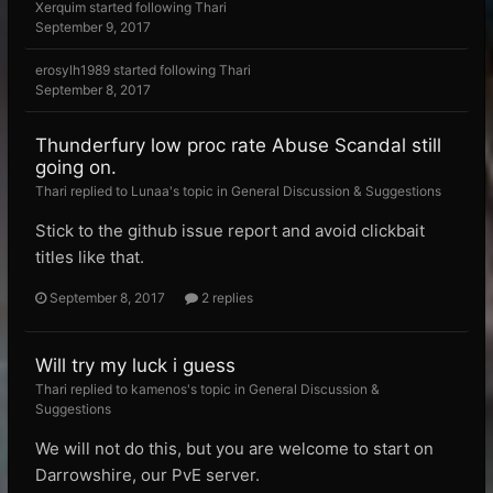
Xerquim
started following
Thari
September 9, 2017
erosylh1989
started following
Thari
September 8, 2017
Thunderfury low proc rate Abuse Scandal still
going on.
Thari replied to Lunaa's topic in
General Discussion & Suggestions
Stick to the github issue report and avoid clickbait
titles like that.
September 8, 2017
2 replies
Will try my luck i guess
Thari replied to kamenos's topic in
General Discussion &
Suggestions
We will not do this, but you are welcome to start on
Darrowshire, our PvE server.