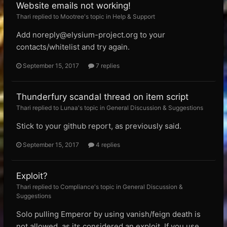
Website emails not working!
Thari replied to Mootree's topic in
Help & Support
Add
noreply@elysium-project.org
to your
contacts/whitelist and try again.
September 15, 2017
7 replies
Thunderfury scandal thread on item script
Thari replied to Lunaa's topic in
General Discussion & Suggestions
Stick to your github report, as previously said.
September 15, 2017
4 replies
Exploit?
Thari replied to Compliance's topic in
General Discussion &
Suggestions
Solo pulling Emperor by using vanish/feign death is
not allowed, as its considered an exploit. If you use