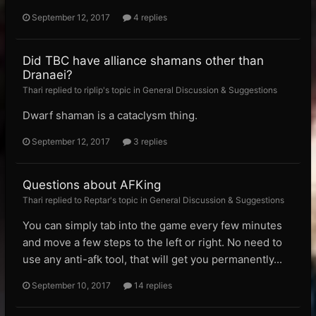
September 12, 2017
4 replies
Did TBC have alliance shamans other than
Dranaei?
Thari replied to riplip's topic in
General Discussion & Suggestions
Dwarf shaman is a cataclysm thing.
September 12, 2017
3 replies
Questions about AFKing
Thari replied to Reptar's topic in
General Discussion & Suggestions
You can simply tab into the game every few minutes
and move a few steps to the left or right. No need to
use any anti-afk tool, that will get you permanently...
September 10, 2017
14 replies