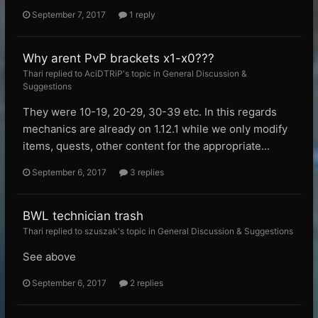
September 7, 2017
1 reply
Why arent PvP brackets x1-x0???
Thari replied to AciDTRiP's topic in
General Discussion &
Suggestions
They were 10-19, 20-29, 30-39 etc. In this regards
mechanics are already on 1.12.1 while we only modify
items, quests, other content for the appropriate...
September 6, 2017
3 replies
BWL technician trash
Thari replied to szuszak's topic in
General Discussion & Suggestions
See above
September 6, 2017
2 replies