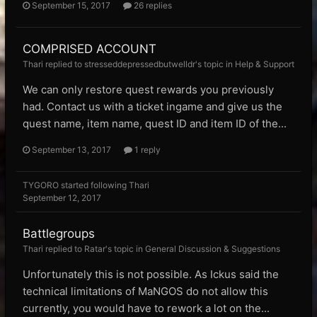
September 15, 2017
26 replies
COMPRISED ACCOUNT
Thari replied to stresseddepressedbutwelldr's topic in
Help & Support
We can only restore quest rewards you previously
had. Contact us with a ticket ingame and give us the
quest name, item name, quest ID and item ID of the...
September 13, 2017
1 reply
TYGORO
started following
Thari
September 12, 2017
Battlegroups
Thari replied to Ratar's topic in
General Discussion & Suggestions
Unfortunately this is not possible. As Ickus said the
technical limitations of MaNGOS do not allow this
currently, you would have to rework a lot on the...