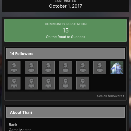
LAST VISITED
October 1, 2017
COMMUNITY REPUTATION
15
On the Road to Success
14 Followers
See all followers
About Thari
Rank
Game Master