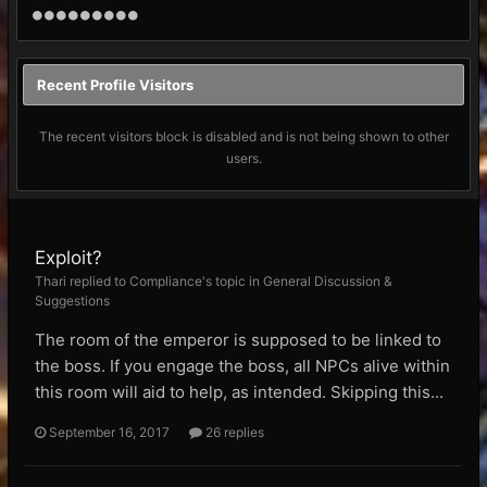
Recent Profile Visitors
The recent visitors block is disabled and is not being shown to other
users.
Exploit?
Thari replied to Compliance's topic in
General Discussion &
Suggestions
The room of the emperor is supposed to be linked to
the boss. If you engage the boss, all NPCs alive within
this room will aid to help, as intended. Skipping this...
September 16, 2017
26 replies