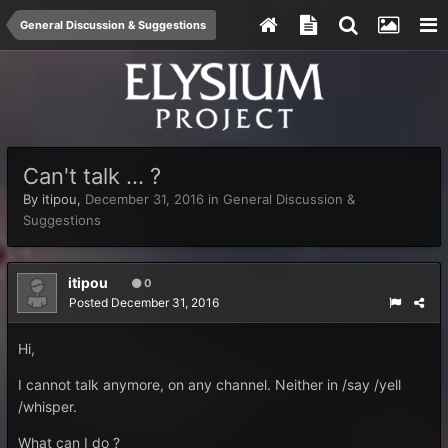
General Discussion & Suggestions
Can't talk ... ?
By
itipou
,
December 31, 2016
in
General Discussion &
Suggestions
itipou
0
Posted
December 31, 2016
Hi,
I cannot talk anymore, on any channel. Neither in /say /yell
/whisper.
What can I do ?