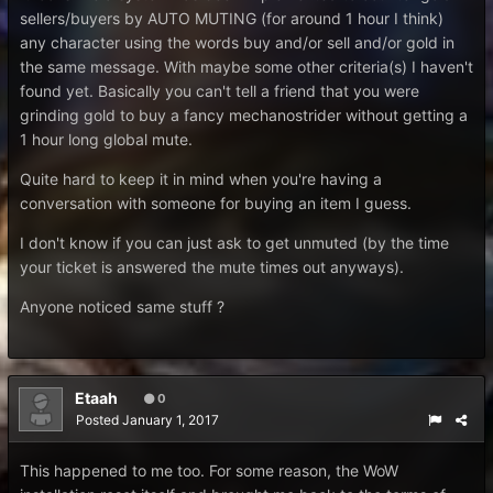
sellers/buyers by AUTO MUTING (for around 1 hour I think)
any character using the words buy and/or sell and/or gold in
the same message. With maybe some other criteria(s) I haven't
found yet. Basically you can't tell a friend that you were
grinding gold to buy a fancy mechanostrider without getting a
1 hour long global mute.
Quite hard to keep it in mind when you're having a
conversation with someone for buying an item I guess.
I don't know if you can just ask to get unmuted (by the time
your ticket is answered the mute times out anyways).
Anyone noticed same stuff ?
Etaah
0
Posted
January 1, 2017
This happened to me too. For some reason, the WoW