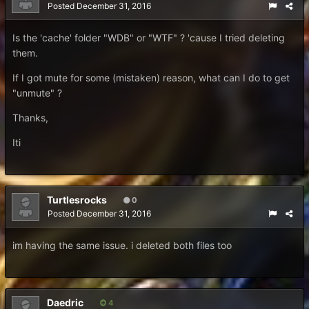
Posted
December 31, 2016
Is the 'cache' folder "WDB" or "WTF" ? 'cause I tried deleting
them.
If I got mute for some (mistaken) reason, what can I do to get
"unmute" ?
Thanks,
Iti
Turtlesrocks
0
Posted
December 31, 2016
im having the same issue. i deleted both files too
Daedric
4