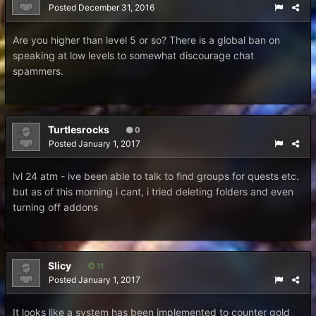
Posted
December 31, 2016
Are you higher than level 5 or so? There is a global ban on
speaking at low levels to somewhat discourage chat
spammers.
Turtlesrocks
0
Posted
January 1, 2017
lvl 24 atm - ive been able to talk to find groups for quests etc.
but as of this morning i cant, i tried deleting folders and even
turning off addons
Slicy
11
Posted
January 1, 2017
It looks like a system has been implemented to counter gold