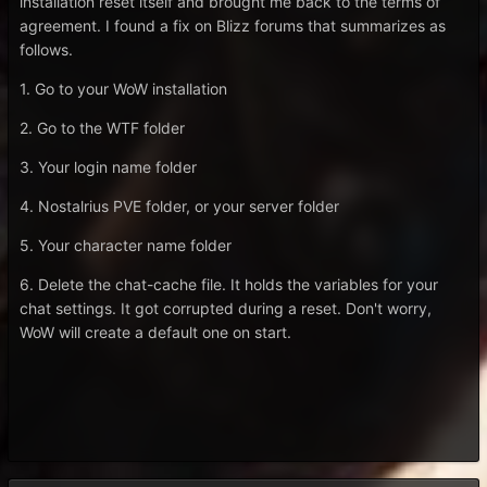
installation reset itself and brought me back to the terms of
agreement. I found a fix on Blizz forums that summarizes as
follows.
1. Go to your WoW installation
2. Go to the WTF folder
3. Your login name folder
4. Nostalrius PVE folder, or your server folder
5. Your character name folder
6. Delete the chat-cache file. It holds the variables for your
chat settings. It got corrupted during a reset. Don't worry,
WoW will create a default one on start.