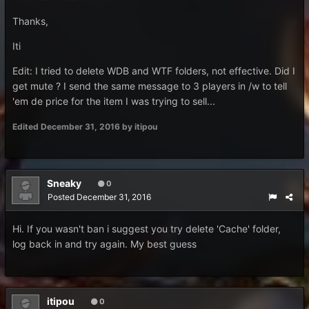
Thanks,
Iti
Edit: I tried to delete WDB and WTF folders, not effective. Did I
get mute ? I send the same message to 3 players in /w to tell
'em de price for the item I was trying to sell...
Edited
December 31, 2016
by itipou
Sneaky
0
Posted
December 31, 2016
Hi. If you wasn't ban i suggest you try delete 'Cache' folder,
log back in and try again. My best guess
itipou
0