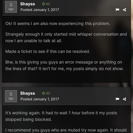
Shayss
43
Posted
January 1, 2017
Ok! It seems I am also now experiencing this problem.
Strangely enough it only started mid whisper conversation and
now I am unable to talk at all.
Made a ticket to see if this can be resolved.
Btw, is this giving you guys an error message or anything on
the lines of that? It isn't for me, my posts simply do not show.
Shayss
43
Posted
January 1, 2017
It's working again. It had to wait 1 hour before it my posts
stopped being blocked.
I recommend you guys who are muted try now again. It should