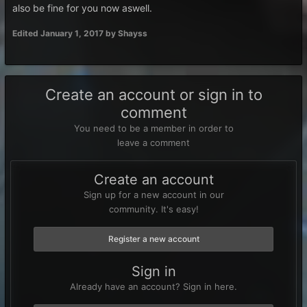
also be fine for you now aswell.
Edited
January 1, 2017
by Shayss
Create an account or sign in to
comment
You need to be a member in order to
leave a comment
Create an account
Sign up for a new account in our
community. It's easy!
Register a new account
Sign in
Already have an account? Sign in here.