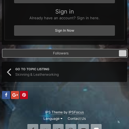
Sign in
Already have an account? Sign in here.
Sign In Now
Followers
0
GO TO TOPIC LISTING
Skinning & Leatherworking
IPS Theme
by
IPSFocus
Language
Contact Us