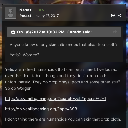
Nahaz
5
Posted
January 17, 2017
On 1/6/2017 at 10:32 PM,
Curado
said:
Anyone know of any skinnalbe mobs that also drop cloth?
Yetis? Worgen?
Yetis are indeed humanoids that can be skinned. I've looked
over their loot tables though and they don't drop cloth
unfortunately. They do drop grays, pots and some other stuff.
So do Worgen.
http://db.vanillagaming.org/?search=yeti#npcs:0+2+1
http://db.vanillagaming.org/?npc=898
I don't think there are humanoids you can skin that drop cloth.