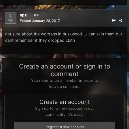
apz
0
Posted
January 28, 2017
not sure about the worgens in duskwood. U can skin them but
cant remember if they dropped cloth
Create an account or sign in to
comment
You need to be a member in order to
leave a comment
Create an account
Sign up for a new account in our
community. It's easy!
Register a new account