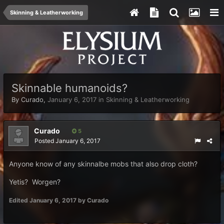
Skinning & Leatherworking
Skinnable humanoids?
By
Curado
,
January 6, 2017
in
Skinning & Leatherworking
Curado
5
Posted
January 6, 2017
Anyone know of any skinnalbe mobs that also drop cloth?
Yetis? Worgen?
Edited
January 6, 2017
by Curado