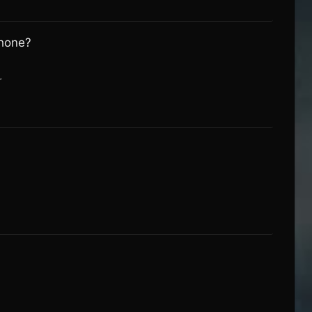
phone?
r