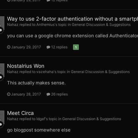
Way to use 2-factor authentication without a smart
Nahaz replied to Anthemius's topic in
General Discussion & Suggestions
you can use a google chrome extension called Authenticato
January 29, 2017
12 replies
1
Nostalrius Won
Nahaz replied to vazehaha's topic in
General Discussion & Suggestions
This actually makes sense.
January 28, 2017
26 replies
Meet Circa
Nahaz replied to Idgaf's topic in
General Discussion & Suggestions
go blogpost somewhere else