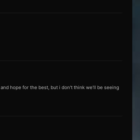
nd hope for the best, but i don't think we'll be seeing