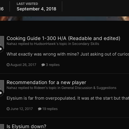
LAST VISITED
16
September 4, 2018
Cooking Guide 1-300 H/A (Readable and edited)
Nahaz replied to HudsonHawk's topic in
Secondary Skills
What exactly was wrong with mine? Just asking out of curios
August 26, 2017
3 replies
Recommendation for a new player
Nahaz replied to Rideen's topic in
General Discussion & Suggestions
Elysium is far from overpopulated. It was at the start but tha
June 12, 2017
19 replies
Is Elysium down?