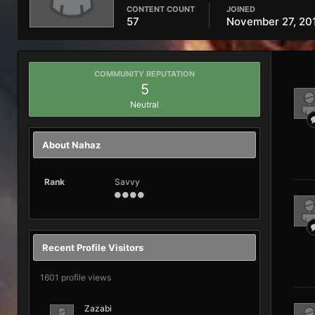
CONTENT COUNT
JOINED
57
November 27, 20
COMMUNITY REPUTATION
5
Neutral
About Nahaz
Rank
Savvy
Recent Profile Visitors
1601 profile views
Zazabi