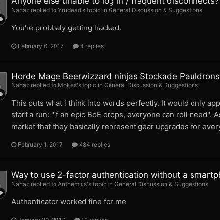
Anyone else unable to log in / frequent disconnects?
Nahaz replied to Yrudead's topic in
General Discussion & Suggestions
You're probbaly getting hacked.
February 6, 2017
4 replies
Horde Mage Beerwizzard ninjas Stockade Pauldrons
Nahaz replied to Mokes's topic in
General Discussion & Suggestions
This puts what i think into words perfectly. It would only app
start a run: "if an epic BoE drops, everyone can roll need". 
market that they basically represent gear upgrades for every
February 1, 2017
484 replies
Way to use 2-factor authentication without a smart
Nahaz replied to Anthemius's topic in
General Discussion & Suggestions
Authenticator worked fine for me
January 29, 2017
12 replies