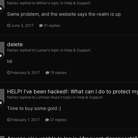
Nahaz replied to Milton's topic in
Help & Support
Same problem, and the website says the realm is up
June 3, 2017
21 replies
delete
Nahaz replied to Lunaa's topic in
Help & Support
lol
February 9, 2017
15 replies
HELP! I've been hacked!: What can I do to protect m
Nahaz replied to Lehman Russ's topic in
Help & Support
Time to buy some gold :)
February 7, 2017
27 replies