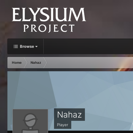
Browse
Home
Nahaz
Nahaz
Player