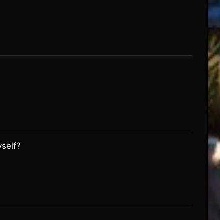
yself?