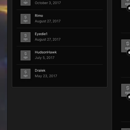
October 3, 2017
Rimo
August 27, 2017
Eyedie1
August 27, 2017
HudsonHawk
July 5, 2017
Dralek
May 23, 2017