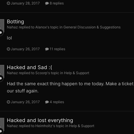
January 28, 2017
8 replies
Botting
Nahaz replied to Alanox's topic in
General Discussion & Suggestions
lol
January 26, 2017
11 replies
Hacked and Sad :(
Nahaz replied to Scoorp's topic in
Help & Support
Had the same exact thing happen to me today. Make a ticket a
our stuff again.
January 26, 2017
4 replies
Hacked and lost everything
Nahaz replied to Heimholtz's topic in
Help & Support