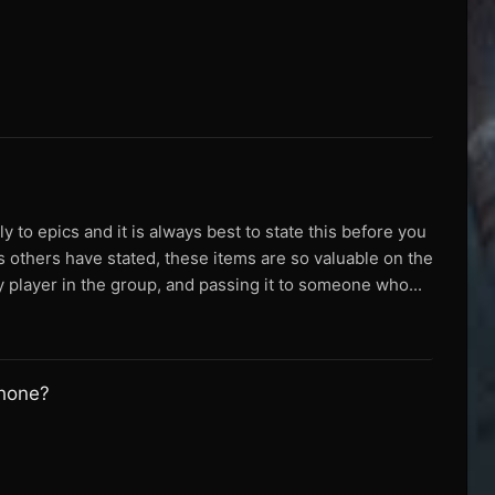
ly to epics and it is always best to state this before you
As others have stated, these items are so valuable on the
 player in the group, and passing it to someone who...
phone?