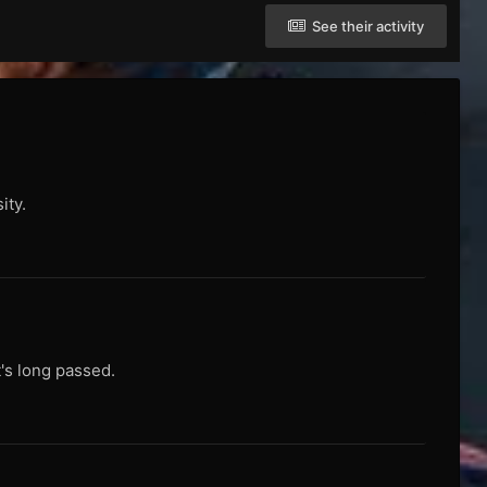
See their activity
ity.
t's long passed.