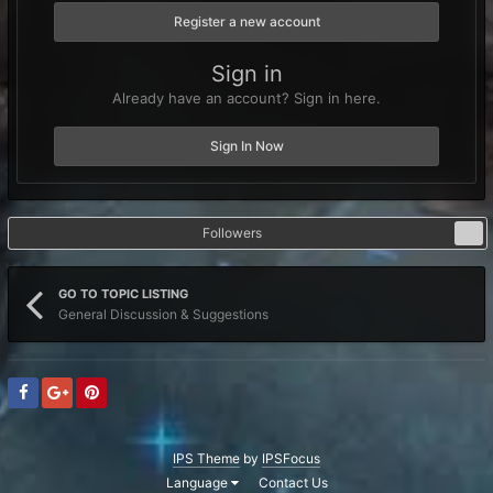
Register a new account
Sign in
Already have an account? Sign in here.
Sign In Now
Followers
0
GO TO TOPIC LISTING
General Discussion & Suggestions
IPS Theme
by
IPSFocus
Language
Contact Us