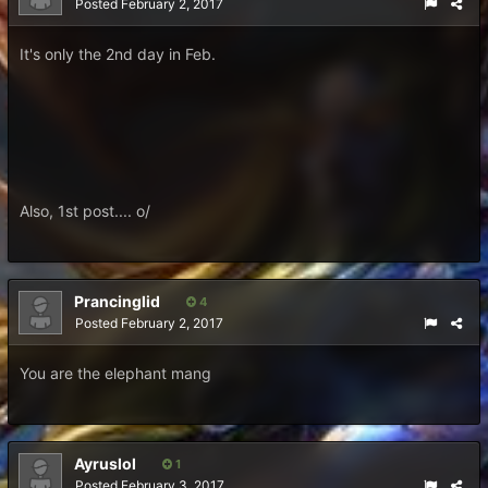
Posted
February 2, 2017
It's only the 2nd day in Feb.
Also, 1st post.... o/
Prancinglid
4
Posted
February 2, 2017
You are the elephant mang
Ayruslol
1
Posted
February 3, 2017