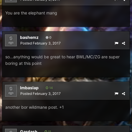
You are the elephant mang
bashemz
0
Posted
February 3, 2017
so...anything would be great to hear BWL/MC/ZG are super
boring at this point
Imbaslap
14
Posted
February 3, 2017
another bor wildmane post. +1
Gardash
11