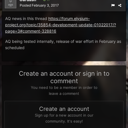
Posted
February 3, 2017
AQ news in this thread
https://forum.elysium-
project.org/topic/35854-development-update-01022017/?
page=3#comment-328816
AQ being tested internally, release of war effort in February as
scheduled
Create an account or sign in to
comment
You need to be a member in order to
leave a comment
Create an account
Sign up for a new account in our
community. It's easy!