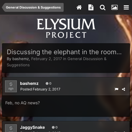
General Discussion & Suggestions
Discussing the elephant in the room...
By
bashemz
,
February 2, 2017
in
General Discussion &
Suggestions
bashemz
0
Posted
February 2, 2017
Feb, no AQ news?
JaggySnake
0