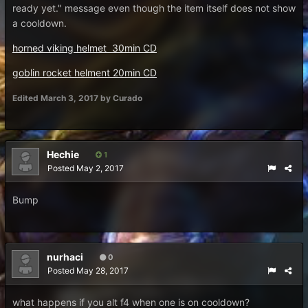
ready yet." message even though the item itself does not show
a cooldown.
horned viking helmet 30min CD
goblin rocket helment 20min CD
Edited
March 3, 2017
by Curado
Hechie
1
Posted
May 2, 2017
Bump
nurhaci
0
Posted
May 28, 2017
what happens if you alt f4 when one is on cooldown?