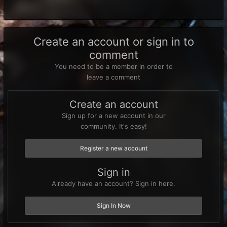
Create an account or sign in to
comment
You need to be a member in order to
leave a comment
Create an account
Sign up for a new account in our
community. It's easy!
Register a new account
Sign in
Already have an account? Sign in here.
Sign In Now