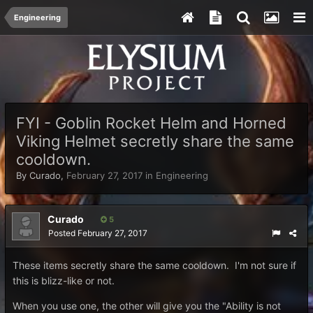
Engineering
FYI - Goblin Rocket Helm and Horned
Viking Helmet secretly share the same
cooldown.
By
Curado
,
February 27, 2017
in
Engineering
Curado
5
Posted
February 27, 2017
These items secretly share the same cooldown. I'm not sure if
this is blizz-like or not.
When you use one, the other will give you the "Ability is not