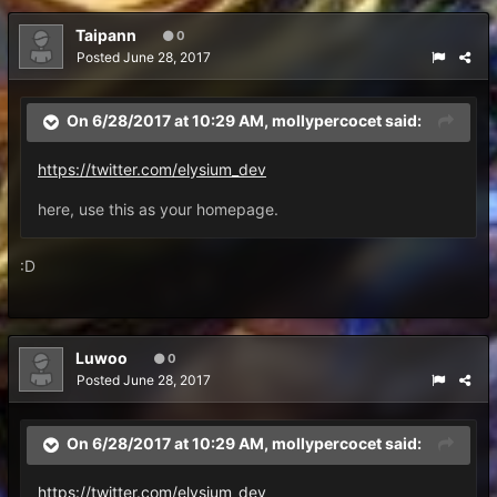
Taipann
0
Posted
June 28, 2017
On 6/28/2017 at 10:29 AM,
mollypercocet
said:
https://twitter.com/elysium_dev
here, use this as your homepage.
:D
Luwoo
0
Posted
June 28, 2017
On 6/28/2017 at 10:29 AM,
mollypercocet
said:
https://twitter.com/elysium_dev