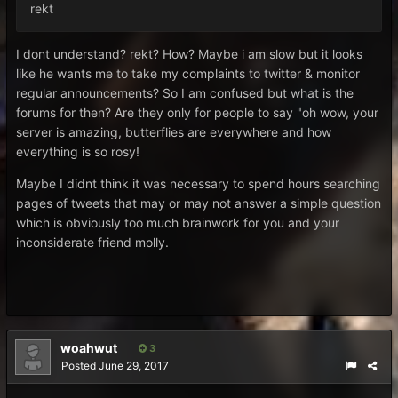
rekt
I dont understand? rekt? How? Maybe i am slow but it looks
like he wants me to take my complaints to twitter & monitor
regular announcements? So I am confused but what is the
forums for then? Are they only for people to say "oh wow, your
server is amazing, butterflies are everywhere and how
everything is so rosy!
Maybe I didnt think it was necessary to spend hours searching
pages of tweets that may or may not answer a simple question
which is obviously too much brainwork for you and your
inconsiderate friend molly.
woahwut
3
Posted
June 29, 2017