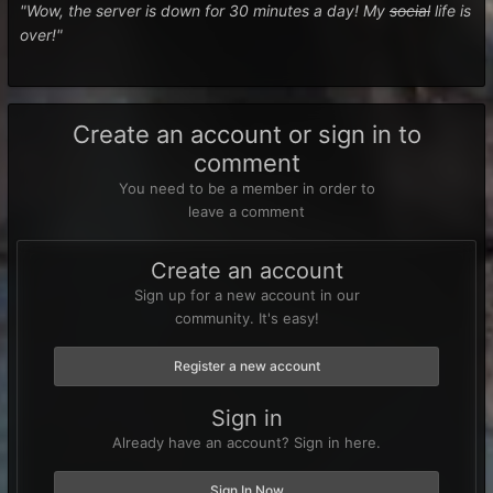
"Wow, the server is down for 30 minutes a day! My
social
life is
over!"
Create an account or sign in to
comment
You need to be a member in order to
leave a comment
Create an account
Sign up for a new account in our
community. It's easy!
Register a new account
Sign in
Already have an account? Sign in here.
Sign In Now