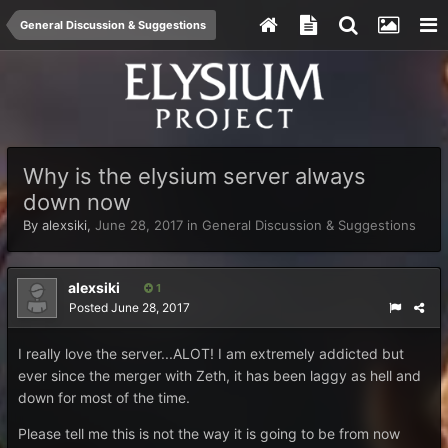
General Discussion & Suggestions
Why is the elysium server always
down now
By
alexsiki
,
June 28, 2017
in
General Discussion & Suggestions
alexsiki
1
Posted
June 28, 2017
I really love the server...ALOT! I am extremely addicted but
ever since the merger with Zeth, it has been laggy as hell and
down for most of the time.
Please tell me this is not the way it is going to be from now