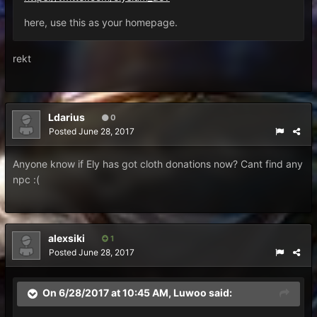
here, use this as your homepage.
rekt
Ldarius
0
Posted
June 28, 2017
Anyone know if Ely has got cloth donations now? Cant find any
npc :(
alexsiki
1
Posted
June 28, 2017
On 6/28/2017 at 10:45 AM,
Luwoo
said: