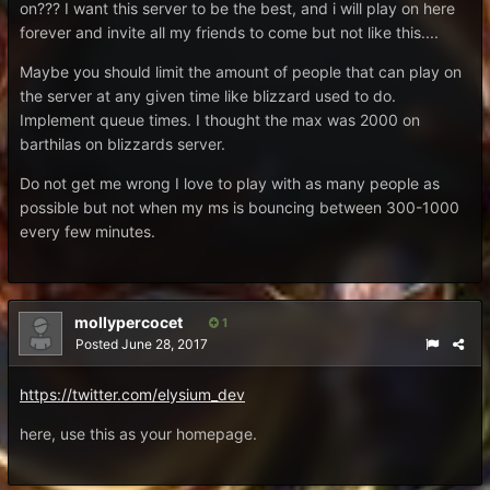
on??? I want this server to be the best, and i will play on here
forever and invite all my friends to come but not like this....
Maybe you should limit the amount of people that can play on
the server at any given time like blizzard used to do.
Implement queue times. I thought the max was 2000 on
barthilas on blizzards server.
Do not get me wrong I love to play with as many people as
possible but not when my ms is bouncing between 300-1000
every few minutes.
mollypercocet
1
Posted
June 28, 2017
https://twitter.com/elysium_dev
here, use this as your homepage.