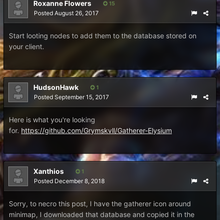
Roxanne Flowers
15
Posted
August 26, 2017
Start looting nodes to add them to the database stored on
your client.
HudsonHawk
1
Posted
September 15, 2017
Here is what you're looking
for.
https://github.com/Grymskvll/Gatherer-Elysium
Xanthios
1
Posted
December 8, 2018
Sorry, to necro this post, I have the gatherer icon around
minimap, I downloaded that database and copied it in the