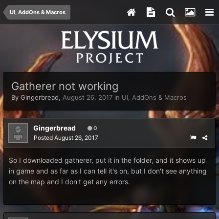
UI, AddOns & Macros
Gatherer not working
By
Gingerbread
,
August 26, 2017
in
UI, AddOns & Macros
Gingerbread
0
Posted
August 26, 2017
So I downloaded gatherer, put it in the folder, and it shows up
in game and as far as I can tell it's on, but I don't see anything
on the map and I don't get any errors.