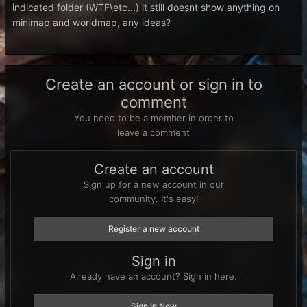
indicated folder (WTF\etc...) it still doesnt show anything on
minimap and worldmap, any ideas?
Create an account or sign in to
comment
You need to be a member in order to
leave a comment
Create an account
Sign up for a new account in our
community. It's easy!
Register a new account
Sign in
Already have an account? Sign in here.
Sign In Now