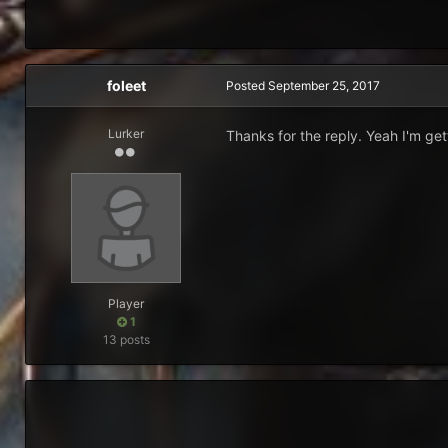
foleet
Posted
September 25, 2017
Lurker
Thanks for the reply. Yeah I'm get
Player
1
13 posts