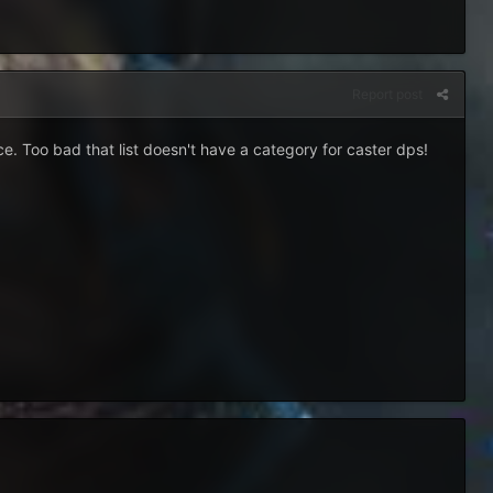
Report post
ce. Too bad that list doesn't have a category for caster dps!