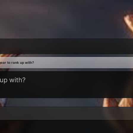
ear to rank up with?
 up with?