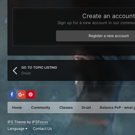
Create an accoun
Sign up for a new account in our communi
Register a new account
GO TO TOPIC LISTING
Druid
Home
Community
Classes
Druid
Balance PvP - what g
IPS Theme
by
IPSFocus
Language
Contact Us