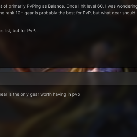
ent of primarily PvPing as Balance. Once I hit level 60, I was wonder
 the rank 10+ gear is probably the best for PvP, but what gear should
s list, but for PvP.
gear is the only gear worth having in pvp