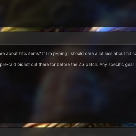
 about hit% items? If I'm pvping I should care a lot less about hit c
 pre-raid bis list out there for before the ZG patch. Any specific gea