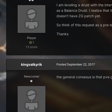
I am leveling a druid with the int
as a Balance Druid. I realize that
doesn't have ZG patch yet.
So think of this request as a pre-bi
Thanks
Player
1
13 posts
kingvalkyrik
Posted
September 22, 2017
Newcomer
the general consesus is that pve 