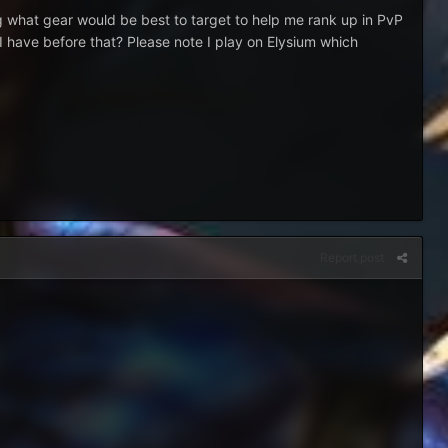
ing what gear would be best to target to help me rank up in PvP
 I have before that? Please note I play on Elysium which
Report post