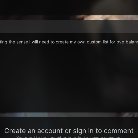
ting the sense I will need to create my own custom list for pvp balan
Create an account or sign in to comment
You need to be a member in order to leave a comment