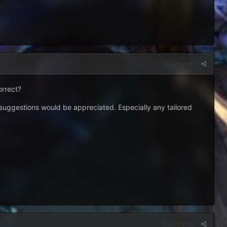
Report post
orrect?
r suggestions would be appreciated. Especially any tailored
Report post