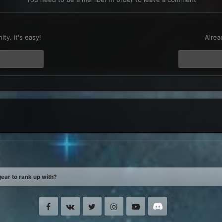
t
ty. It's easy!
Alrea
ear to rank up with?
Facebook
VK
Twitter
Instagram
Youtube
Discord