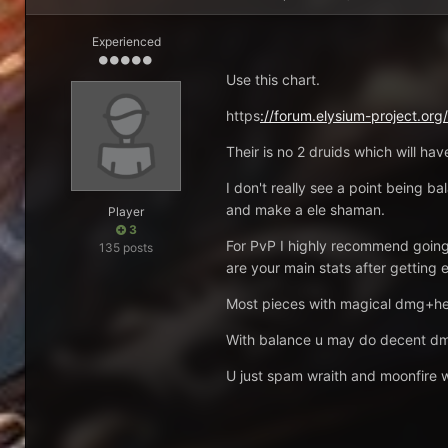
Experienced
Use this chart.
https
://forum.elysium-project.org
Their is no 2 druids which will h
I don't really see a point being ba
and make a ele shaman.
Player
3
For PvP I highly recommend going
135 posts
are your main stats after getting 
Most pieces with magical dmg+heal
With balance u may do decent dmg
U just spam wraith and moonfire wh