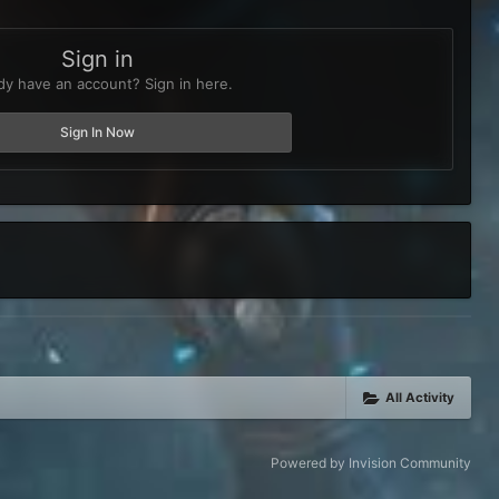
Sign in
dy have an account? Sign in here.
Sign In Now
All Activity
Powered by Invision Community