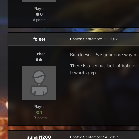
Player
0
8 posts
foleet
Posted
September 22, 2017
Lurker
But doesn't Pve gear care way more
There is a serious lack of balance
towards pvp.
Player
1
13 posts
suhail1200
Posted
September 24, 2017