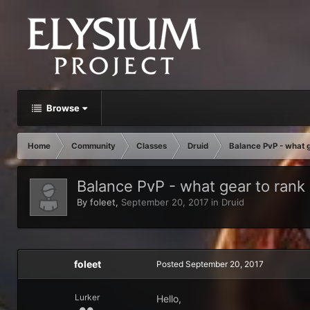
Browse
Home
Community
Classes
Druid
Balance PvP - what g
Balance PvP - what gear to rank
By
foleet
,
September 20, 2017
in
Druid
foleet
Posted
September 20, 2017
Lurker
Hello,