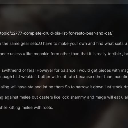
/topic/22777-complete-druid-bis-list-for-resto-bear-and-cat/
ave the same gear sets.U have to make your own and find what suits u 
lance unless u like moonkin form other than that it is really terrible ,
 swiftmend or feral.However for balance I would get pieces with mag
enough hit.I wouldn't bother with crit rate because other than moonfire
ing will have sta and int on them.So to narrow it down just stack 
 against melee but casters like lock shammy and mage will eat u al
ile kitting melee with roots.