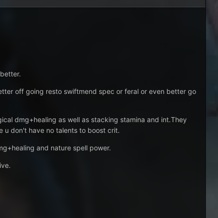
better.
 better off going resto swiftmend spec or feral or even better go
ical dmg+healing as well as stacking stamina and int.They
 u don't have no talents to boost crit.
dmg+healing and nature spell power.
ive.