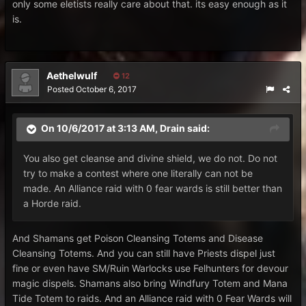
only some eletists really care about that. its easy enough as it
is.
Aethelwulf
12
Posted
October 6, 2017
On 10/6/2017 at 3:13 AM,
Drain
said:
You also get cleanse and divine shield, we do not. Do not
try to make a contest where one literally can not be
made. An Alliance raid with 0 fear wards is still better than
a Horde raid.
And Shamans get Poison Cleansing Totems and Disease
Cleansing Totems. And you can still have Priests dispel just
fine or even have SM/Ruin Warlocks use Felhunters for devour
magic dispels. Shamans also bring Windfury Totem and Mana
Tide Totem to raids. And an Alliance raid with 0 Fear Wards will