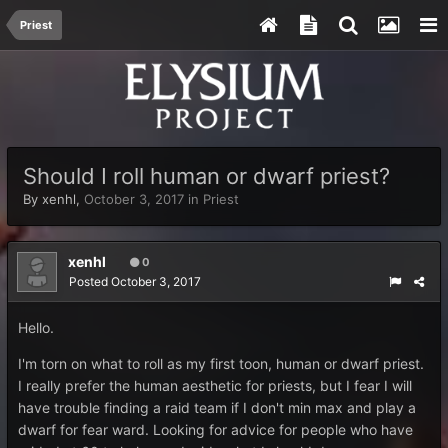
Priest
Should I roll human or dwarf priest?
By
xenhl
,
October 3, 2017
in
Priest
xenhl
0
Posted
October 3, 2017
Hello.
I'm torn on what to roll as my first toon, human or dwarf priest.
I really prefer the human aesthetic for priests, but I fear I will
have trouble finding a raid team if I don't min max and play a
dwarf for fear ward. Looking for advice for people who have