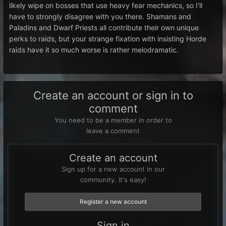
likely wipe on bosses that use heavy fear mechanics, so I'll
have to strongly disagree with you there. Shamans and
Paladins and Dwarf Priests all contribute their own unique
perks to raids, but your strange fixation with insisting Horde
raids have it so much worse is rather melodramatic.
Create an account or sign in to
comment
You need to be a member in order to
leave a comment
Create an account
Sign up for a new account in our
community. It's easy!
Register a new account
Sign in