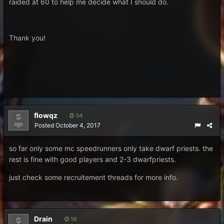
raided at 60 to help me decide what I should do.
Thank you!
flowqz
34
Posted
October 4, 2017
so far only some mc speedrunners only take dwarf priests. the
rest is fine with good players and 2-3 dwarfpriests.
just check some recruitement threads for more info.
Drain
19