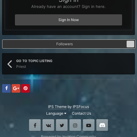
Already have an account? Sign in here.
Sign In Now
Followers
1
GO TO TOPIC LISTING
Priest
IPS Theme
by
IPSFocus
Language
Contact Us
Facebook
VK
Twitter
Instagram
Youtube
Discord
Powered by Invision Community