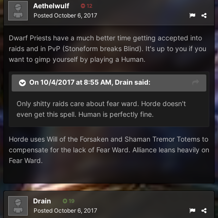
Aethelwulf
12
Posted
October 6, 2017
Dwarf Priests have a much better time getting accepted into
raids and in PvP (Stoneform breaks Blind). It's up to you if you
want to gimp yourself by playing a Human.
On 10/4/2017 at 8:55 AM,
Drain
said:
Only shitty raids care about fear ward. Horde doesn't
even get this spell. Human is perfectly fine.
Horde uses Will of the Forsaken and Shaman Tremor Totems to
compensate for the lack of Fear Ward. Alliance leans heavily on
Fear Ward.
Drain
19
Posted
October 6, 2017