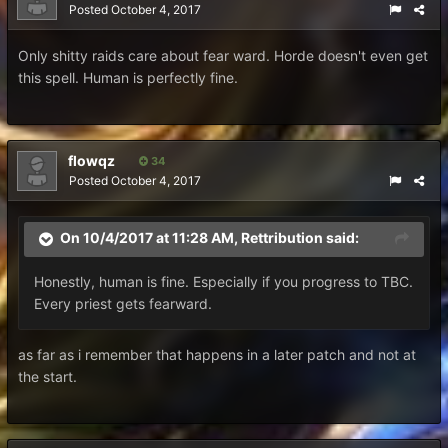
Posted
October 4, 2017
Only shitty raids care about fear ward. Horde doesn't even get
this spell. Human is perfectly fine.
flowqz
34
Posted
October 4, 2017
On 10/4/2017 at 11:28 AM,
Rettribution
said:
Honestly, human is fine. Especially if you progress to TBC.
Every priest gets fearward.
as far as i remember that happens in a later patch and not at
the start.