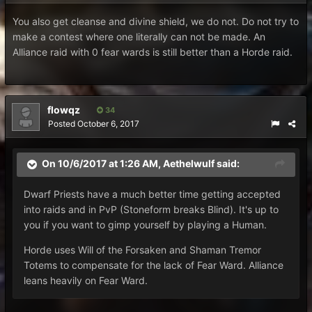
You also get cleanse and divine shield, we do not. Do not try to
make a contest where one literally can not be made. An
Alliance raid with 0 fear wards is still better than a Horde raid.
flowqz
34
Posted
October 6, 2017
On 10/6/2017 at 1:26 AM,
Aethelwulf
said:
Dwarf Priests have a much better time getting accepted
into raids and in PvP (Stoneform breaks Blind). It's up to
you if you want to gimp yourself by playing a Human.
Horde uses Will of the Forsaken and Shaman Tremor
Totems to compensate for the lack of Fear Ward. Alliance
leans heavily on Fear Ward.