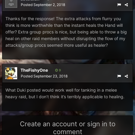
Posted
September 2, 2018
Thanks for the response! The extra attacks from flurry you
think is more worthwhile than the instant heals the Hand will
offer? Extra group procs is nice, but being able to throw a big
heal on other raid members without disrupting the flow of my
attacks/group procs seemed more useful as healer?
TheFishyOne
9
Posted
September 23, 2018
What Duki posted would work well for tanking in a melee
heavy raid, but I don’t think it’s terribly applicable to healing.
Create an account or sign in to
comment