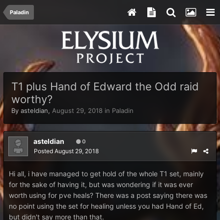
Paladin
T1 plus Hand of Edward the Odd raid
worthy?
By
asteldian
,
August 29, 2018
in
Paladin
asteldian
0
Posted
August 29, 2018
Hi all, i have managed to get hold of the whole T1 set, mainly
for the sake of having it, but was wondering if it was ever
worth using for pve heals? There was a post saying there was
no point using the set for healing unless you had Hand of Ed,
but didn't say more than that.