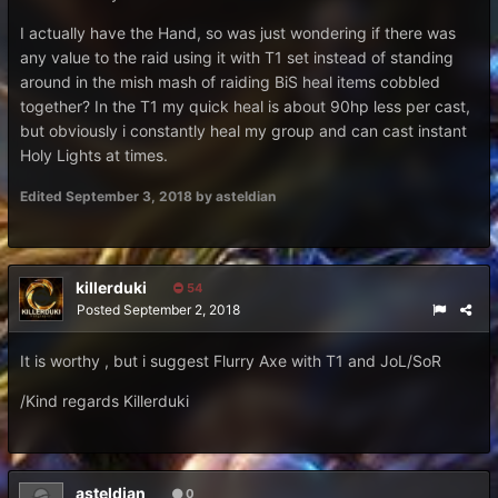
I actually have the Hand, so was just wondering if there was
any value to the raid using it with T1 set instead of standing
around in the mish mash of raiding BiS heal items cobbled
together? In the T1 my quick heal is about 90hp less per cast,
but obviously i constantly heal my group and can cast instant
Holy Lights at times.
Edited
September 3, 2018
by asteldian
killerduki
54
Posted
September 2, 2018
It is worthy , but i suggest Flurry Axe with T1 and JoL/SoR
/Kind regards Killerduki
asteldian
0