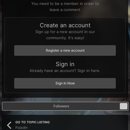
You need to be a member in order to
leave a comment
Create an account
Sign up for a new account in our
community. It's easy!
Register a new account
Sign in
Already have an account? Sign in here.
Sign In Now
Followers
0
GO TO TOPIC LISTING
Paladin