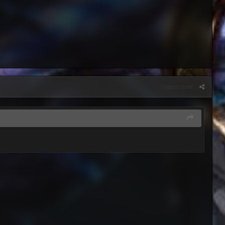
Report post