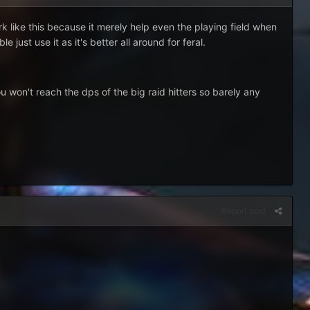
 like this because it merely help even the playing field when
ust use it as it's better all around for feral.
 won't reach the dps of the big raid hitters so barely any
Report post