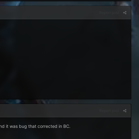
Report post
Report post
and it was bug that corrected in BC.