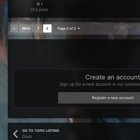
1
203 posts
1
2
Page 2 of 2
PREV
Create an accoun
Sign up for a new account in our communi
Register a new account
GO TO TOPIC LISTING
Druid