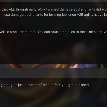
is that ALL through early Wow I wished damage add enchants did work
use damage add 'chants for leveling but once +25 agility is available j
l so stack them both. You can abuse the rules to their limits and you
ng a bug its just a matter of time before you get punished