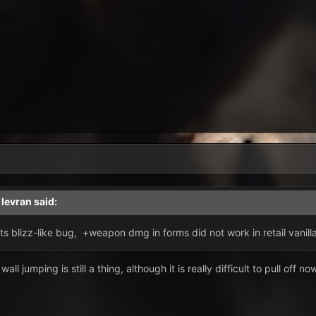
,
levran
said:
its blizz-like bug, +weapon dmg in forms did not work in retail vanil
all jumping is still a thing, although it is really difficult to pull off no