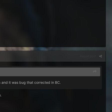
Report post
la and it was bug that corrected in BC.
w.