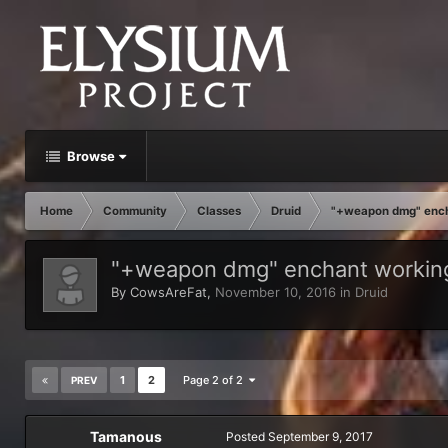
Browse
Home
Community
Classes
Druid
"+weapon dmg" encha
"+weapon dmg" enchant working
By
CowsAreFat
,
November 10, 2016
in
Druid
1
2
Page 2 of 2
PREV
Tamanous
Posted
September 9, 2017