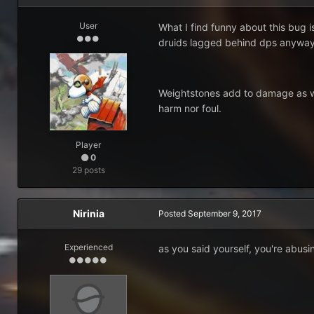
User
What I find funny about this bug 
druids lagged behind dps anyway. I 
Weightstones add to damage as wel
harm nor foul.
Player
0
29 posts
Nirinia
Posted
September 9, 2017
Experienced
as you said yourself, you're abusi