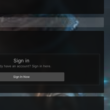
Sign in
dy have an account? Sign in here.
Sign In Now