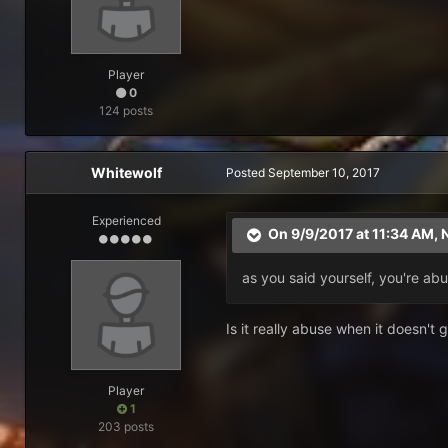
Player
0
124 posts
Whitewolf
Posted
September 10, 2017
Experienced
On 9/9/2017 at 11:34 AM,
N
as you said yourself, you're ab
Is it really abuse when it doesn't
Player
1
203 posts