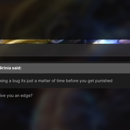
irinia
said:
using a bug its just a matter of time before you get punished
 give you an edge?