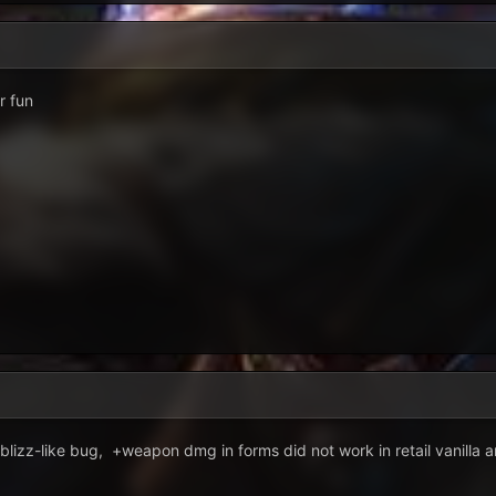
or fun
 blizz-like bug, +weapon dmg in forms did not work in retail vanilla 