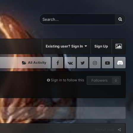
Existing user? Sign In
Sign Up
Facebook
VK
Twitter
Instagram
Youtube
Di
All Activity
Sign in to follow this
Followers
0
Report post