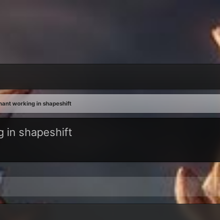
nt working in shapeshift
 in shapeshift