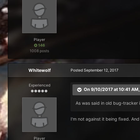
Player
146
1008 posts
Whitewolf
Posted
September 12, 2017
Experienced
On 9/10/2017 at 10:41 AM
As was said in old bug-tracker 
I'm not against it being fixed. And w
Player