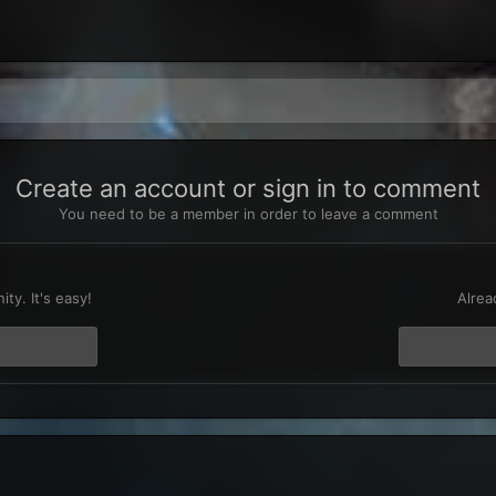
Create an account or sign in to comment
You need to be a member in order to leave a comment
t
ty. It's easy!
Alrea