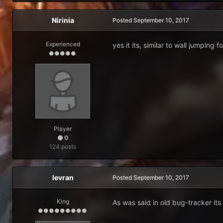
Nirinia
Posted
September 10, 2017
Experienced
yes it its, similar to wall jumping f
Player
0
124 posts
levran
Posted
September 10, 2017
King
As was said in old bug-tracker its