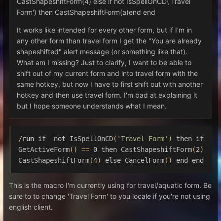
CastShapeshiftForm(4) else if not IsSpellOnCD('Travel
Form') then CastShapeshiftForm(a)end end
It works like intended for every other form, but if I'm in
any other form than travel form I get the "You are already
shapeshifted" alert message (or something like that).
What am I missing? Just to clarify, I want to be able to
shift out of my current form and into travel form with the
same hotkey, but now I have to first shift out with another
hotkey and then use travel form. I'm bad at explaining it
but I hope someone understands what I mean.
/
run 
if
not
IsSpellOnCD
(
'Travel Form'
)
then
if
GetActiveForm
()
==
0
then
CastShapeshiftForm
(
2
)
CastShapeshiftForm
(
4
)
else
CancelForm
()
end
end
This is the macro I'm currently using for travel/aquatic form. Be
sure to to change 'Travel Form' to you locale if you're not using
english client.