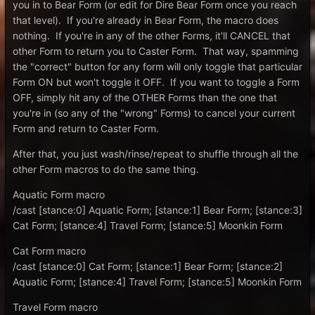
you in to Bear Form (or edit for Dire Bear Form once you reach
that level). If you're already in Bear Form, the macro does
nothing. If you're in any of the other Forms, it'll CANCEL that
other Form to return you to Caster Form. That way, spamming
the "correct" button for any form will only toggle that particular
Form ON but won't toggle it OFF. If you want to toggle a Form
OFF, simply hit any of the OTHER Forms than the one that
you're in (so any of the "wrong" Forms) to cancel your current
Form and return to Caster Form.
After that, you just wash/rinse/repeat to shuffle through all the
other Form macros to do the same thing.
Aquatic Form macro
/cast [stance:0] Aquatic Form; [stance:1] Bear Form; [stance:3]
Cat Form; [stance:4] Travel Form; [stance:5] Moonkin Form
Cat Form macro
/cast [stance:0] Cat Form; [stance:1] Bear Form; [stance:2]
Aquatic Form; [stance:4] Travel Form; [stance:5] Moonkin Form
Travel Form macro