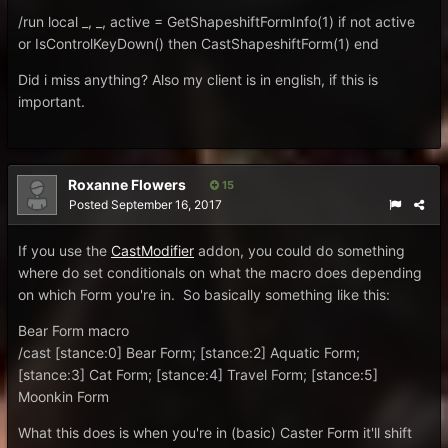
/run local _, _, active = GetShapeshiftFormInfo(1) if not active
or IsControlKeyDown() then CastShapeshiftForm(1) end
Did i miss anything? Also my client is in english, if this is
important.
Roxanne Flowers
15
Posted
September 16, 2017
If you use the
CastModifier
addon, you could do something
where do set conditionals on what the macro does depending
on which Form you're in. So basically something like this:
Bear Form macro
/cast [stance:0] Bear Form; [stance:2] Aquatic Form;
[stance:3] Cat Form; [stance:4] Travel Form; [stance:5]
Moonkin Form
What this does is when you're in (basic) Caster Form it'll shift