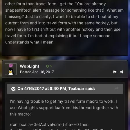
other form than travel form I get the "You are already
shapeshifted" alert message (or something like that). What am
I missing? Just to clarify, I want to be able to shift out of my
current form and into travel form with the same hotkey, but
now I have to first shift out with another hotkey and then use
travel form. I'm bad at explaining it but I hope someone
understands what I mean.
WobLight
5
Posted
April 16, 2017
On 4/16/2017 at 6:40 PM,
Teaboar
said:
I'm having trouble to get my travel form macro to work. I
use WobLights support lua from this thread together with
this macro:
/run local a=GetActiveForm() if a==0 then