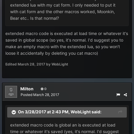
extended lua with my cat form. I only needed to put it
with cat form and the other macros worked, Moonkin,
Bear etc.. Is that normal?
extended macro code is executed at load time or whatever it's
saved in global scope (so yes, it's normal. I'd suggest you to
make an empty macro with the extended lua, so you won't
loose it accidentally by deleting you cat macro)
Edited
March 28, 2017
by WobLight
Milton
0
Posted
March 28, 2017
On 3/28/2017 at 2:43 PM,
WobLight
said:
extended macro code is global an is executed at load
time or whatever it's saved (yes, it's normal. I'd suggest