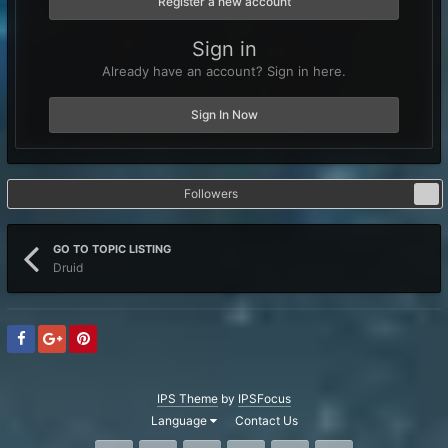
Register a new account
Sign in
Already have an account? Sign in here.
Sign In Now
Followers
1
GO TO TOPIC LISTING
Druid
IPS Theme
by
IPSFocus
Language
Contact Us