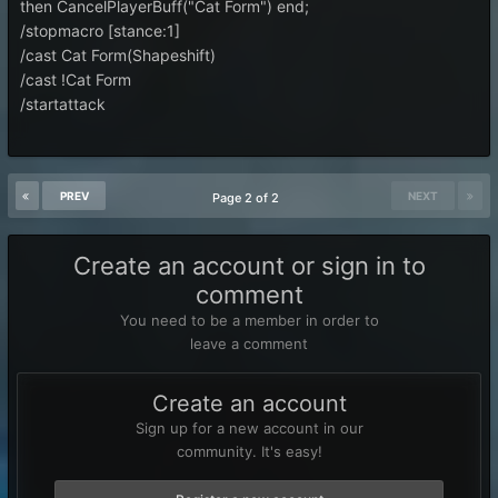
then CancelPlayerBuff("Cat Form") end;
/stopmacro [stance:1]
/cast Cat Form(Shapeshift)
/cast !Cat Form
/startattack
PREV
NEXT
Page 2 of 2
Create an account or sign in to
comment
You need to be a member in order to
leave a comment
Create an account
Sign up for a new account in our
community. It's easy!