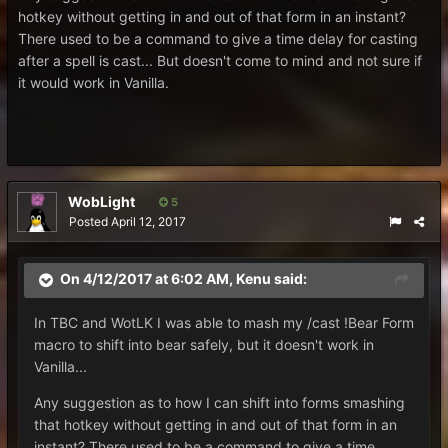
hotkey without getting in and out of that form in an instant?
There used to be a command to give a time delay for casting
after a spell is cast... But doesn't come to mind and not sure if
it would work in Vanilla.
WobLight
5
Posted
April 12, 2017
On 4/12/2017 at 6:02 AM,
Kenu
said:
In TBC and WotLK I was able to mash my /cast !Bear Form
macro to shift into bear safely, but it doesn't work in
Vanilla...
Any suggestion as to how I can shift into forms smashing
that hotkey without getting in and out of that form in an
instant? There used to be a command to give a time