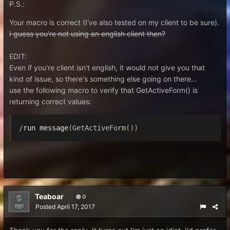
P.S.:
Your macro is correct (I've also tested on my client to be sure).
I guess you're not using an english client then?
EDIT:
Even if you're client isn't english, it would not give you that
kind of issue, so there's something else going on there...
use the following macro to verify that GetActiveForm() is
returning correct values:
/
run message
(
GetActiveForm
())
Teaboar
0
Posted
April 17, 2017