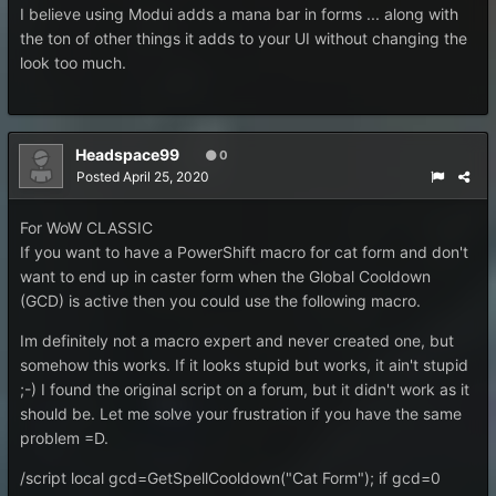
I believe using Modui adds a mana bar in forms ... along with
the ton of other things it adds to your UI without changing the
look too much.
Headspace99
0
Posted
April 25, 2020
For WoW CLASSIC
If you want to have a PowerShift macro for cat form and don't
want to end up in caster form when the Global Cooldown
(GCD) is active then you could use the following macro.
Im definitely not a macro expert and never created one, but
somehow this works. If it looks stupid but works, it ain't stupid
;-) I found the original script on a forum, but it didn't work as it
should be. Let me solve your frustration if you have the same
problem =D.
/script local gcd=GetSpellCooldown("Cat Form"); if gcd=0