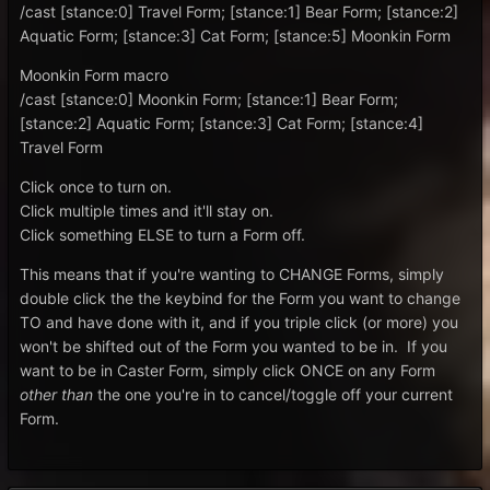
/cast [stance:0] Travel Form; [stance:1] Bear Form; [stance:2]
Aquatic Form; [stance:3] Cat Form; [stance:5] Moonkin Form
Moonkin Form macro
/cast [stance:0] Moonkin Form; [stance:1] Bear Form;
[stance:2] Aquatic Form; [stance:3] Cat Form; [stance:4]
Travel Form
Click once to turn on.
Click multiple times and it'll stay on.
Click something ELSE to turn a Form off.
This means that if you're wanting to CHANGE Forms, simply
double click the the keybind for the Form you want to change
TO and have done with it, and if you triple click (or more) you
won't be shifted out of the Form you wanted to be in. If you
want to be in Caster Form, simply click ONCE on any Form
other than
the one you're in to cancel/toggle off your current
Form.