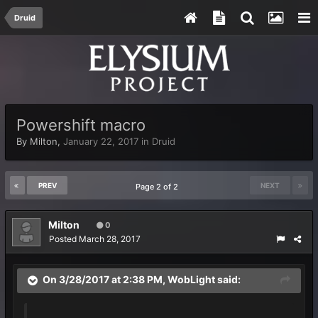
Druid
Powershift macro
By
Milton
,
January 22, 2017
in
Druid
PREV
NEXT
Page 2 of 2
Milton
0
Posted
March 28, 2017
On 3/28/2017 at 2:38 PM,
WobLight
said: