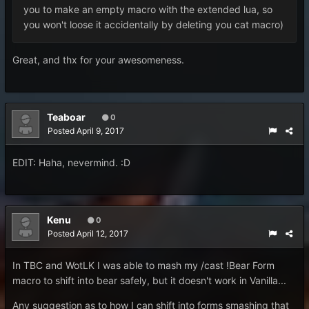
you to make an empty macro with the extended lua, so
you won't loose it accidentally by deleting you cat macro)
Great, and thx for your awesomeness.
Teaboar
0
Posted
April 9, 2017
EDIT: Haha, nevermind. :D
Kenu
0
Posted
April 12, 2017
In TBC and WotLK I was able to mash my /cast !Bear Form
macro to shift into bear safely, but it doesn't work in Vanilla...
Any suggestion as to how I can shift into forms smashing that