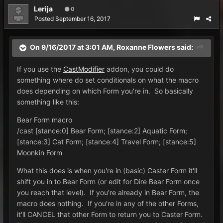
Lerija
0
Posted
September 16, 2017
On 9/16/2017 at 3:01 AM,
Roxanne Flowers
said:
If you use the
CastModifier
addon, you could do
something where do set conditionals on what the macro
does depending on which Form you're in. So basically
something like this:
Bear Form macro
/cast [stance:0] Bear Form; [stance:2] Aquatic Form;
[stance:3] Cat Form; [stance:4] Travel Form; [stance:5]
Moonkin Form
What this does is when you're in (basic) Caster Form it'll
shift you in to Bear Form (or edit for Dire Bear Form once
you reach that level). If you're already in Bear Form, the
macro does nothing. If you're in any of the other Forms,
it'll CANCEL that other Form to return you to Caster Form.