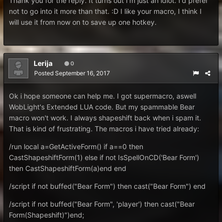
Thank you for the reply. It turns out I'm just an idiot. I'd prefer
not to go into it more than that. :D I like your macro, I think I
will use it from now on to save up one hotkey.
Lerija
0
Posted
September 16, 2017
Ok i hope someone can help me. I got supermacro, aswell
WobLight's Extended LUA code. But my spammable Bear
macro won't work. I always shapeshift back when i spam it.
That is kind of frustrating. The macros i have tried already:
/run local a=GetActiveForm() if a==0 then
CastShapeshiftForm(1) else if not IsSpellOnCD('Bear Form')
then CastShapeshiftForm(a)end end
/script if not buffed("Bear Form") then cast("Bear Form") end
/script if not buffed("Bear Form", 'player') then cast("Bear
Form(Shapeshift)")end;