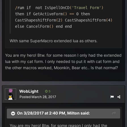
/
run 
if
not
IsSpellOnCD
(
'Travel Form'
)
then
if
GetActiveForm
()
==
0
then
CastShapeshiftForm
(
2
)
CastShapeshiftForm
(
4
)
else
CancelForm
()
end
end
With same SuperMacro extended lua as others.
You are my hero! Btw. for some reason I only had the extended
lua with my cat form. I only needed to put it with cat form and
the other macros worked, Moonkin, Bear etc.. Is that normal?
WobLight
5
Posted
March 28, 2017
On 3/28/2017 at 2:40 PM,
Milton
said:
You are my hero! Btw. for some reason I only had the