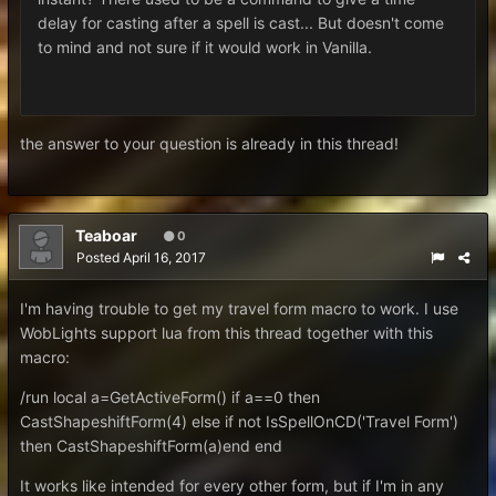
delay for casting after a spell is cast... But doesn't come
to mind and not sure if it would work in Vanilla.
the answer to your question is already in this thread!
Teaboar
0
Posted
April 16, 2017
I'm having trouble to get my travel form macro to work. I use
WobLights support lua from this thread together with this
macro:
/run local a=GetActiveForm() if a==0 then
CastShapeshiftForm(4) else if not IsSpellOnCD('Travel Form')
then CastShapeshiftForm(a)end end
It works like intended for every other form, but if I'm in any