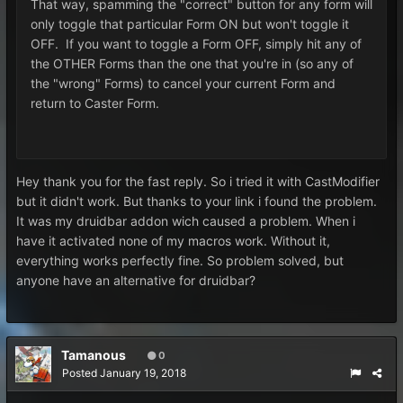
That way, spamming the "correct" button for any form will
only toggle that particular Form ON but won't toggle it
OFF. If you want to toggle a Form OFF, simply hit any of
the OTHER Forms than the one that you're in (so any of
the "wrong" Forms) to cancel your current Form and
return to Caster Form.
Hey thank you for the fast reply. So i tried it with CastModifier
but it didn't work. But thanks to your link i found the problem.
It was my druidbar addon wich caused a problem. When i
have it activated none of my macros work. Without it,
everything works perfectly fine. So problem solved, but
anyone have an alternative for druidbar?
Tamanous
0
Posted
January 19, 2018