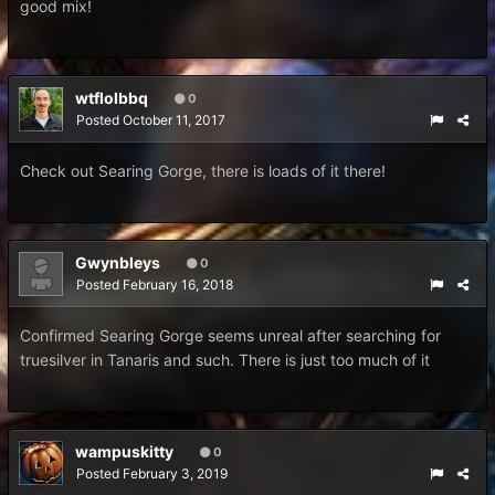
good mix!
wtflolbbq
0
Posted
October 11, 2017
Check out Searing Gorge, there is loads of it there!
Gwynbleys
0
Posted
February 16, 2018
Confirmed Searing Gorge seems unreal after searching for
truesilver in Tanaris and such. There is just too much of it
wampuskitty
0
Posted
February 3, 2019