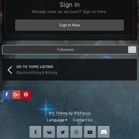
Sign in
Already have an account? Sign in here.
Sign In Now
Followers
0
GO TO TOPIC LISTING
Blacksmithing & Mining
IPS Theme
by
IPSFocus
Language
Contact Us
Facebook
VK
Twitter
Instagram
Youtube
Discord