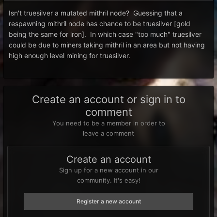
Isn't truesilver a mutated mithril node? Guessing that a
respawning mithril node has chance to be truesilver [gold
being the same for iron]. In which case "too much" truesilver
could be due to miners taking mithril in an area but not having
high enough level mining for truesilver.
Create an account or sign in to
comment
You need to be a member in order to
leave a comment
Create an account
Sign up for a new account in our
community. It's easy!
Register a new account