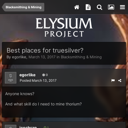
Blacksmithing & Mining
Best places for truesilver?
By
egorlike
,
March 13, 2017
in
Blacksmithing & Mining
egorlike
0
Posted
March 13, 2017
Anyone knows?
And what skill do I need to mine thorium?
jcochran
1