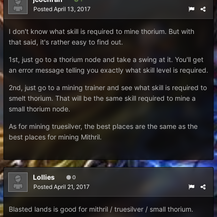
Posted
April 13, 2017
I don't know what skill is required to mine thorium. But with
that said, it's rather easy to find out.
1st, just go to a thorium node and take a swing at it. You'll get
an error message telling you exactly what skill level is required.
2nd, just go to a mining trainer and see what skill is required to
smelt thorium. That will be the same skill required to mine a
small thorium node.
As for mining truesilver, the best places are the same as the
best places for mining Mithril.
Lollies
0
Posted
April 21, 2017
Blasted lands is good for mithril / truesilver / small thorium.