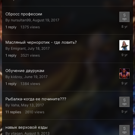
2018
Сбросс профессии
By
nursultan99
,
August 19, 2017
August
1
reply
1375
views
31,
2017
Масляный черноротик - где ловить?
By
Emigrant
,
July 18, 2017
July
1
reply
3521
views
24,
2017
Обучение двурукам
By
kidzoy
,
June 19, 2017
June
1
reply
1384
views
20,
2017
Рыбалка-когда ее почините???
By
Vaha
,
May 13, 2017
June
11
replies
2610
views
6,
2017
навык верховой езды
By
ytagan
,
August 9, 2013