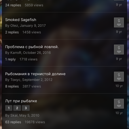
February
24
replies
5859
views
2,
2017
Smoked Sagefish
By
Otez
,
January 9, 2017
January
2
replies
1458
views
10,
2017
Проблема с рыбной ловлей.
By
KarroR
,
October 26, 2016
October
1
reply
1718
views
26,
2016
Рыбомания в тернистой долине
By
Тонус
,
September 2, 2012
July
8
replies
3817
views
23,
2016
Лут при рыбалке
1
2
3
April
By
Skal
,
May 5, 2010
29,
2016
63
replies
19878
views