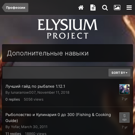
Профессии
Дополнительные навыки
SORT BY
Лучший гайд по рыбалке 1.12.1
By
lunararrow007
,
November 11, 2018
Novembe
0
replies
5056
views
11,
2018
Рыболовство и Кулинария 0 до 300 (Fishing & Cooking
Guide)
Septemb
By
Yofar
,
March 30, 2011
2,
11
replies
18860
views