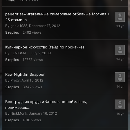
12,
2013
рецепт зажигательные химеровые отбивные Могиля +
25 стамина
Decembe
By
genia1988
,
December 17, 2012
20,
8
replies
2492
views
2012
Кулинарное искусство (гайд по прокачке)
By
~ENIGMA~
,
July 2, 2009
May
5
replies
12767
views
15,
2012
Raw Nightfin Snapper
By
Proxy
,
April 15, 2012
April
2
replies
3347
views
15,
2012
Без труда из пруда и Форель не поймаешь,
понимаешь...
January
By
NickMonk
,
January 16, 2012
18,
6
replies
1810
views
2012