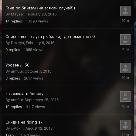
Гайд по бинтам (на всякий случай))
By
Mayzer
,
February 20, 2010
February
14
replies
13390
views
7,
2016
Список всего лута рыбалки, где посмотреть?
By
Dmitryx
,
February 6, 2016
February
0
replies
1955
views
6,
2016
Уровень 150
By
arm0ur
,
October 7, 2015
October
3
replies
2617
views
8,
2015
как заюзать блесну
By
arm0ur
,
September 25, 2015
Septemb
10
replies
3117
views
26,
2015
Скидка на riding skill
By
cytokin
,
August 12, 2013
August
1
reply
1670
views