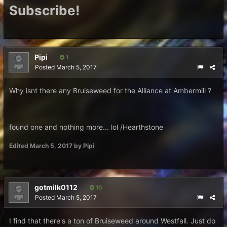
Subscribe!
Pipi
1
Posted
March 5, 2017
Why isnt there any Bruiseweed for the Alliance at Ambermill ?
found one and nothing more... lol /Hearthstone
Edited
March 5, 2017
by Pipi
gotmilk0112
10
Posted
March 5, 2017
I find that there's a ton of Bruiseweed around Westfall. Just do