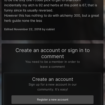
incidentally my alch is 92 and herbs at this point is 67, that is
funny since its usually reversed.
However this has nothing to do with alchemy 300, but a great
herb guide none the less
Edited
November 22, 2018
by cubist
Create an account or sign in to
comment
You need to be a member in order to
leave a comment
Create an account
Sign up for a new account in our
community. It's easy!
Register a new account