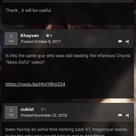
Thank , it will be useful.
Khayven
0
Posted
October 8, 2017
Is this the same guy who was raid leading the infamous Onyxia
"More DoTs" video?
https://youtu.be/HtvIYRrgZ04
cubist
1
Posted
November 22, 2018
been having an awful time herbing past 67, mageroyal seems
to be the only one I could pick to get to briarthorn