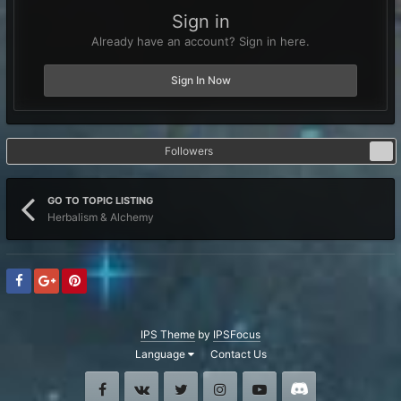
Sign in
Already have an account? Sign in here.
Sign In Now
Followers
0
GO TO TOPIC LISTING
Herbalism & Alchemy
IPS Theme
by
IPSFocus
Language
Contact Us
Facebook
VK
Twitter
Instagram
Youtube
Discord