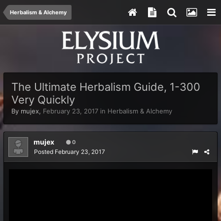
Herbalism & Alchemy
The Ultimate Herbalism Guide, 1-300
Very Quickly
By
mujex
,
February 23, 2017
in
Herbalism & Alchemy
mujex
0
Posted
February 23, 2017