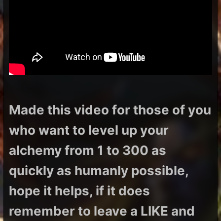
Made this video for those of you
who want to level up your
alchemy from 1 to 300 as
quickly as humanly possible,
hope it helps, if it does
remember to leave a LIKE and