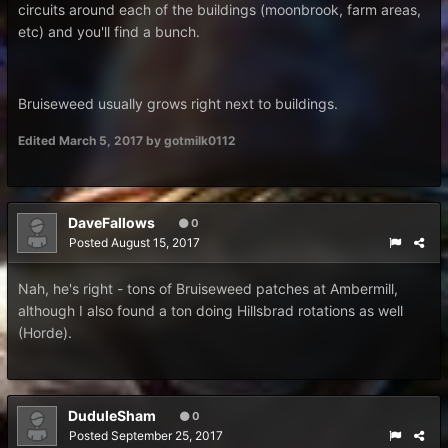
circuits around each of the buildings (moonbrook, farm areas,
etc) and you'll find a bunch.
Bruiseweed usually grows right next to buildings.
Edited
March 5, 2017
by gotmilk0112
DaveFallows
0
Posted
August 15, 2017
Nah, he's right - tons of Bruiseweed patches at Ambermill,
although I also found a ton doing Hillsbrad rotations as well
(Horde).
DuduleSham
0
Posted
September 25, 2017