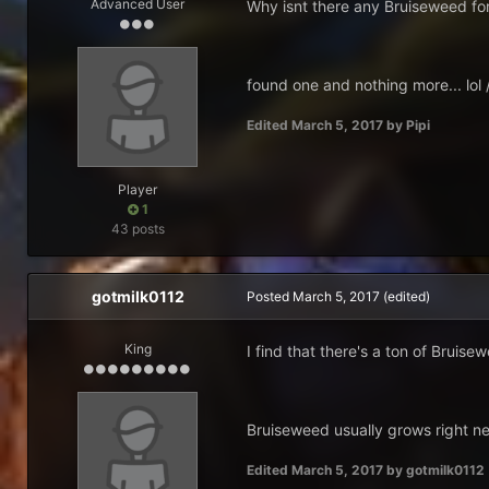
Advanced User
Why isnt there any Bruiseweed for
found one and nothing more... lol
Edited
March 5, 2017
by Pipi
Player
1
43 posts
gotmilk0112
Posted
March 5, 2017
(edited)
King
I find that there's a ton of Bruis
Bruiseweed usually grows right ne
Edited
March 5, 2017
by gotmilk0112