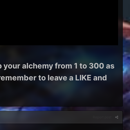
p your alchemy from 1 to 300 as
s remember to leave a LIKE and
Report post