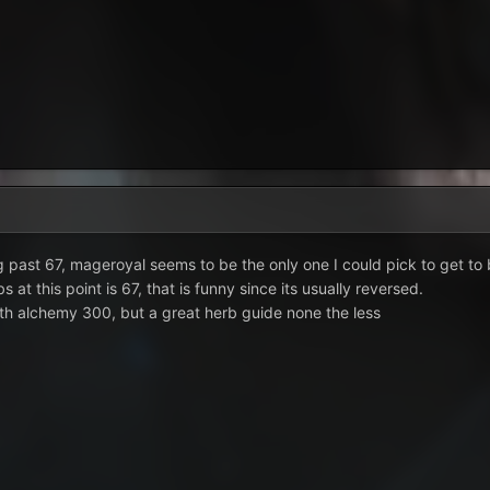
 past 67, mageroyal seems to be the only one I could pick to get to 
 at this point is 67, that is funny since its usually reversed.
th alchemy 300, but a great herb guide none the less