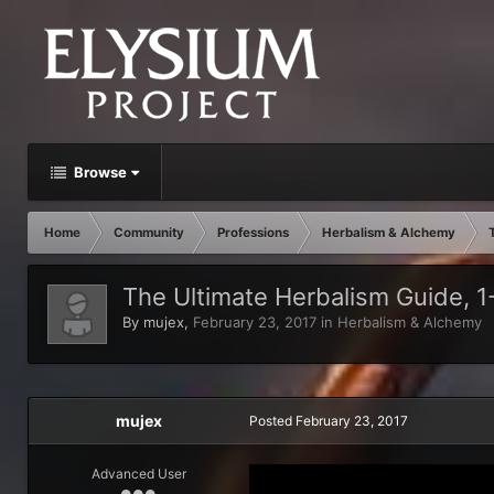
Browse
Home
Community
Professions
Herbalism & Alchemy
The Ultimate Herbalism Guide, 1
By
mujex
,
February 23, 2017
in
Herbalism & Alchemy
mujex
Posted
February 23, 2017
Advanced User