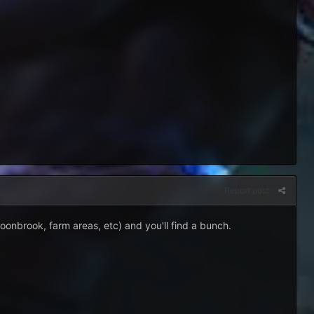
Report post
moonbrook, farm areas, etc) and you'll find a bunch.