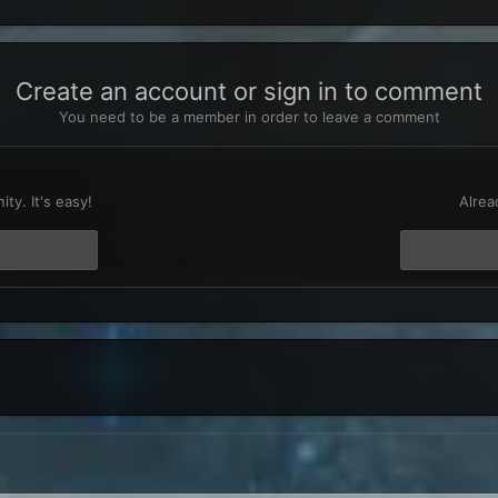
Create an account or sign in to comment
You need to be a member in order to leave a comment
t
ty. It's easy!
Alrea