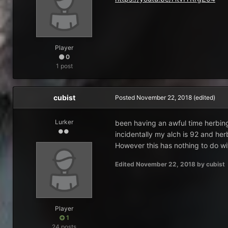
Player
0
1 post
cubist
Posted
November 22, 2018
(edited)
Lurker
been having an awful time herbing
incidentally my alch is 92 and herbs
However this has nothing to do wi
Edited
November 22, 2018
by cubist
Player
1
24 posts