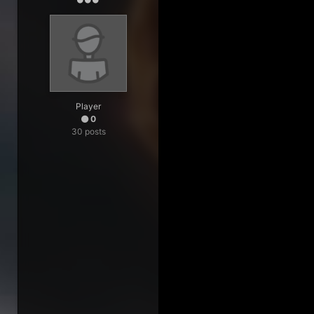
Player
0
30 posts