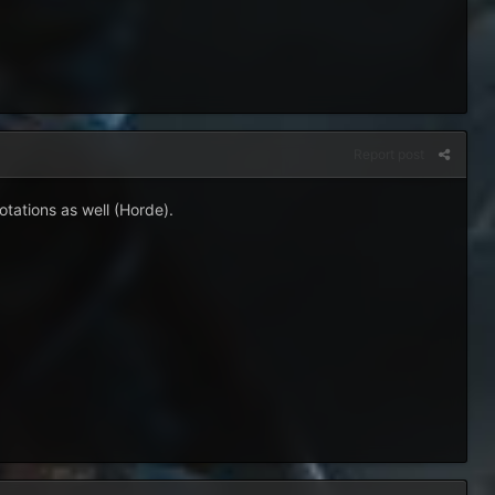
Report post
otations as well (Horde).