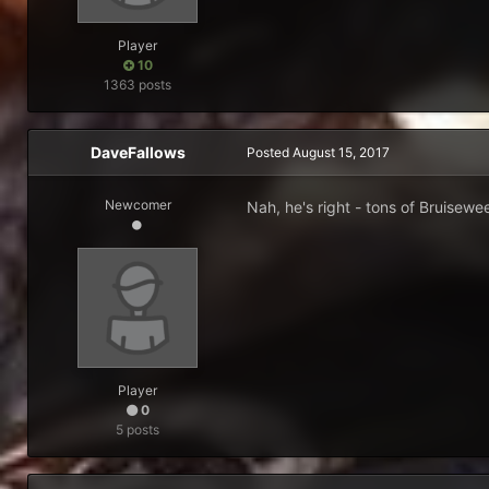
Player
10
1363 posts
DaveFallows
Posted
August 15, 2017
Newcomer
Nah, he's right - tons of Bruisewe
Player
0
5 posts