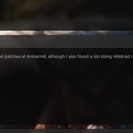
ed patches at Ambermill, although I also found a ton doing Hillsbrad r