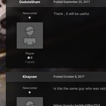
DuduleSham
Posted
September 25, 2017
Newcomer
Thank , it will be useful.
Player
0
7 posts
Khayven
Posted
October 8, 2017
Newcomer
Is this the same guy who was rai
https://youtu.be/HtvIYRrgZ04