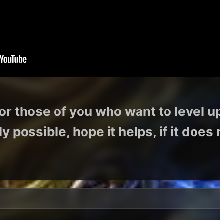
or those of you who want to level u
y possible, hope it helps, if it doe