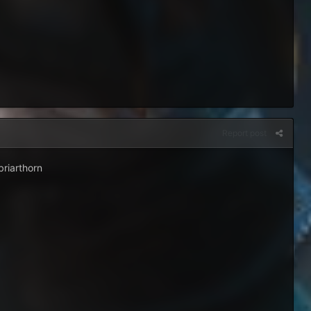
Report post
briarthorn