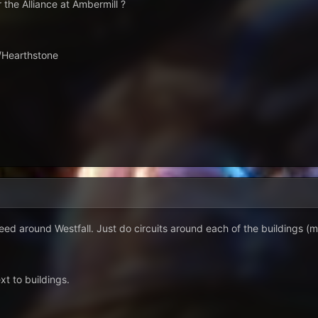
 the Alliance at Ambermill ?
 /Hearthstone
eweed around Westfall. Just do circuits around each of the buildings (
xt to buildings.