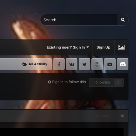
Existing user? Sign In
Sign Up
Facebook
VK
Twitter
Instagram
Youtube
Di
All Activity
Sign in to follow this
Followers
0
Report post