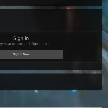
Sign in
dy have an account? Sign in here.
Sign In Now