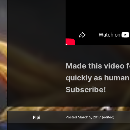
Made this video f
quickly as humanl
Subscribe!
Pipi
Posted
March 5, 2017
(edited)