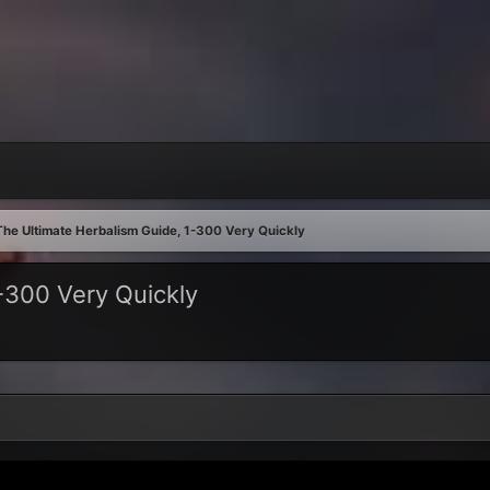
The Ultimate Herbalism Guide, 1-300 Very Quickly
-300 Very Quickly