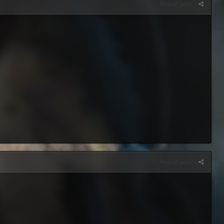
Report post
Report post