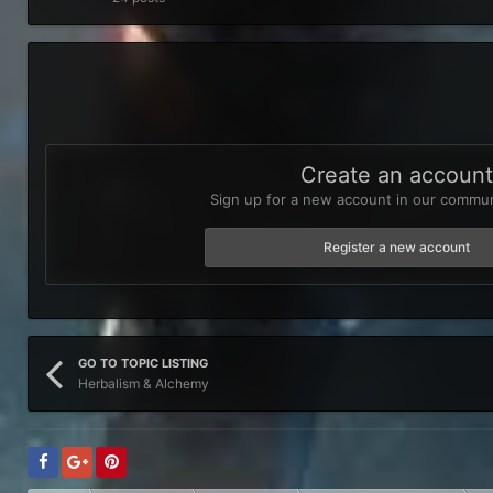
Create an accoun
Sign up for a new account in our communi
Register a new account
GO TO TOPIC LISTING
Herbalism & Alchemy