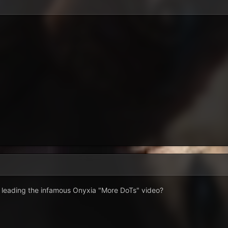
d leading the infamous Onyxia "More DoTs" video?