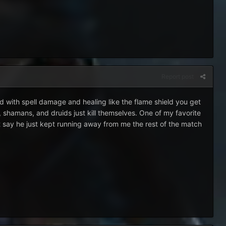
Report post
d with spell damage and healing like the flame shield you get
, shamans, and druids just kill themselves. One of my favorite
t say he just kept running away from me the rest of the match