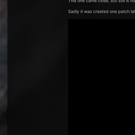
This one came close, but still is 
Sadly it was created one patch lat