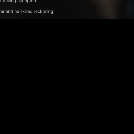
not beeing accepted.
er and he skilled reckoning.