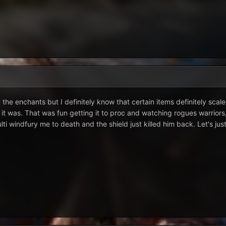
e enchants but I definitely know that certain items definitely scale
 it was. That was fun getting it to proc and watching rogues warriors
i windfury me to death and the shield just killed him back. Let's jus