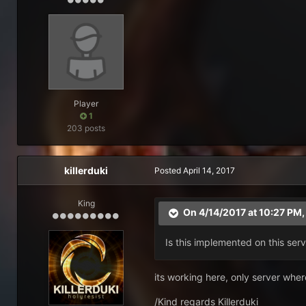
Player
1
203 posts
killerduki
Posted
April 14, 2017
King
On 4/14/2017 at 10:27 PM
Is this implemented on this serv
its working here, only server where
/Kind regards Killerduki