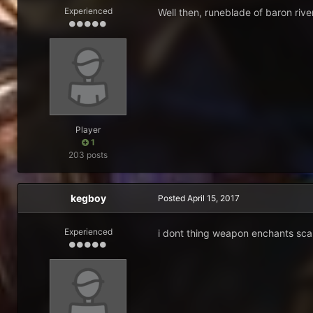
Experienced
Well then, runeblade of baron riv
Player
1
203 posts
kegboy
Posted
April 15, 2017
Experienced
i dont thing weapon enchants scal