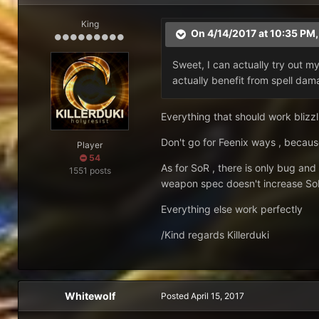
King
On 4/14/2017 at 10:35 PM
Sweet, I can actually try out m
actually benefit from spell da
Everything that should work blizzli
Don't go for Feenix ways , becaus
Player
54
As for SoR , there is only bug and
1551 posts
weapon spec doesn't increase S
Everything else work perfectly
/Kind regards Killerduki
Whitewolf
Posted
April 15, 2017