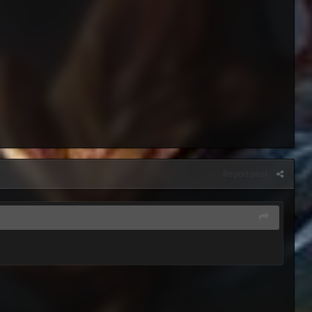
Report post