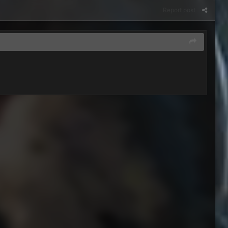
Report post