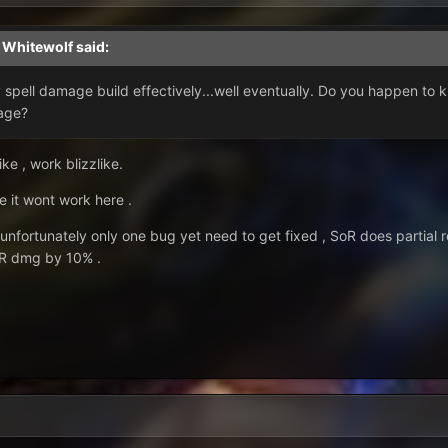
,
Whitewolf
said:
y spell damage build effectively...well eventually. Do you happen to
mage?
ke , work blizzlike.
e it wont work here .
 unfortunately only one bug yet need to get fixed , SoR does partial 
oR dmg by 10% .