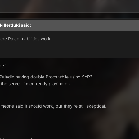
killerduki
said:
ere Paladin abilities work.
e it.
 Paladin having double Procs while using SoR?
 the server I'm currently playing on.
eone said it should work, but they're still skeptical.