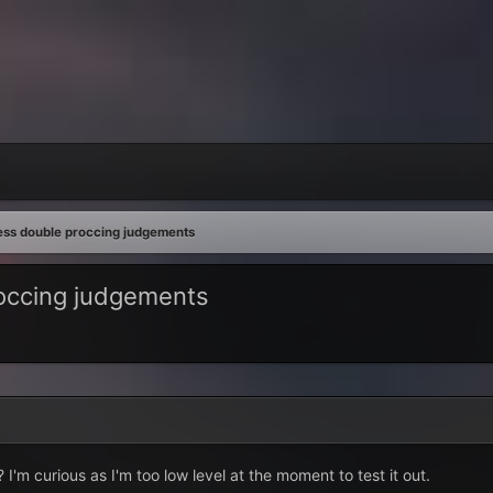
ness double proccing judgements
roccing judgements
 I'm curious as I'm too low level at the moment to test it out.