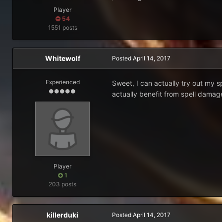
Player
54
1551 posts
Whitewolf
Posted
April 14, 2017
Experienced
Sweet, I can actually try out my 
actually benefit from spell damag
Player
1
203 posts
killerduki
Posted
April 14, 2017