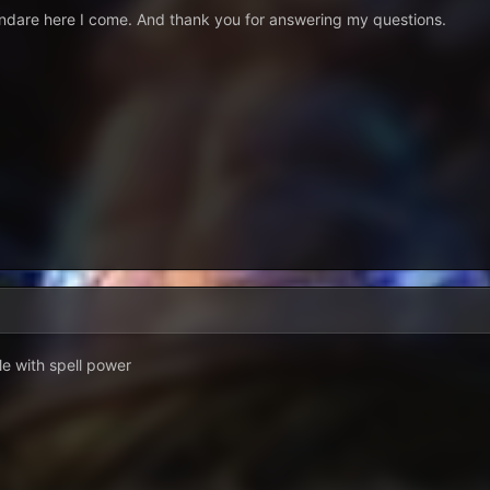
endare here I come. And thank you for answering my questions.
e with spell power