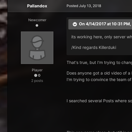
Pallandox
Posted
July 13, 2018
Newcomer
On 4/14/2017 at 10:31 PM,
its working here, only server wh
/Kind regards Killerduki
That's true, but I'm trying to chang
Player
Does anyone got a old video of a
0
I'm trying to convince the team of
2 posts
I searched several Posts where som