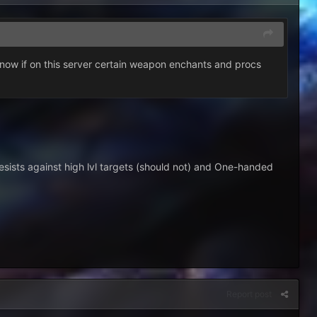
 know if on this server certain weapon enchants and procs
resists against high lvl targets (should not) and One-handed
Report post