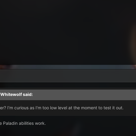
,
Whitewolf
said:
er? I'm curious as I'm too low level at the moment to test it out.
 Paladin abilities work.