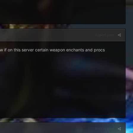
Report post
ow if on this server certain weapon enchants and procs
Report post