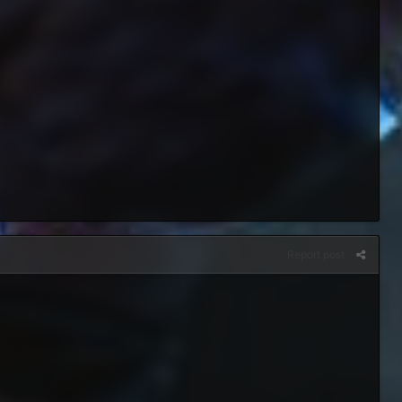
Report post