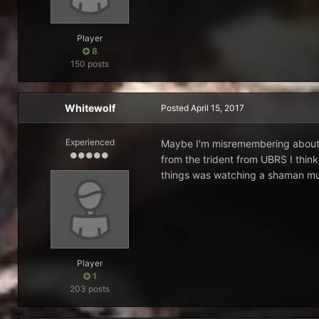
Player
8
150 posts
Whitewolf
Posted
April 15, 2017
Experienced
Maybe I'm misremembering about th
from the trident from UBRS I think
things was watching a shaman mult
Player
1
203 posts