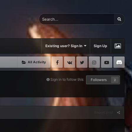
Existing user? Sign In
Sign Up
Facebook
VK
Twitter
Instagram
Youtube
Di
All Activity
Sign in to follow this
Followers
2
Report post