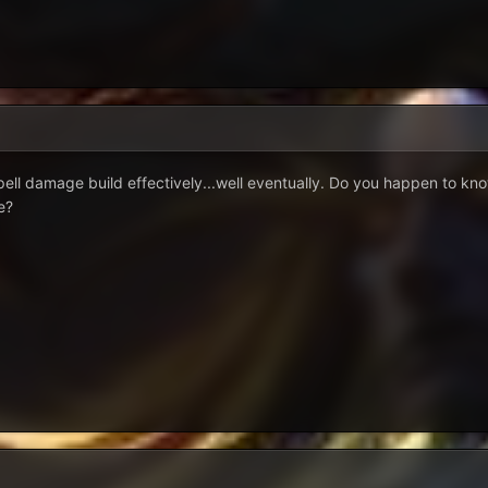
spell damage build effectively...well eventually. Do you happen to kn
e?