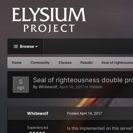
Browse
Home
Community
Classes
Paladin
Seal of righteous
Seal of righteousness double p
By
Whitewolf
,
April 14, 2017
in
Paladin
Whitewolf
Posted
April 14, 2017
Experienced
Is this implemented on this server?