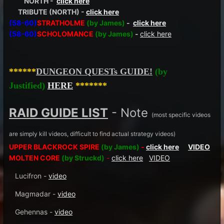
NORTH -
click here
TRIBUTE (NORTH) -
click here
(58-60)
STRATHOLME
(by James)
-
click here
(58-60)
SCHOLOMANCE
(by James)
-
click here
******
DUNGEON QUESTs GUIDE!
(by
Justified)
HERE
*******
RAID GUIDE LIST
- Note
(most specific videos
are simply kill videos, difficult to find actual strategy videos)
UPPER BLACKROCK SPIRE
(by James)
-
click here
VIDEO
MOLTEN CORE
(by Struckd)
-
click here
VIDEO
Lucifron -
video
Magmadar -
video
Gehennas -
video