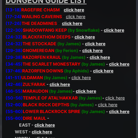
DUNGEON GUIDE LIST
(13-18)
RAGEFIRE CHASM
-
click here
(17-24)
WAILING CAVERNS
-
click here
(17-26)
THE DEADMINES
-
click here
(22-30)
SHADOWFANG KEEP
(by Snowflake)
-
click here
(24-32)
BLACKFATHOM DEEPS
-
click here
(24-32)
THE STOCKADE
(by James)
-
click here
(29-38)
GNOMEREGAN
(by Ferion)
-
click here
(29-38)
RAZORFEN KRAUL
(by James)
-
click here
(34-45)
THE SCARLET MONESTARY
(by James)
-
click here
(37-46)
RAZORFEN DOWNS
(by Aphids)
-
click here
(41-51)
ULDAMAN
(by James)
-
click here
(42-46)
ZUL'FARAK
-
click here
(46-55)
MARAUDON
(by James)
-
click here
(50-56)
TEMPLE OF ATAL'HAKKAR
(by James)
-
click here
(52-60)
BLACK ROCK DEPTHS
(by James)
-
click here
(55-60)
LOWER BLACKROCK SPIRE
(by James)
-
click here
(55-60)
DIRE MAUL
-
EAST -
click here
WEST -
click here