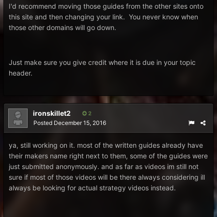
I'd recommend moving those guides from the other sites onto
this site and then changing your link. You never know when
those other domains will go down.
Just make sure you give credit where it is due in your topic
header.
ironskillet2
2
Posted
December 15, 2016
ya, still working on it. most of the written guides already have
their makers name right next to them, some of the guides were
just submitted anonymously. and as far as videos im still not
sure if most of those videos will be there always considering ill
always be looking for actual strategy videos instead.