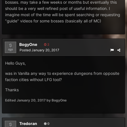
bosses. may take a few weeks or months but eventually this
should be a very well refined post of useful information. I
imagine most of the time will be spent searching or requesting
"guide" videos for some bosses (basically all of MC)
BogyOne
2
Posted
January 20, 2017
Hello Guys,
was in Vanilla any way to experience dungeons from opposite
faction cities without LFG tool?
Thanks
Edited
January 20, 2017
by BogyOne
Tredoran
0