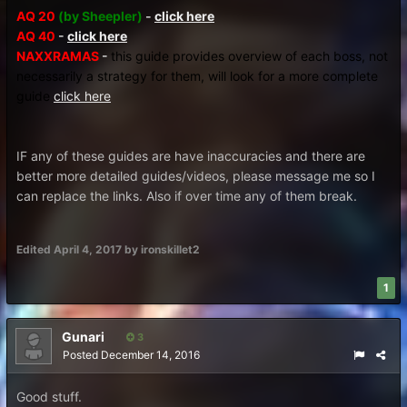
AQ 20
(by Sheepler)
-
click here
AQ 40
-
click here
NAXXRAMAS
-
this guide provides overview of each boss, not
necessarily a strategy for them, will look for a more complete
guide
click here
IF any of these guides are have inaccuracies and there are
better more detailed guides/videos, please message me so I
can replace the links. Also if over time any of them break.
Edited
April 4, 2017
by ironskillet2
1
Gunari
3
Posted
December 14, 2016
Good stuff.