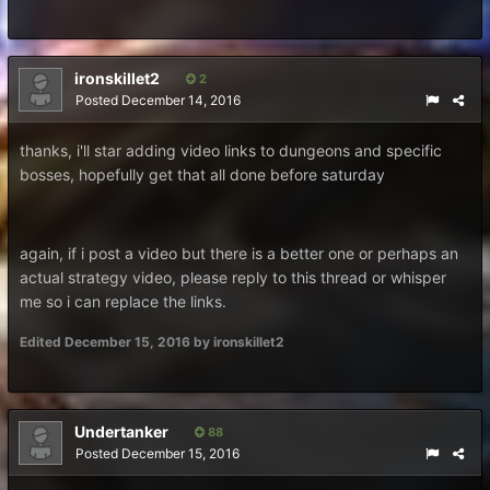
ironskillet2
2
Posted
December 14, 2016
thanks, i'll star adding video links to dungeons and specific
bosses, hopefully get that all done before saturday
again, if i post a video but there is a better one or perhaps an
actual strategy video, please reply to this thread or whisper
me so i can replace the links.
Edited
December 15, 2016
by ironskillet2
Undertanker
88
Posted
December 15, 2016