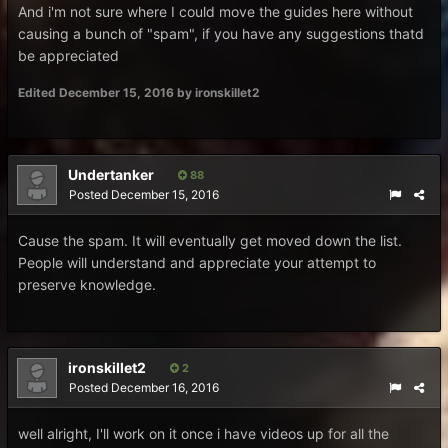
And i'm not sure where I could move the guides here without
causing a bunch of "spam", if you have any suggestions thatd
be appreciated
Edited
December 15, 2016
by ironskillet2
Undertanker
88
Posted
December 15, 2016
Cause the spam. It will eventually get moved down the list.
People will understand and appreciate your attempt to
preserve knowledge.
ironskillet2
2
Posted
December 16, 2016
well alright, I'll work on it once i have videos up for all the