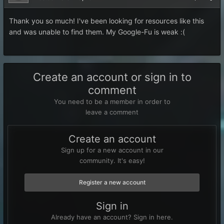
Thank you so much! I've been looking for resources like this
and was unable to find them. My Google-Fu is weak :(
Create an account or sign in to
comment
You need to be a member in order to
leave a comment
Create an account
Sign up for a new account in our
community. It's easy!
Register a new account
Sign in
Already have an account? Sign in here.