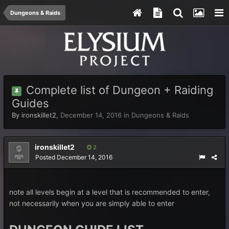
Dungeons & Raids
Complete list of Dungeon + Raiding
Guides
By
ironskillet2
,
December 14, 2016
in
Dungeons & Raids
ironskillet2
2
Posted
December 14, 2016
note all levels begin at a level that is recommended to enter,
not necessarily when you are simply able to enter