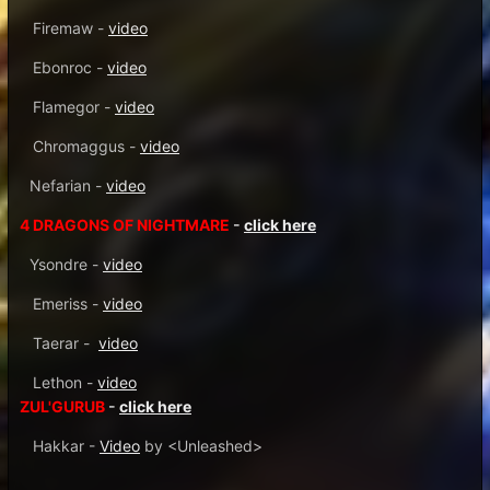
Firemaw -
video
Ebonroc -
video
Flamegor -
video
Chromaggus -
video
Nefarian -
video
4 DRAGONS OF NIGHTMARE
-
click here
Ysondre -
video
Emeriss -
video
Taerar -
video
Lethon -
video
ZUL'GURUB
-
click here
Hakkar -
Video
by <Unleashed>