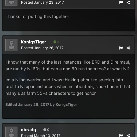
Posted
January 23, 2017
Thanks for putting this together
KonigsTiger
2
Posted
January 26, 2017
I know that many of the last instances, like BRD and Dire maul,
are run by lvl 60s, but can a non 60 run them too? at what lvl?
Im a lvling warrior, and I was thinking about re specing into
prot to lvl up in instances when im about 55, since I heard that
many 60s farm 55+s characters to get honor.
Edited
January 26, 2017
by KonigsTiger
qbradq
0
Posted
March 10, 2017