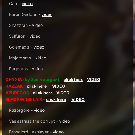
Garr -
video
Baron Geddon -
video
Shazzrah -
video
Sulfuron -
video
Golemagg -
video
Majordomo -
video
Ragnoros -
video
ONYXIA
(by Zed <purge>)
-
click here
VIDEO
KAZZAK
-
click here
VIDEO
AZUREGOS
-
click here
VIDEO
BLACKWING LAIR -
click here
VIDEO
Razorgore -
video
Vaelastrasz the corrupt -
video
Broodlord Lashlayer -
video