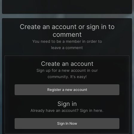
Create an account or sign in to
comment
You need to be a member in order to
leave a comment
Create an account
Sign up for a new account in our
community. It's easy!
Register a new account
Sign in
Already have an account? Sign in here.
Sign In Now