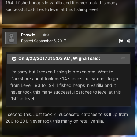
194. I fished heaps in vanilla and it never took this many
successful catches to level at this fishing level.
Prowlz
0
Posted
September 5, 2017
On 3/22/2017 at 5:03 AM,
Wignall
said:
I'm sorry but i reckon fishing is broken atm. Went to
Darkshore and it took me 14 successful catches to go
from Level 193 to 194. I fished heaps in vanilla and it
never took this many successful catches to level at this
fishing level.
I second this. Just took 21 successful catches to skill up from
200 to 201. Never took this many on retail vanilla.