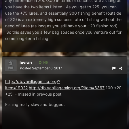
any difference in 200-300 in terms of success rate as long as
you have the two items I listed. As you get to 225, you can
use the +75 lures, and essentially 300 fishing benefit (outside
of ZG) is an extremely high success rate of fishing without the
need of lures (as long as you still have your +20 fishing rod).
So this saves you a few bag spaces once you venture out for
some long-term fishing.
levran
146
Posted
September 6, 2017
http://db.vanillagaming.org/?
item=19022
http://db.vanillagaming.org/?item=6367
100 +20
+25 - missed in prevous post.
Fishing really slow and bugged.