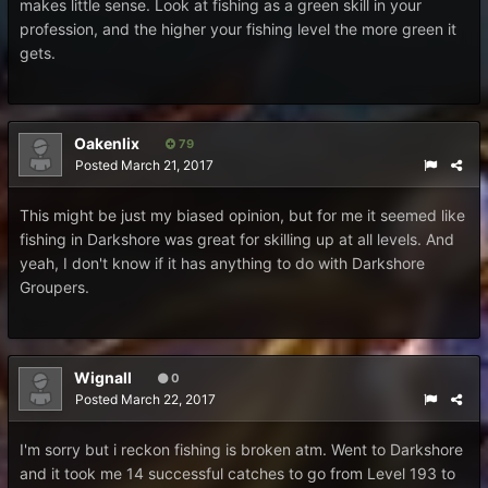
makes little sense. Look at fishing as a green skill in your
profession, and the higher your fishing level the more green it
gets.
Oakenlix
79
Posted
March 21, 2017
This might be just my biased opinion, but for me it seemed like
fishing in Darkshore was great for skilling up at all levels. And
yeah, I don't know if it has anything to do with Darkshore
Groupers.
Wignall
0
Posted
March 22, 2017
I'm sorry but i reckon fishing is broken atm. Went to Darkshore
and it took me 14 successful catches to go from Level 193 to