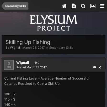
Secondary Skills
Skilling Up Fishing
By
Wignall
,
March 21, 2017
in
Secondary Skills
Wignall
0
Posted
March 21, 2017
Current Fishing Level - Average Number of Successful
Catches Required to Gain a Skill Up
100 - 2
115 - 3
140 - 4