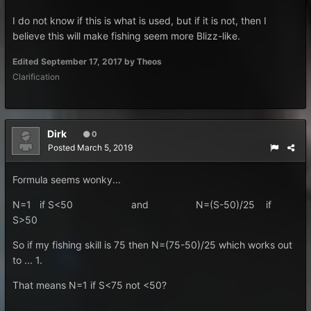
I do not know if this is what is used, but if it is not, then I
believe this will make fishing seem more Blizz-like.
Edited
September 17, 2017
by Theos
Clarification
Dirk
0
Posted
March 5, 2019
Formula seems wonky...
N=1 if S<50 and N=(S- 50 )/25 if
S>50
So if my fishing skill is 75 then N=(75-50)/25 which works out
to ... 1.
That means N=1 if S<75 not <50?