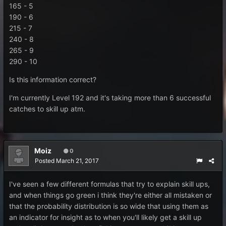
165 - 5
190 - 6
215 - 7
240 - 8
265 - 9
290 - 10
Is this information correct?
I'm currently Level 192 and it's taking more than 6 successful
catches to skill up atm.
Moiz
0
Posted
March 21, 2017
I've seen a few different formulas that try to explain skill ups,
and when things go green i think they're either all mistaken or
that the probability distribution is so wide that using them as
an indicator for insight as to when you'll likely get a skill up