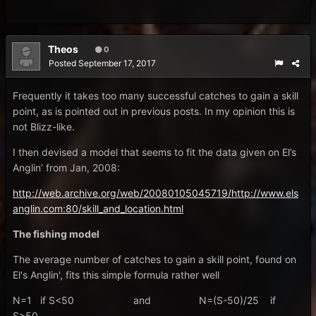
Theos
0
Posted
September 17, 2017
Frequently it takes too many successful catches to gain a skill
point, as is pointed out in previous posts. In my opinion this is
not Blizz-like.
I then devised a model that seems to fit the data given on El’s
Anglin’ from Jan, 2008:
http://web.archive.org/web/20080105045719/http://www.els
anglin.com:80/skill_and_location.html
The fishing model
The average number of catches to gain a skill point, found on
El's Anglin', fits this simple formula rather well
N=1 if S<50 and N=(S-50)/25 if
S>50