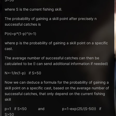
where S is the current fishing skill.
The probability of gaining a skill point after precisely n
successful catches is
P(n)=p*(1-p)^(n-1)
where p is the probability of gaining a skill point on a specific
cast.
The average number of successful catches can then be
calculated to be (I can send additional information if needed)
N=-1/ln(1-p) if S>50
Now we can deduce a formula for the probability of gaining a
skill point on a specific cast, based on the average number of
successful catches, that only depend on the current fishing
skill
p=1 if S<50 and p=1-exp(25/(S-50)) if
S>50