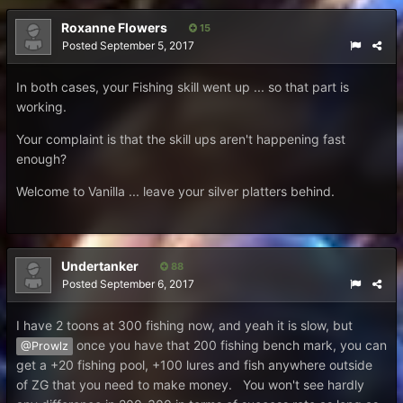
Roxanne Flowers
15
Posted
September 5, 2017
In both cases, your Fishing skill went up ... so that part is
working.
Your complaint is that the skill ups aren't happening fast
enough?
Welcome to Vanilla ... leave your silver platters behind.
Undertanker
88
Posted
September 6, 2017
I have 2 toons at 300 fishing now, and yeah it is slow, but
once you have that 200 fishing bench mark, you can
@Prowlz
get a +20 fishing pool, +100 lures and fish anywhere outside
of ZG that you need to make money. You won't see hardly