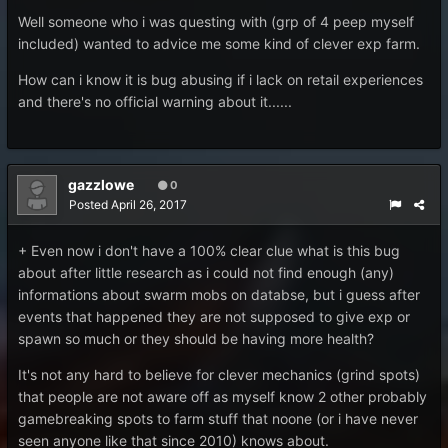
Well someone who i was questing with (grp of 4 peep myself
included) wanted to advice me some kind of clever exp farm.
How can i know it is bug abusing if i lack on retail experiences
and there's no official warning about it......
gazzlowe
0
Posted
April 26, 2017
+ Even now i don't have a 100% clear clue what is this bug
about after little research as i could not find enough (any)
informations about swarm mobs on databse, but i guess after
events that happened they are not supposed to give exp or
spawn so much or they should be having more health?
It's not any hard to believe for clever mechanics (grind spots)
that people are not aware off as myself know 2 other probably
gamebreaking spots to farm stuff that noone (or i have never
seen anyone like that since 2010) knows about.