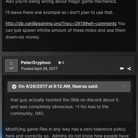
Also you're being wrong about magic game mechanics.
I'll leave there one example as i don't plan to use that.
http://db.vanillagaming.org/?npc=2919#wh-comments
You
can just spawn infinite amount of these mobs and aoe them
down=ez money.
PeterGryphon
0
Posted
April 26, 2017
On 4/26/2017 at 9:12 AM,
Naeras
said:
that guy actually taunted the GMs on discord about it,
and was completely obnoxious. =) No loss to the
community, IMO.
Modifying game files in any way has a zero tolerence policy
here and correctly so. Admins do not know how people have