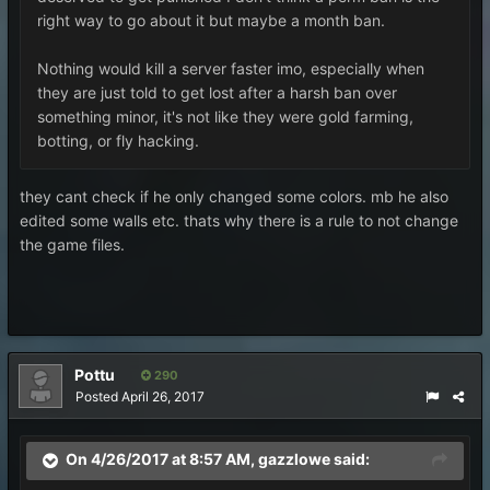
right way to go about it but maybe a month ban.
Nothing would kill a server faster imo, especially when
they are just told to get lost after a harsh ban over
something minor, it's not like they were gold farming,
botting, or fly hacking.
they cant check if he only changed some colors. mb he also
edited some walls etc. thats why there is a rule to not change
the game files.
Pottu
290
Posted
April 26, 2017
On 4/26/2017 at 8:57 AM,
gazzlowe
said: