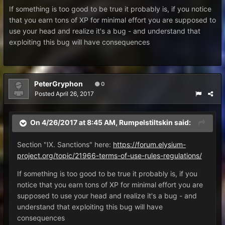
If something is too good to be true it probably is, if you notice
that you earn tons of XP for minimal effort you are supposed to
use your head and realize it's a bug - and understand that
exploiting this bug will have consequences
PeterGryphon
0
Posted
April 26, 2017
On 4/26/2017 at 8:45 AM,
Rumpelstiltskin
said:
Section "IX. Sanctions" here:
https://forum.elysium-
project.org/topic/21966-terms-of-use-rules-regulations/
If something is too good to be true it probably is, if you
notice that you earn tons of XP for minimal effort you are
supposed to use your head and realize it's a bug - and
understand that exploiting this bug will have
consequences