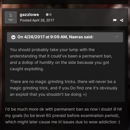
gazzlowe
0
Posted
April 26, 2017
On 4/26/2017 at 9:09 AM,
Naeras
said:
You should probably take your lump with the
understanding that it could've been a permanent ban,
and a dollop of humility on the side because you got
caught exploiting.
There are no magic grinding tricks. there will never be a
magic grinding trick, and if you Do find one it's obviously
an exploit that you shouldn't be doing =)
I'd be much more ok with permanent ban as now i doubt ill hit
my goals (to be level 60 preraid before examination period),
which might later cause me irl issues due to wow addiction :)