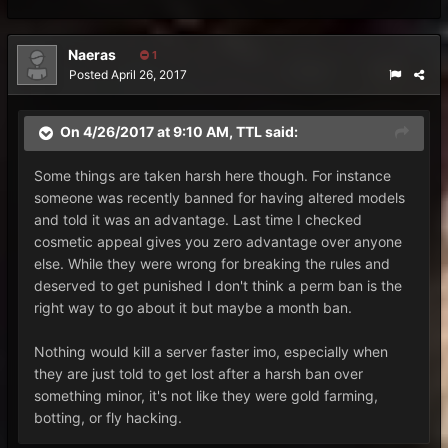
Naeras
1
Posted
April 26, 2017
On 4/26/2017 at 9:10 AM,
TTL
said:
Some things are taken harsh here though. For instance
someone was recently banned for having altered models
and told it was an advantage. Last time I checked
cosmetic appeal gives you zero advantage over anyone
else. While they were wrong for breaking the rules and
deserved to get punished I don't think a perm ban is the
right way to go about it but maybe a month ban.
Nothing would kill a server faster imo, especially when
they are just told to get lost after a harsh ban over
something minor, it's not like they were gold farming,
botting, or fly hacking.