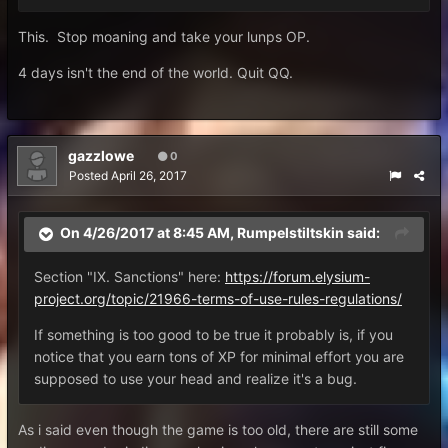
This. Stop moaning and take your lunps OP.
4 days isn't the end of the world. Quit QQ.
gazzlowe
0
Posted
April 26, 2017
On 4/26/2017 at 8:45 AM,
Rumpelstiltskin
said:
Section "IX. Sanctions" here:
https://forum.elysium-
project.org/topic/21966-terms-of-use-rules-regulations/
If something is too good to be true it probably is, if you
notice that you earn tons of XP for minimal effort you are
supposed to use your head and realize it's a bug.
As i said even though the game is too old, there are still some