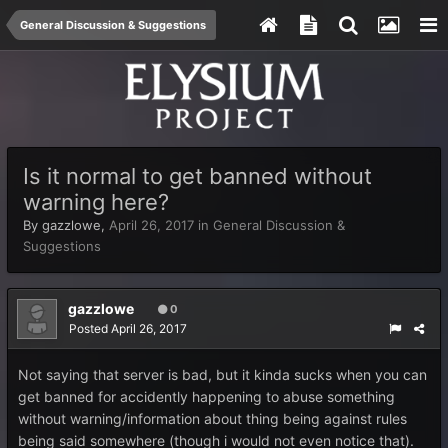
General Discussion & Suggestions
Is it normal to get banned without
warning here?
By
gazzlowe
,
April 26, 2017
in
General Discussion &
Suggestions
gazzlowe
0
Posted
April 26, 2017
Not saying that server is bad, but it kinda sucks when you can
get banned for accidently happening to abuse something
without warning/information about thing being against rules
being said somewhere (though i would not even notice that).