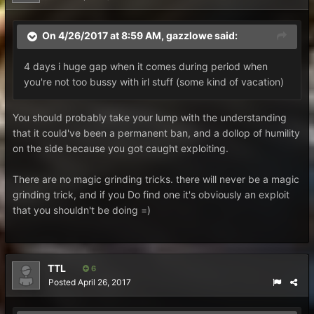
On 4/26/2017 at 8:59 AM,
gazzlowe
said:
4 days i huge gap when it comes during period when
you're not too bussy with irl stuff (some kind of vacation)
You should probably take your lump with the understanding
that it could've been a permanent ban, and a dollop of humility
on the side because you got caught exploiting.
There are no magic grinding tricks. there will never be a magic
grinding trick, and if you Do find one it's obviously an exploit
that you shouldn't be doing =)
TTL
6
Posted
April 26, 2017