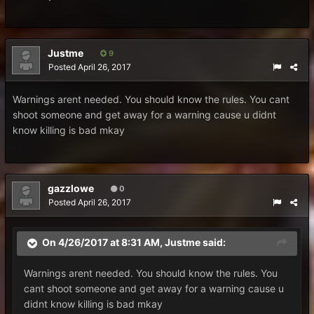
Justme
9
Posted
April 26, 2017
Warnings arent needed. You should know the rules. You cant
shoot someone and get away for a warning cause u didnt
know killing is bad mkay
gazzlowe
0
Posted
April 26, 2017
On 4/26/2017 at 8:31 AM,
Justme
said:
Warnings arent needed. You should know the rules. You
cant shoot someone and get away for a warning cause u
didnt know killing is bad mkay