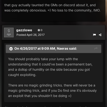
that guy actually taunted the GMs on discord about it, and
was completely obnoxious. =) No loss to the community, IMO.
gazzlowe
0
Posted
April 26, 2017
On 4/26/2017 at 9:09 AM,
Naeras
said:
You should probably take your lump with the
understanding that it could've been a permanent ban,
and a dollop of humility on the side because you got
caught exploiting.
There are no magic grinding tricks. there will never be a
magic grinding trick, and if you Do find one it's obviously
an exploit that you shouldn't be doing =)