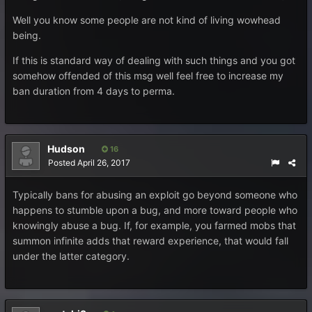
Well you know some people are not kind of living wowhead
being.
If this is standard way of dealing with such things and you got
somehow offended of this msg well feel free to increase my
ban duration from 4 days to perma.
Hudson
16
Posted
April 26, 2017
Typically bans for abusing an exploit go beyond someone who
happens to stumble upon a bug, and more toward people who
knowingly abuse a bug. If, for example, you farmed mobs that
summon infinite adds that reward experience, that would fall
under the latter category.