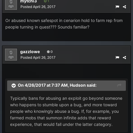
mytchi3
1
Posted
April 26, 2017
Or abused known safespot in cenarion hold to farm rep from
people turning in quest??? Sounds familiar?
gazzlowe
0
Posted
April 26, 2017
On 4/26/2017 at 7:37 AM,
Hudson
said:
Typically bans for abusing an exploit go beyond someone
who happens to stumble upon a bug, and more toward
people who knowingly abuse a bug. If, for example, you
farmed mobs that summon infinite adds that reward
experience, that would fall under the latter category.