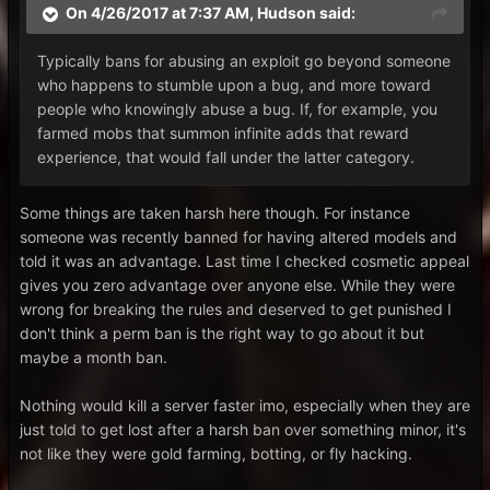
On 4/26/2017 at 7:37 AM,
Hudson
said:
Typically bans for abusing an exploit go beyond someone
who happens to stumble upon a bug, and more toward
people who knowingly abuse a bug. If, for example, you
farmed mobs that summon infinite adds that reward
experience, that would fall under the latter category.
Some things are taken harsh here though. For instance
someone was recently banned for having altered models and
told it was an advantage. Last time I checked cosmetic appeal
gives you zero advantage over anyone else. While they were
wrong for breaking the rules and deserved to get punished I
don't think a perm ban is the right way to go about it but
maybe a month ban.
Nothing would kill a server faster imo, especially when they are
just told to get lost after a harsh ban over something minor, it's
not like they were gold farming, botting, or fly hacking.