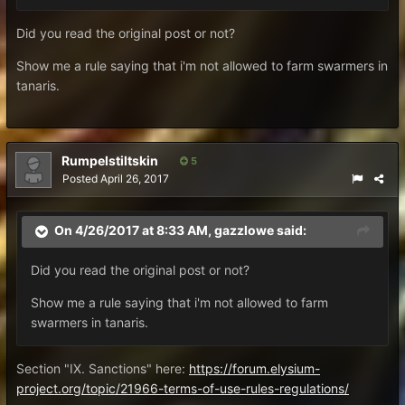
Did you read the original post or not?
Show me a rule saying that i'm not allowed to farm swarmers in
tanaris.
Rumpelstiltskin
5
Posted
April 26, 2017
On 4/26/2017 at 8:33 AM,
gazzlowe
said:
Did you read the original post or not?
Show me a rule saying that i'm not allowed to farm
swarmers in tanaris.
Section "IX. Sanctions" here:
https://forum.elysium-
project.org/topic/21966-terms-of-use-rules-regulations/