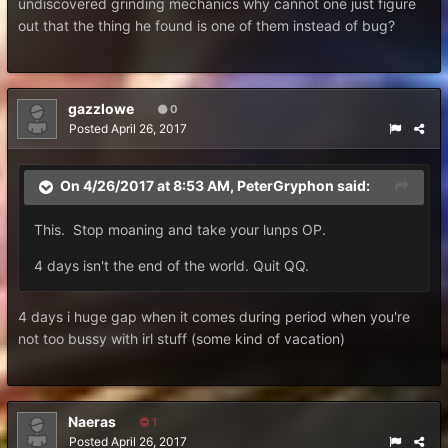
undiscovered grinding mechanics why cannot one just figure
out that the thing he found is one of them instead of bug?
gazzlowe
0
Posted
April 26, 2017
On 4/26/2017 at 8:53 AM,
PeterGryphon
said:
This. Stop moaning and take your lunps OP.
4 days isn't the end of the world. Quit QQ.
4 days i huge gap when it comes during period when you're
not too bussy with irl stuff (some kind of vacation)
Naeras
1
Posted
April 26, 2017