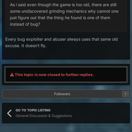
As i said even though the game is too old, there are still
some undiscovered grinding mechanics why cannot one
just figure out that the thing he found is one of them
instead of bug?
Every bug exploiter and abuser always uses that same old
excuse. It doesn't fly.
This topic is now closed to further replies.
Followers
1
GO TO TOPIC LISTING
General Discussion & Suggestions