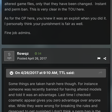
altered game files, only that they have been changed. Instant
and perm ban. This is very clear in the TOU here.
As for the OP here, you knew it was an exploit when you did it.
I personally think your punishment is fair as well.
Fine job admins.
flowqz
34
Posted
April 26, 2017
On 4/26/2017 at 9:10 AM,
TTL
said:
Some things are taken harsh here though. For instance
someone was recently banned for having altered models
and told it was an advantage. Last time I checked
cosmetic appeal gives you zero advantage over anyone
else. While they were wrong for breaking the rules and
deserved to get punished I don't think a perm ban is the