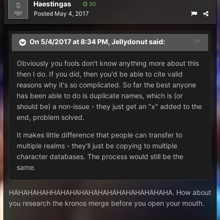
Haestingas
30
Posted
May 4, 2017
On 5/4/2017 at 8:34 PM,
Jellydonut
said:
Obviously you fools don't know anything more about this
then I do. If you did, then you'd be able to cite valid
reasons why it's so complicated. So far the best anyone
has been able to do is duplicate names, which is (or
should be) a non-issue - they just get an "x" added to the
end, problem solved.
It makes little difference that people can transfer to
multiple realms - they'll just be copying to multiple
character databases. The process would still be the
same.
HAHAHAHAHHAHAHAHAHAHAHAHAHAHAHAHAHA. How about
you research the kronos merge before you open your mouth.