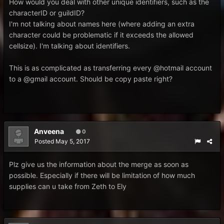
How would you deal with other unique identifiers, such as the
characterID or guildID?
I'm not talking about names here (where adding an extra
character could be problematic if it exceeds the allowed
cellsize). I'm talking about identifiers.
This is as complicated as transferring every @hotmail account
to a @gmail account. Should be copy paste right?
Anveena
0
Posted
May 5, 2017
Plz give us the information about the merge as soon as
possible. Especially if there will be limitation of how much
supplies can u take from Zeth to Ely