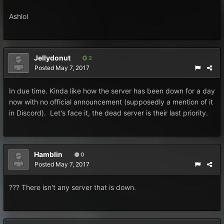
Ashlol
Jellydonut
2
Posted
May 7, 2017
In due time. Kinda like how the server has been down for a day
now with no official announcement (supposedly a mention of it
in Discord). Let's face it, the dead server is their last priority.
Hamblin
0
Posted
May 7, 2017
??? There isn't any server that is down.