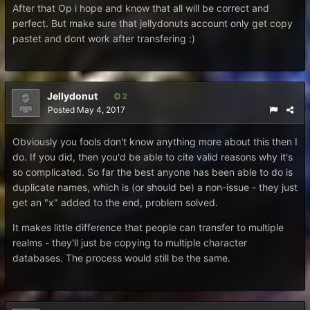
After that Op i hope and know that all will be correct and
perfect. But make sure that jellydonuts account only get copy
pastet and dont work after transfering :)
Jellydonut
2
Posted
May 4, 2017
Obviously you fools don't know anything more about this then I
do. If you did, then you'd be able to cite valid reasons why it's
so complicated. So far the best anyone has been able to do is
duplicate names, which is (or should be) a non-issue - they just
get an "x" added to the end, problem solved.
It makes little difference that people can transfer to multiple
realms - they'll just be copying to multiple character
databases. The process would still be the same.