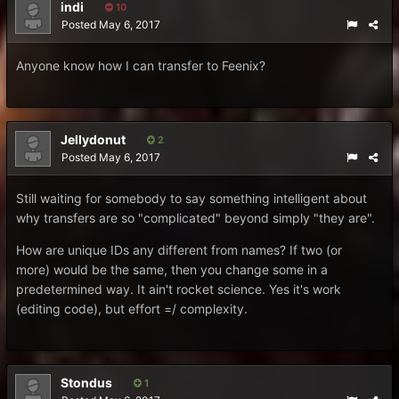
indi
10
Posted
May 6, 2017
Anyone know how I can transfer to Feenix?
Jellydonut
2
Posted
May 6, 2017
Still waiting for somebody to say something intelligent about
why transfers are so "complicated" beyond simply "they are".
How are unique IDs any different from names? If two (or
more) would be the same, then you change some in a
predetermined way. It ain't rocket science. Yes it's work
(editing code), but effort =/ complexity.
Stondus
1