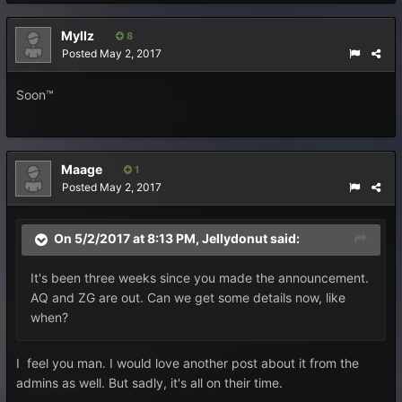
Myllz
8
Posted
May 2, 2017
Soon™
Maage
1
Posted
May 2, 2017
On 5/2/2017 at 8:13 PM,
Jellydonut
said:
It's been three weeks since you made the announcement.
AQ and ZG are out. Can we get some details now, like
when?
I feel you man. I would love another post about it from the
admins as well. But sadly, it's all on their time.