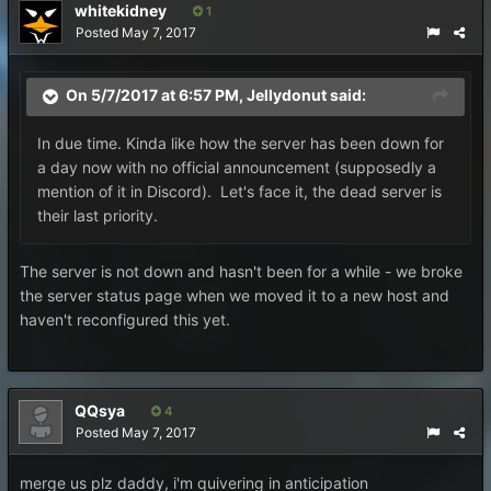
whitekidney
1
Posted
May 7, 2017
On 5/7/2017 at 6:57 PM,
Jellydonut
said:
In due time. Kinda like how the server has been down for
a day now with no official announcement (supposedly a
mention of it in Discord). Let's face it, the dead server is
their last priority.
The server is not down and hasn't been for a while - we broke
the server status page when we moved it to a new host and
haven't reconfigured this yet.
QQsya
4
Posted
May 7, 2017
merge us plz daddy, i'm quivering in anticipation