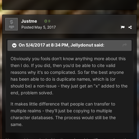
Justme
9
Posted
May 5, 2017
On 5/4/2017 at 8:34 PM,
Jellydonut
said:
Obviously you fools don't know anything more about this
then I do. If you did, then you'd be able to cite valid
reasons why it's so complicated. So far the best anyone
has been able to do is duplicate names, which is (or
should be) a non-issue - they just get an "x" added to the
end, problem solved.
It makes little difference that people can transfer to
multiple realms - they'll just be copying to multiple
character databases. The process would still be the
same.