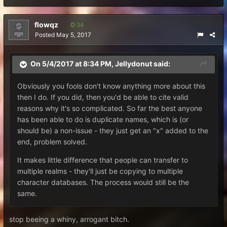
flowqz
34
Posted
May 5, 2017
On 5/4/2017 at 8:34 PM,
Jellydonut
said:
Obviously you fools don't know anything more about this
then I do. If you did, then you'd be able to cite valid
reasons why it's so complicated. So far the best anyone
has been able to do is duplicate names, which is (or
should be) a non-issue - they just get an "x" added to the
end, problem solved.
It makes little difference that people can transfer to
multiple realms - they'll just be copying to multiple
character databases. The process would still be the
same.
stop beeing a whiny, arrogant bitch.