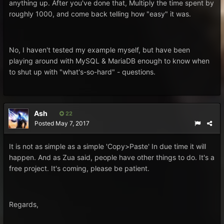
anything up. After you've done that, Multiply the time spent by
roughly 1000, and come back telling how "easy" it was.
No, I haven't tested my example myself, but have been
playing around with MySQL & MariaDB enough to know when
to shut up with "what's-so-hard" - questions.
Ash
22
Posted
May 7, 2017
It is not as simple as a simple 'Copy>Paste' In due time it will
happen. And as Zua said, people have other things to do. It's a
free project. It's coming, please be patient.
Regards,