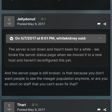
Jellydonut
2
Posted
May 9, 2017
On 5/7/2017 at 8:01 PM,
whitekidney
said:
The server is not down and hasn't been for a while - we
broke the server status page when we moved it to a new
host and haven't reconfigured this yet.
And the server page is still broken. Is that because you don't
want people to see the meager population anymore, or are you
so short on staff that you can't even fix that?
Thari
15
Posted
May 9, 2017