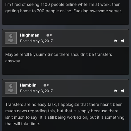
I'm tired of seeing 1100 people online while I'm at work, then
getting home to 700 people online. Fucking awesome server.
Hughman
0
Posted
May 3, 2017
Maybe reroll Elysium? Since there shouldn't be transfers
anyway.
Hamblin
0
Posted
May 3, 2017
Transfers are no easy task, I apologize that there hasn't been
much news regarding this, but that is simply because there
isn't much to say. It is still being worked on, but it is something
that will take time.