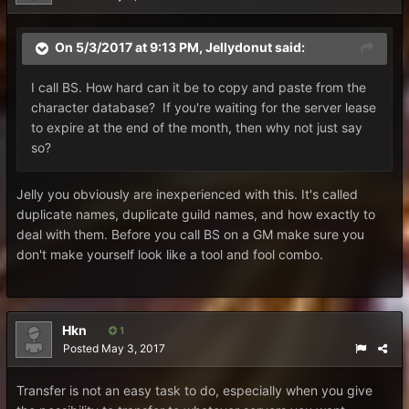
On 5/3/2017 at 9:13 PM,
Jellydonut
said:
I call BS. How hard can it be to copy and paste from the
character database? If you're waiting for the server lease
to expire at the end of the month, then why not just say
so?
Jelly you obviously are inexperienced with this. It's called
duplicate names, duplicate guild names, and how exactly to
deal with them. Before you call BS on a GM make sure you
don't make yourself look like a tool and fool combo.
Hkn
1
Posted
May 3, 2017
Transfer is not an easy task to do, especially when you give