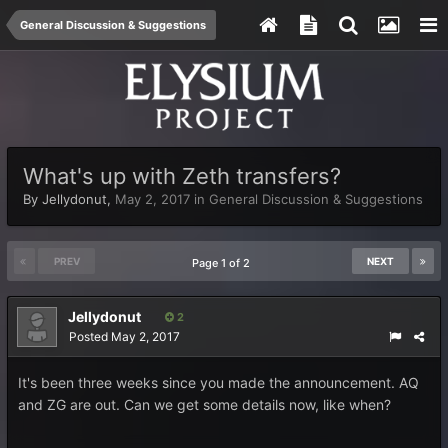
General Discussion & Suggestions
What's up with Zeth transfers?
By
Jellydonut
,
May 2, 2017
in
General Discussion & Suggestions
PREV
NEXT
Page 1 of 2
Jellydonut
2
Posted
May 2, 2017
It's been three weeks since you made the announcement. AQ
and ZG are out. Can we get some details now, like when?