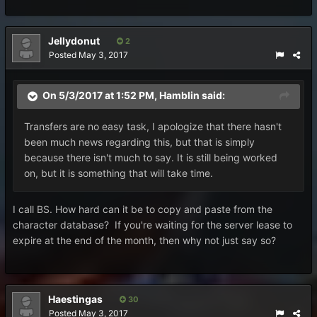
Jellydonut
2
Posted
May 3, 2017
On 5/3/2017 at 1:52 PM,
Hamblin
said:
Transfers are no easy task, I apologize that there hasn't
been much news regarding this, but that is simply
because there isn't much to say. It is still being worked
on, but it is something that will take time.
I call BS. How hard can it be to copy and paste from the
character database? If you're waiting for the server lease to
expire at the end of the month, then why not just say so?
Haestingas
30
Posted
May 3, 2017