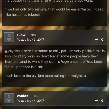
the possibility to transfer to whatever servers you want.
If we had only two servers, that would be easier/faster, indeed.
(like nostalrius tokens)
zuaw
0
Posted
May 3, 2017
@jellydonut here is a xanax to chill, pal. i'm very positive this is
also voluntary work so don't forget some people have their
lives to attend to while they do this
huge
amount of
free
labor
for us. patience is a skill.
much love to the elysium team pulling the weight. :)
Vollfos
2
Posted
May 4, 2017