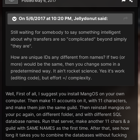
Posted
May 6, 2017
On 5/6/2017 at 10:20 PM,
Jellydonut
said:
Still waiting for somebody to say something intelligent
about why transfers are so "complicated" beyond simply
"they are".
How are unique IDs any different from names? If two (or
more) would be the same, then you change some in a
predetermined way. It ain't rocket science. Yes it's work
(editing code), but effort =/ complexity.
Well, First of all, I suggest you install MangOS on your own
computer. Then make 11 accounts on it, with 11 characters,
and make them join the same guild. Then reinstall mangos on
your pc again, on different folder, and with different SQL
database names. Run that server, make another 11 chars & a
guild with SAME NAMES as the first time. After that, see how
long it takes you to combine the databases without fucking