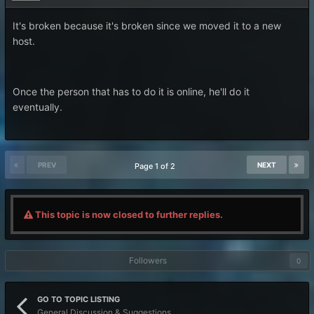
It's broken because it's broken since we moved it to a new
host.
Once the person that has to do it is online, he'll do it
eventually.
PREV
NEXT
Page 1 of 2
This topic is now closed to further replies.
Followers
0
GO TO TOPIC LISTING
General Discussion & Suggestions