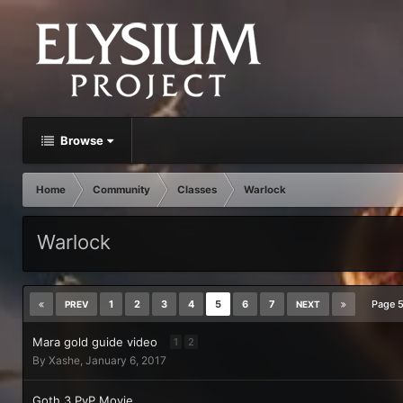
Browse
Home
Community
Classes
Warlock
Warlock
1
2
3
4
5
6
7
Page 
PREV
NEXT
Mara gold guide video
1
2
By
Xashe
,
January 6, 2017
Goth 3 PvP Movie