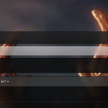
5 of 7