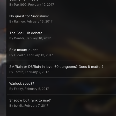
By
Pax1990
,
February 19, 2017
No quest for Succubus?
By
Rajingo
,
February 13, 2017
The Spell Hit debate
By
Denbts
,
January 16, 2017
Epic mount quest
By
Lildarlin
,
February 13, 2017
SM/Ruin or DS/Ruin in level 60 dungeons? Does it matter?
By
Toroto
,
February 7, 2017
Warlock spec??
By
Fealty
,
February 5, 2017
Shadow bolt rank to use?
By
bolvik
,
February 7, 2017