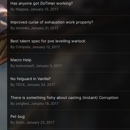
Has anyone got DoTimer working?
By
Nappaa
,
January 13, 2017
Improved curse of exhaustion work properly?
By
Ironm4n
,
January 21, 2017
Best talent spec for pve levelling warlock
By
Crimpsta
,
January 12, 2017
Macro Help
By
lostnomad1
,
January 5, 2017
No felguard in Vanilla?
By
TECK
,
January 24, 2017
There is something fishy about casting (instant) Corruption
By
zergfest
,
January 18, 2017
Pet bug
By
Elinic
,
January 23, 2017