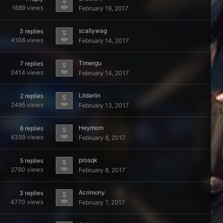
1689
views
February 19, 2017
scallywag
3
replies
4106
views
February 14, 2017
Timergu
7
replies
3414
views
February 14, 2017
Lildarlin
2
replies
2495
views
February 13, 2017
Heymom
6
replies
6359
views
February 8, 2017
prosqk
5
replies
2760
views
February 8, 2017
Acrimony
3
replies
4770
views
February 7, 2017