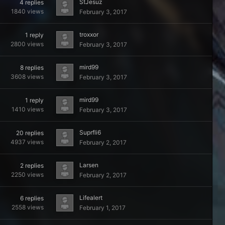
StJesuz
4
replies
1840
views
February 3, 2017
troxxor
1
reply
2800
views
February 3, 2017
mird99
8
replies
3608
views
February 3, 2017
mird99
1
reply
1410
views
February 3, 2017
Suprfli6
20
replies
4937
views
February 2, 2017
Larsen
2
replies
2250
views
February 2, 2017
Lifealert
6
replies
2558
views
February 1, 2017