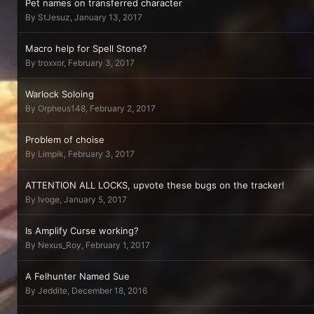
Pet names on transferred character
By
StJesuz
,
January 13, 2017
Macro help for Spell Stone?
By
troxxor
,
February 3, 2017
Warlock Soloing
By
Orpheus148
,
February 2, 2017
Problem of choise
By
Limpik
,
February 3, 2017
ATTENTION ALL LOCKS, upvote these bugs on the tracker!
By
Ivoge
,
January 5, 2017
Is Amplify Curse working?
By
Nexus_Roy
,
February 1, 2017
A Felhunter Named Sue
By
Jeddite
,
December 18, 2016