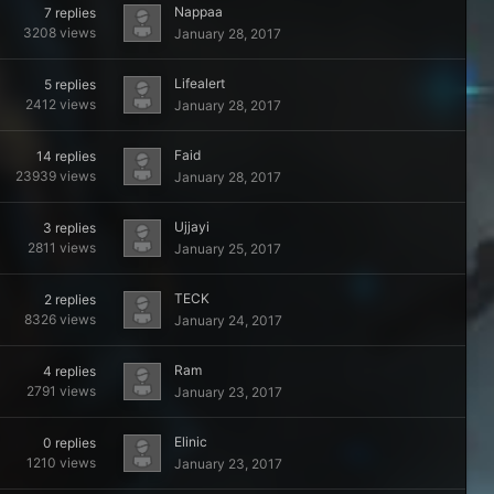
Nappaa
7
replies
3208
views
January 28, 2017
Lifealert
5
replies
2412
views
January 28, 2017
Faid
14
replies
23939
views
January 28, 2017
Ujjayi
3
replies
2811
views
January 25, 2017
TECK
2
replies
8326
views
January 24, 2017
Ram
4
replies
2791
views
January 23, 2017
Elinic
0
replies
1210
views
January 23, 2017