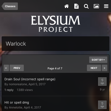
Classes
Warlock
SORT BY
PREV
NEXT
Page 4 of 7
Drain Soul (incorrect spell range)
By
nomorealone
,
April 5, 2017
April
1
reply
1389
views
6,
2017
Hit or spell dmg
By
Annelotte
,
April 4, 2017