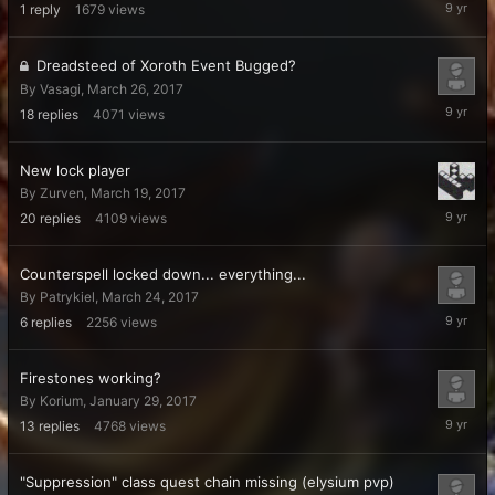
April
1
reply
1679
views
5,
2017
Dreadsteed of Xoroth Event Bugged?
By
Vasagi
,
March 26, 2017
April
18
replies
4071
views
4,
2017
New lock player
By
Zurven
,
March 19, 2017
April
20
replies
4109
views
3,
2017
Counterspell locked down... everything...
By
Patrykiel
,
March 24, 2017
March
6
replies
2256
views
28,
2017
Firestones working?
By
Korium
,
January 29, 2017
March
13
replies
4768
views
27,
2017
"Suppression" class quest chain missing (elysium pvp)