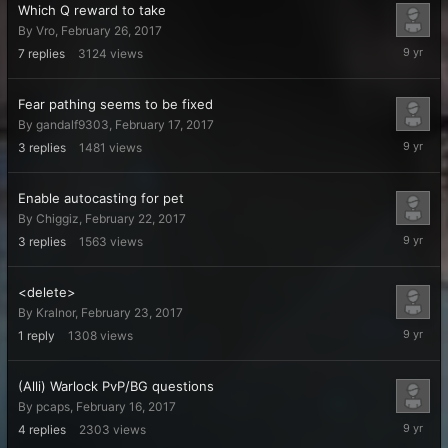
Which Q reward to take
By
Vro
,
February 26, 2017
February
7
replies
3124
views
28,
2017
Fear pathing seems to be fixed
By
gandalf9303
,
February 17, 2017
February
3
replies
1481
views
24,
2017
Enable autocasting for pet
By
Chiggiz
,
February 22, 2017
February
3
replies
1563
views
24,
2017
<delete>
By
Kralnor
,
February 23, 2017
February
1
reply
1308
views
23,
2017
(Alli) Warlock PvP/BG questions
By
pcaps
,
February 16, 2017
February
4
replies
2303
views
20,