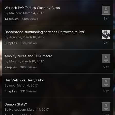
Warlock PvP Tactics Class by Class
By
Malibear
,
March 4, 2017
March
14
replies
5185
views
16,
2017
Dreadsteed summoning services Darrowshire PVE
By
Agnome
,
March 16, 2017
March
0
replies
1089
views
16,
2017
Amplify curse and COA macro
By
Magrim
,
March 10, 2017
March
2
replies
3688
views
15,
2017
Herb/Alch vs Herb/Tailor
By
mbd
,
March 4, 2017
March
4
replies
2316
views
15,
2017
Demon Stats?
By
Hatsodoom
,
March 11, 2017
March