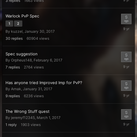
3
replies
1663
views
15,
2017
Warlock PvP Spec
1
2
March
By
kuzzel
,
January 30, 2017
12,
2017
30
replies
60904
views
Spec suggestion
By
Orpheus148
,
February 6, 2017
March
7
replies
2764
views
4,
2017
Has anyone tried Improved Imp for PvP?
By
Arnak
,
January 31, 2017
March
9
replies
6236
views
2,
2017
The Wrong Stuff quest
By
jeremyf12345
,
March 1, 2017
March
1
reply
1903
views
1,
2017