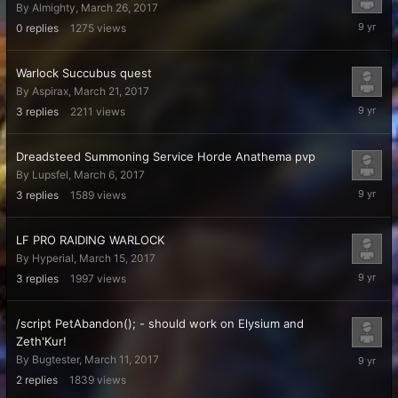
By
Almighty
,
March 26, 2017
March
0
replies
1275
views
26,
2017
Warlock Succubus quest
By
Aspirax
,
March 21, 2017
March
3
replies
2211
views
23,
2017
Dreadsteed Summoning Service Horde Anathema pvp
By
Lupsfel
,
March 6, 2017
March
3
replies
1589
views
22,
2017
LF PRO RAIDING WARLOCK
By
Hyperial
,
March 15, 2017
March
3
replies
1997
views
19,
2017
/script PetAbandon(); - should work on Elysium and
Zeth'Kur!
March
By
Bugtester
,
March 11, 2017
19,
2
replies
1839
views
2017