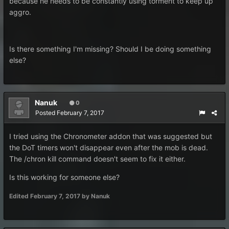
because he needs to be constantly using torment to keep up
aggro.
Is there something I'm missing? Should I be doing something
else?
Nanuk
0
Posted
February 7, 2017
I tried using the Chronometer addon that was suggested but
the DoT timers won't disappear even after the mob is dead.
The /chron kill command doesn't seem to fix it either.
Is this working for someone else?
Edited
February 7, 2017
by Nanuk