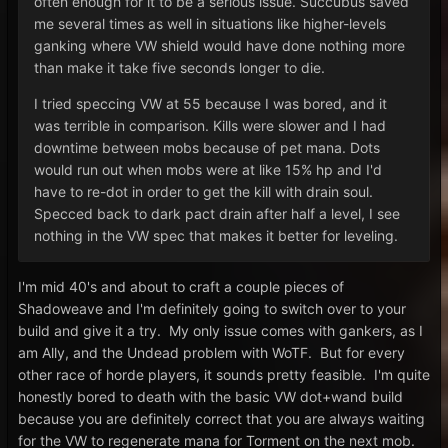
often enough for it to be a serious issue. Succubus saved
me several times as well in situations like higher-levels
ganking where VW shield would have done nothing more
than make it take five seconds longer to die.
I tried speccing VW at 55 because I was bored, and it
was terrible in comparison. Kills were slower and I had
downtime between mobs because of pet mana. Dots
would run out when mobs were at like 15% hp and I'd
have to re-dot in order to get the kill with drain soul.
Specced back to dark pact drain after half a level, I see
nothing in the VW spec that makes it better for leveling.
I'm mid 40's and about to craft a couple pieces of
Shadoweave and I'm definitely going to switch over to your
build and give it a try. My only issue comes with gankers, as I
am Ally, and the Undead problem with WoTF. But for every
other race of horde players, it sounds pretty feasible. I'm quite
honestly bored to death with the basic VW dot+wand build
because you are definitely correct that you are always waiting
for the VW to regenerate mana for Torment on the next mob.