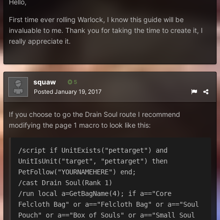
Hello,
First time ever rolling Warlock, I know this guide will be
invaluable to me. Thank you for taking the time to create it, I
really appreciate it.
squaw
5
Posted
January 19, 2017
If you choose to go the Drain Soul route I recommend
modifying the page 1 macro to look like this:
/script if UnitExists("pettarget") and 
UnitIsUnit("target", "pettarget") then 
PetFollow("YOURNAMEHERE") end;

/cast Drain Soul(Rank 1)

/run local a=GetBagName(4); if a=="Core 
Felcloth Bag" or a=="Felcloth Bag" or a=="Soul 
Pouch" or a=="Box of Souls" or a=="Small Soul 