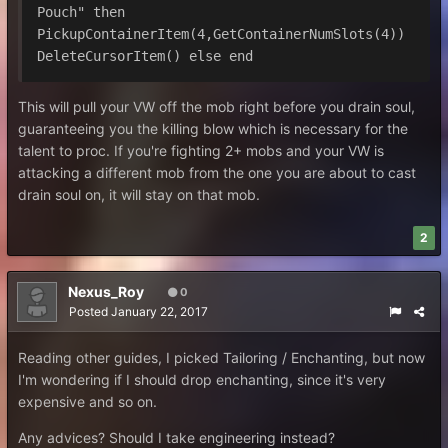
Pouch" then 
PickupContainerItem(4,GetContainerNumSlots(4)) 
DeleteCursorItem() else end
This will pull your VW off the mob right before you drain soul,
guaranteeing you the killing blow which is necessary for the
talent to proc. If you're fighting 2+ mobs and your VW is
attacking a different mob from the one you are about to cast
drain soul on, it will stay on that mob.
2
Nexus_Roy
0
Posted
January 22, 2017
Reading other guides, I picked Tailoring / Enchanting, but now
I'm wondering if I should drop enchanting, since it's very
expensive and so on.
Any advices? Should I take engineering instead?