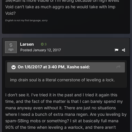
SM/Ruin is more viable or I'm wrong because on high levels
Void can't take as much aggro as he would take with Imp
Void?
English is not my first language, sorry
Larsen
3
Posted
January 12, 2017
On 1/6/2017 at 3:40 PM,
Xashe
said:
imp drain soul is a literal cornerstone of leveling a lock.
I don't see it. I've tried it in the past and I tried it again this
time, and the fact of the matter is that I can barely spend my
mana anyway even without it. There are just no situations
where I need a bunch of extra mana regen. Are you leveling by
spam-SBing mobs or something? I sit at basically full mana
90% of the time when leveling a warlock, and there aren't