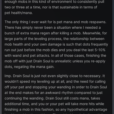
enough mobs in this kind of environment to consistently pull
two or three at a time, nor is that sustainable in terms of
pet health/mana.
The only thing I ever wait for is pet mana and mob respawns.
There has simply never been a situation where I needed a
bunch of extra mana regen after killing a mob. Meanwhile, for
large parts of the leveling process, the relationship between
mob health and your own damage is such that dots frequently
run out just before the mob dies and you deal the last 5-10%
with wand and pet attacks. In all of those cases, finishing the
mob off with just Drain Soul is unrealistic unless you re-apply
dots, negating the mana gain.
Imp. Drain Soul is just not even slightly close to necessary. It
wouldn't speed my leveling up at all, and the need for calling
off your pet and stopping your wanding in order to Drain Soul
at the end makes for an awkward rhythm compared to just
continuing the wanding. Drain Soul still costs mana, takes
additional time, and you or your pet will take more hits while
finishing a mob in this fashion, so any hypothetical advantage