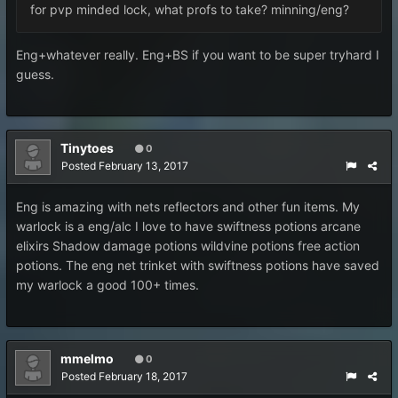
for pvp minded lock, what profs to take? minning/eng?
Eng+whatever really. Eng+BS if you want to be super tryhard I
guess.
Tinytoes
0
Posted
February 13, 2017
Eng is amazing with nets reflectors and other fun items. My
warlock is a eng/alc I love to have swiftness potions arcane
elixirs Shadow damage potions wildvine potions free action
potions. The eng net trinket with swiftness potions have saved
my warlock a good 100+ times.
mmelmo
0
Posted
February 18, 2017