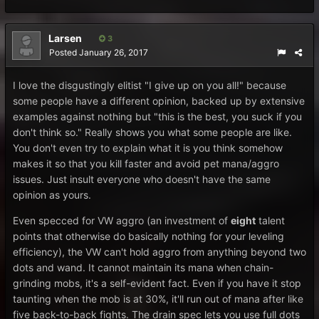
Larsen
3
Posted
January 26, 2017
I love the disgustingly elitist "I give up on you all!" because
some people have a different opinion, backed up by extensive
examples against nothing but "this is the best, you suck if you
don't think so." Really shows you what some people are like.
You don't even try to explain what it is you think somehow
makes it so that you kill faster and avoid pet mana/aggro
issues. Just insult everyone who doesn't have the same
opinion as yours.
Even specced for VW aggro (an investment of
eight
talent
points that otherwise do basically nothing for your leveling
efficiency), the VW can't hold aggro from anything beyond two
dots and wand. It cannot maintain its mana when chain-
grinding mobs, it's a self-evident fact. Even if you have it stop
taunting when the mob is at 30%, it'll run out of mana after like
five back-to-back fights. The drain spec lets you use full dots