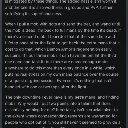
is mitigated by these things. The added hassle isn't worth it,
and the talent is also worthless in groups and PvP, further
solidifying its superfluousness.
When I pull a mob with dots and send the pet, and wand until
the mob is dead, I'm back to full mana by the time it's dead. If
there's a second mob, I fear+dot that at the same time and
Lifetap once after the fight to get back the extra mana that it
cost to do that, which Demon Armor's regeneration easily
sustains. If I pull three mobs, I can have the pet hit the third
one once and tank it, but there are never enough mobs
anywhere to do this more than every once in a while, which
puts no real stress on my own mana balance over the course
of a quest or grind session. Even so, it's nothing that isn't
handled with one or two taps after the fight.
The only downtime I ever have is my
pet's
mana, and finding
mobs. Why would I put two points into a talent that does
essentially nothing for me? It certainly isn't a crucial talent to
the extent where condescending remarks are warranted for
people who opt out of it. You still haven't seemed to provide a