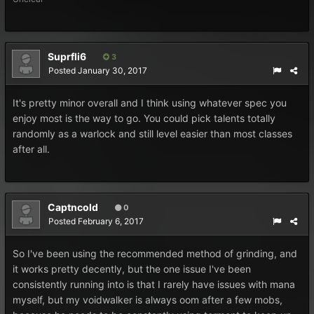
Suprfli6
3
Posted
January 30, 2017
It's pretty minor overall and I think using whatever spec you
enjoy most is the way to go. You could pick talents totally
randomly as a warlock and still level easier than most classes
after all.
Captncold
0
Posted
February 6, 2017
So I've been using the recommended method of grinding, and
it works pretty decently, but the one issue I've been
consistently running into is that I rarely have issues with mana
myself, but my voidwalker is always oom after a few mobs,