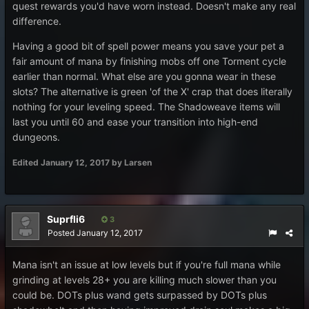
quest rewards you'd have worn instead. Doesn't make any real
difference.
Having a good bit of spell power means you save your pet a
fair amount of mana by finishing mobs off one Torment cycle
earlier than normal. What else are you gonna wear in these
slots? The alternative is green 'of the X' crap that does literally
nothing for your leveling speed. The Shadoweave items will
last you until 60 and ease your transition into high-end
dungeons.
Edited
January 12, 2017
by Larsen
Suprfli6
3
Posted
January 12, 2017
Mana isn't an issue at low levels but if you're full mana while
grinding at levels 28+ you are killing much slower than you
could be. DOTs plus wand gets surpassed by DOTs plus