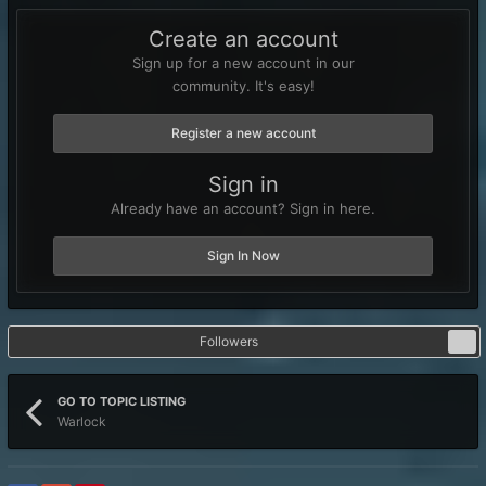
Create an account
Sign up for a new account in our
community. It's easy!
Register a new account
Sign in
Already have an account? Sign in here.
Sign In Now
Followers
7
GO TO TOPIC LISTING
Warlock