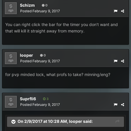
Schizm
0
Posted
February 9, 2017
You can right click the bar for the timer you don't want and
that will kill it straight away from memory.
looper
0
Posted
February 9, 2017
for pvp minded lock, what profs to take? minning/eng?
Suprfli6
3
Posted
February 9, 2017
On 2/9/2017 at 10:28 AM,
looper
said: