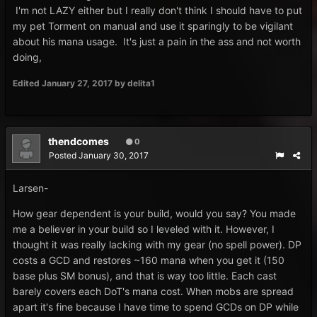
I'm not LAZY either but I really don't think I should have to put
my pet Torment on manual and use it sparingly to be vigilant
about his mana usage. It's just a pain in the ass and not worth
doing,
Edited
January 27, 2017
by delita1
thendcomes
0
Posted
January 30, 2017
Larsen-
How gear dependent is your build, would you say? You made
me a believer in your build so I leveled with it. However, I
thought it was really lacking with my gear (no spell power). DP
costs a GCD and restores ~160 mana when you get it (150
base plus SM bonus), and that is way too little. Each cast
barely covers each DoT's mana cost. When mobs are spread
apart it's fine because I have time to spend GCDs on DP while