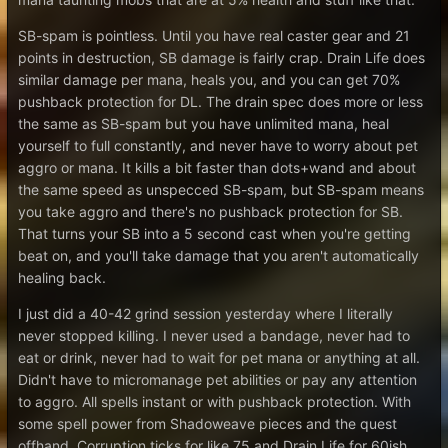
SB-spam is pointless. Until you have real caster gear and 21
points in destruction, SB damage is fairly crap. Drain Life does
similar damage per mana, heals you, and you can get 70%
pushback protection for DL. The drain spec does more or less
the same as SB-spam but you have unlimited mana, heal
yourself to full constantly, and never have to worry about pet
aggro or mana. It kills a bit faster than dots+wand and about
the same speed as unspecced SB-spam, but SB-spam means
you take aggro and there's no pushback protection for SB.
That turns your SB into a 5 second cast when you're getting
beat on, and you'll take damage that you aren't automatically
healing back.
I just did a 40-42 grind session yesterday where I literally
never stopped killing. I never used a bandage, never had to
eat or drink, never had to wait for pet mana or anything at all.
Didn't have to micromanage pet abilities or pay any attention
to aggro. All spells instant or with pushback protection. With
some spell power from Shadoweave pieces and the quest
offhand, Corruption ticks for like 75 and Drain Life for 60ish