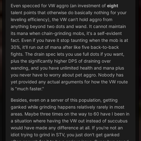
Even specced for VW aggro (an investment of
eight
talent points that otherwise do basically nothing for your
leveling efficiency), the VW can't hold aggro from
anything beyond two dots and wand. It cannot maintain
its mana when chain-grinding mobs, it's a self-evident
fact. Even if you have it stop taunting when the mob is at
30%, it'll run out of mana after like five back-to-back
fights. The drain spec lets you use full dots if you want,
plus the significantly higher DPS of draining over
wanding, and you have unlimited health and mana plus
you never have to worry about pet aggro. Nobody has
yet provided any actual arguments for how the VW route
is "much faster."
Besides, even on a server of this population, getting
ganked while grinding happens relatively rarely in most
areas. Maybe three times on the way to 60 have I been in
a situation where having the VW out instead of succubus
would have made any difference at all. If you're not an
idiot trying to grind in STV, you just don't get ganked