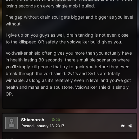
losing seconds on every single mob I pulled.
The gap without drain soul gets bigger and bigger as you level
without.
I give up on you guys as well, drain tanking is not even close
to the killspeed OR safety the voidwalker build gives you.
Voidwalker shield often gives you more than you actually have
in health lasting 30 seconds, there's multiple scenarios where
you'll simply kill people that try to gank you before they even
break through the void shield. 2v1's and 3v1's are totally
winnable, as long as it's relatively even in level and you've got
health and mana and a soulstone. Voidwalker shield is simply
OP.
Shiamorah
20
Posted
January 18, 2017