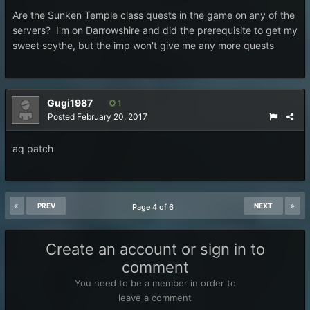
Are the Sunken Temple class quests in the game on any of the
servers? I'm on Darrowshire and did the prerequisite to get my
sweet scythe, but the imp won't give me any more quests
Gugi1987
1
Posted
February 20, 2017
aq patch
PREV
NEXT
Page 4 of 6
Create an account or sign in to
comment
You need to be a member in order to
leave a comment