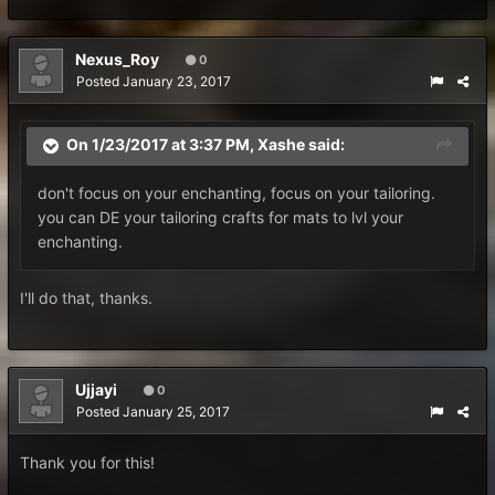
Nexus_Roy
0
Posted
January 23, 2017
On 1/23/2017 at 3:37 PM,
Xashe
said:
don't focus on your enchanting, focus on your tailoring.
you can DE your tailoring crafts for mats to lvl your
enchanting.
I'll do that, thanks.
Ujjayi
0
Posted
January 25, 2017
Thank you for this!