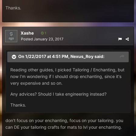
Thanks.
Xashe
1
Posted
January 23, 2017
On 1/22/2017 at 4:51 PM,
Nexus_Roy
said:
Reading other guides, I picked Tailoring / Enchanting, but
now I'm wondering if I should drop enchanting, since it's
very expensive and so on.
Any advices? Should I take engineering instead?
Thanks.
don't focus on your enchanting, focus on your tailoring. you
can DE your tailoring crafts for mats to lvl your enchanting.