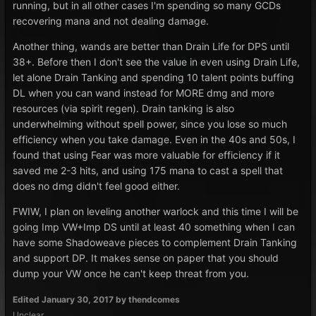
running, but in all other cases I'm spending so many GCDs
recovering mana and not dealing damage.
Another thing, wands are better than Drain Life for DPS until
38+. Before then I don't see the value in even using Drain Life,
let alone Drain Tanking and spending 10 talent points buffing
DL when you can wand instead for MORE dmg and more
resources (via spirit regen). Drain tanking is also
underwhelming without spell power, since you lose so much
efficiency when you take damage. Even in the 40s and 50s, I
found that using Fear was more valuable for efficiency if it
saved me 2-3 hits, and using 175 mana to cast a spell that
does no dmg didn't feel good either.
FWIW, I plan on leveling another warlock and this time I will be
going Imp VW+Imp DS until at least 40 something when I can
have some Shadoweave pieces to complement Drain Tanking
and support DP. It makes sense on paper that you should
dump your VW once he can't keep threat from you.
Edited
January 30, 2017
by thendcomes
Unclear