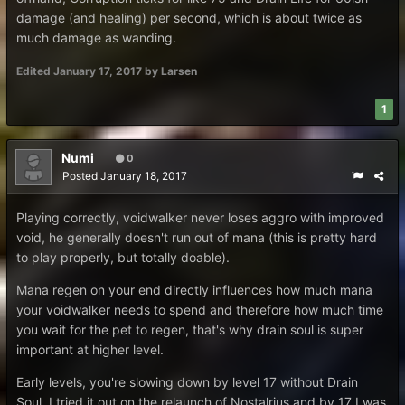
damage (and healing) per second, which is about twice as
much damage as wanding.
Edited
January 17, 2017
by Larsen
1
Numi
0
Posted
January 18, 2017
Playing correctly, voidwalker never loses aggro with improved
void, he generally doesn't run out of mana (this is pretty hard
to play properly, but totally doable).
Mana regen on your end directly influences how much mana
your voidwalker needs to spend and therefore how much time
you wait for the pet to regen, that's why drain soul is super
important at higher level.
Early levels, you're slowing down by level 17 without Drain
Soul, I tried it out on the relaunch of Nostalrius and by 17 I was