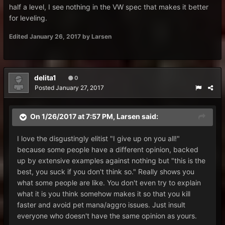
half a level, I see nothing in the VW spec that makes it better
for leveling.
Edited
January 26, 2017
by Larsen
delita1
0
Posted
January 27, 2017
On 1/26/2017 at 7:57 PM,
Larsen
said:
I love the disgustingly elitist "I give up on you all!"
because some people have a different opinion, backed
up by extensive examples against nothing but "this is the
best, you suck if you don't think so." Really shows you
what some people are like. You don't even try to explain
what it is you think somehow makes it so that you kill
faster and avoid pet mana/aggro issues. Just insult
everyone who doesn't have the same opinion as yours.