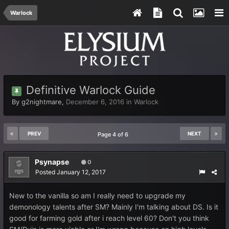
Warlock
Definitive Warlock Guide
By
g2nightmare
,
December 6, 2016
in
Warlock
PREV
NEXT
Page 4 of 6
Psynapse
0
Posted
January 12, 2017
New to the vanilla so am I really need to upgrade my
demonology talents after SM? Mainly I'm talking about DS. Is it
good for farming gold after i reach level 60? Don't you think