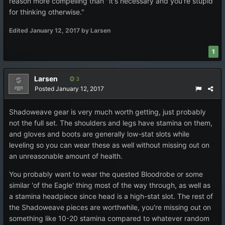
reason more compelling than "it's necessary and you're stupid
for thinking otherwise."
Edited
January 12, 2017
by Larsen
1
Larsen
3
Posted
January 12, 2017
Shadoweave gear is very much worth getting, just probably
not the full set. The shoulders and legs have stamina on them,
and gloves and boots are generally low-stat slots while
leveling so you can wear these as well without missing out on
an unreasonable amount of health.
You probably want to wear the quested Bloodrobe or some
similar 'of the Eagle' thing most of the way through, as well as
a stamina headpiece since head is a high-stat slot. The rest of
the Shadoweave pieces are worthwhile, you're missing out on
something like 10-20 stamina compared to whatever random