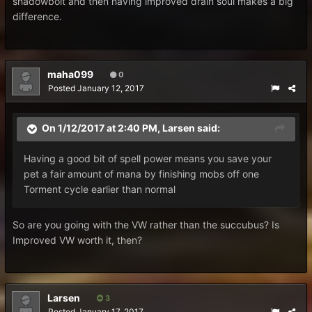
shadowbolt and then having improved drain soul makes a big
difference.
maha099
0
Posted
January 12, 2017
On 1/12/2017 at 2:40 PM,
Larsen
said:
Having a good bit of spell power means you save your
pet a fair amount of mana by finishing mobs off one
Torment cycle earlier than normal
So are you going with the VW rather than the succubus? Is
Improved VW worth it, then?
Larsen
3
Posted
January 17, 2017