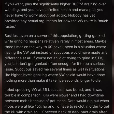
if you want, plus the significantly higher DPS of draining over
wanding, and you have unlimited health and mana plus you
never have to worry about pet aggro. Nobody has yet
provided any actual arguments for how the VW route is "much
faster."
Besides, even on a server of this population, getting ganked
while grinding happens relatively rarely in most areas. Maybe
three times on the way to 60 have I been in a situation where
having the VW out instead of succubus would have made any
difference at all. If you're not an idiot trying to grind in STV,
you just don't get ganked often enough for it to be a serious
issue. Succubus saved me several times as well in situations
like higher-levels ganking where VW shield would have done
nothing more than make it take five seconds longer to die.
I tried speccing VW at 55 because I was bored, and it was
terrible in comparison. Kills were slower and I had downtime
between mobs because of pet mana. Dots would run out when
mobs were at like 15% hp and I'd have to re-dot in order to get
the kill with drain soul. Specced back to dark pact drain after