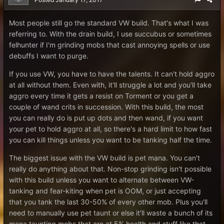
Most people still go the standard VW build. That's what I was
referring to. With the drain build, I use succubus or sometimes
felhunter if I'm grinding mobs that cast annoying spells or use
debuffs I want to purge.
If you use VW, you have to have the talents. It can't hold aggro
at all without them. Even with, it'll struggle a lot and you'll take
aggro every time it gets a resist on Torment or you get a
couple of wand crits in succession. With this build, the most
you can really do is put up dots and then wand, if you want
your pet to hold aggro at all, so there's a hard limit to how fast
you can kill things unless you want to be tanking half the time.
The biggest issue with the VW build is pet mana. You can't
really do anything about that. Non-stop grinding isn't possible
with this build unless you want to alternate between VW-
tanking and fear-kiting when pet is OOM, or just accepting
that you tank the last 30-50% of every other mob. Plus you'll
need to manually use pet taunt or else it'll waste a bunch of its
mana taunting mobs that are at 5% health and stuff like that.