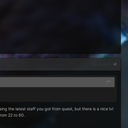
Report post
ng the latest staff you got from quest, but there is a nice lvl
from 22 to 60.