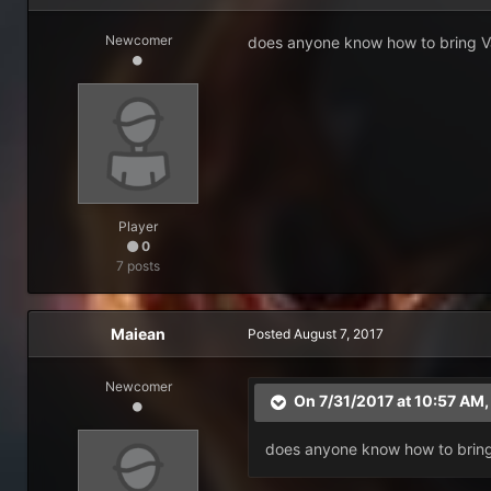
Newcomer
does anyone know how to bring Van
Player
0
7 posts
Maiean
Posted
August 7, 2017
Newcomer
On 7/31/2017 at 10:57 AM
does anyone know how to bring 