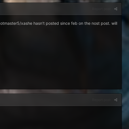
Report post
otmaster5/xashe hasn't posted since feb on the nost post. will
Report post