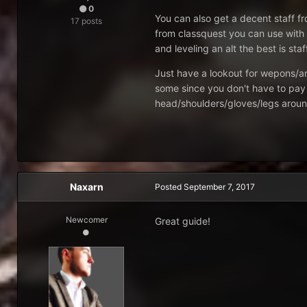
0
You can also get a decent staff f
17 posts
from classquest you can use with 
and leveling an alt the best is sta
Just have a lookout for wepons/ar
some since you don't have to pay 
head/shoulders/gloves/legs around
Naxarn
Posted
September 7, 2017
Newcomer
Great guide!