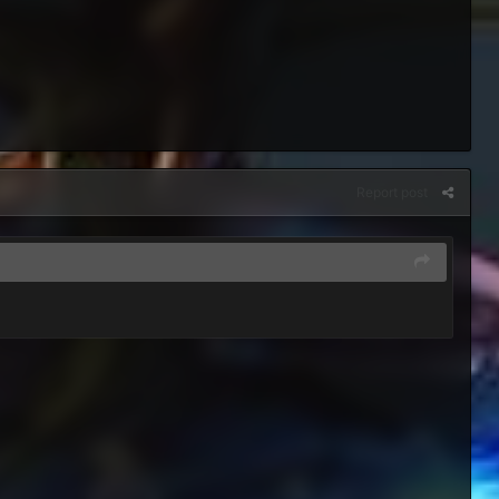
Report post