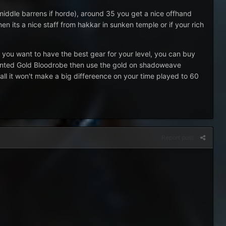
iddle barrens if horde), around 35 you get a nice offhand
 its a nice staff from hakkar in sunken temple or if your rich
 you want to have the best gear for your level, you can buy
chanted Gold Bloodrobe then use the gold on shadoweave
all it won't make a big differeence on your time played to 60
Report post