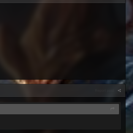
Report post