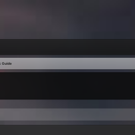
k Guide