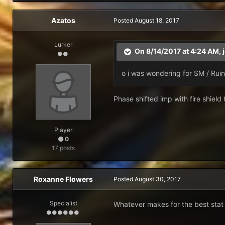
Azatos
Posted
August 18, 2017
Lurker
On 8/14/2017 at 4:24 AM,
o i was wondering for SM / Rui
Phase shifted imp with fire shield 
Player
0
17 posts
Roxanne Flowers
Posted
August 30, 2017
Specialist
Whatever makes for the best stat 