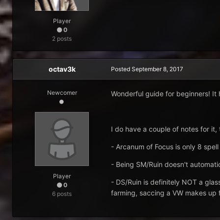
Player
0
2 posts
octav3k
Posted
September 8, 2017
Newcomer
Wonderful guide for beginners! It h
I do have a couple of notes for it,
- Arcanum of Focus is only 8 spel
- Being SM/Ruin doesn't automatic
Player
- DS/Ruin is definitely NOT a gla
0
farming, saccing a VW makes up f
6 posts