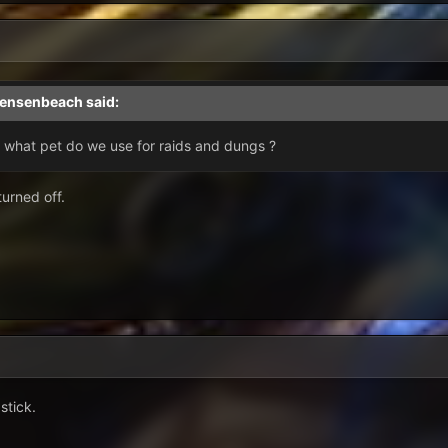
jensenbeach
said:
n what pet do we use for raids and dungs ?
turned off.
stick.