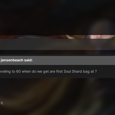
,
jensenbeach
said:
veling to 60 when do we get are first Soul Shard bag at ?
it.