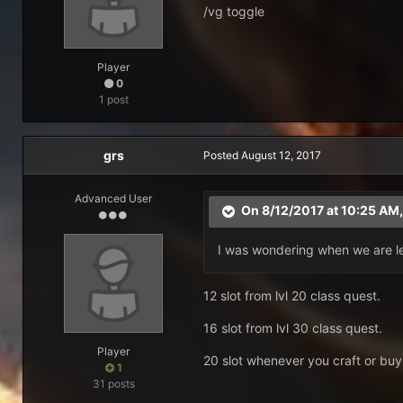
/vg toggle
Player
0
1 post
grs
Posted
August 12, 2017
Advanced User
On 8/12/2017 at 10:25 AM
I was wondering when we are le
12 slot from lvl 20 class quest.
16 slot from lvl 30 class quest.
Player
20 slot whenever you craft or buy 
1
31 posts