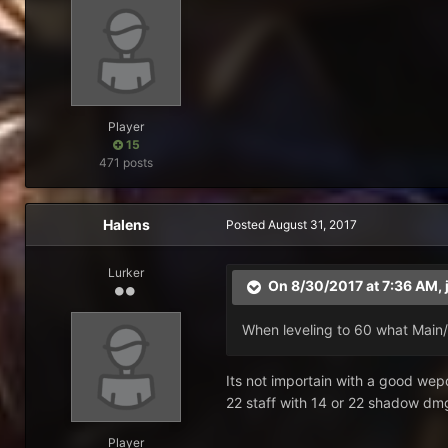
Player
15
471 posts
Halens
Posted
August 31, 2017
Lurker
On 8/30/2017 at 7:36 AM,
When leveling to 60 what Main
Its not importain with a good wepo
22 staff with 14 or 22 shadow dmg
Player