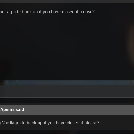
illaguide back up if you have closed it please?
,
Apems
said:
Vanillaguide back up if you have closed it please?