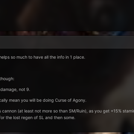
elps so much to have all the info in 1 place.
 though:
l damage, not 9.
ally mean you will be doing Curse of Agony.
ss cannon (at least not more so than SM/Ruin), as you get +15% stami
or the lost regen of SL and then some.