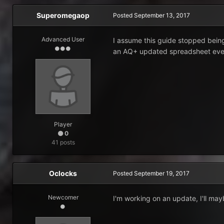
Superomegaop
Posted
September 13, 2017
Advanced User
I assume this guide stopped being
an AQ+ updated spreadsheet ev
Player
0
41 posts
Oclocks
Posted
September 19, 2017
Newcomer
I'm working on an update, I'll may