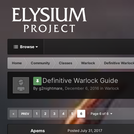
Browse
Home
Community
Classes
Warlock
Definitive Warloc
Definitive Warlock Guide
By
g2nightmare
,
December 6, 2016
in
Warlock
1
2
3
4
5
6
Page 6 of 6
PREV
Apems
Posted
July 31, 2017