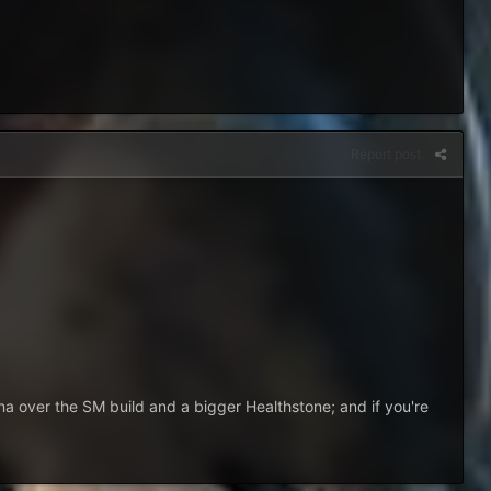
Report post
na over the SM build and a bigger Healthstone; and if you're