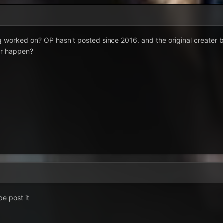
 worked on? OP hasn't posted since 2016. and the original creater b
er happen?
be post it