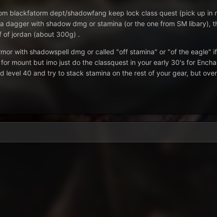
rom blackfatorm dept/shadowfang keep lock class quest (pick up in m
a dagger with shadow dmg or stamina (or the one from SM libary), then
ff of jordan (about 300g) .
mor with shadowspell dmg or called "off stamina" or "of the eagle" if
for mount but imo just do the classquest in your early 30's for En
 level 40 and try to stack stamina on the rest of your gear, but over