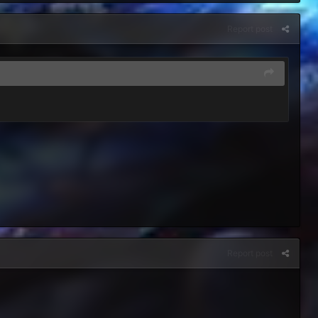
Report post
Report post