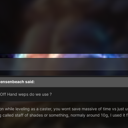
jensenbeach
said:
/Off Hand weps do we use ?
n while leveling as a caster, you wont save massive of time vs just usi
 called staff of shades or something, normaly around 10g, I used it 