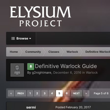
Browse
Home
Community
Classes
Warlock
Definitive Warloc
Definitive Warlock Guide
By
g2nightmare
,
December 6, 2016
in
Warlock
1
2
3
4
5
6
Page 5 of 6
PREV
NEXT
sermi
Posted
February 20, 2017