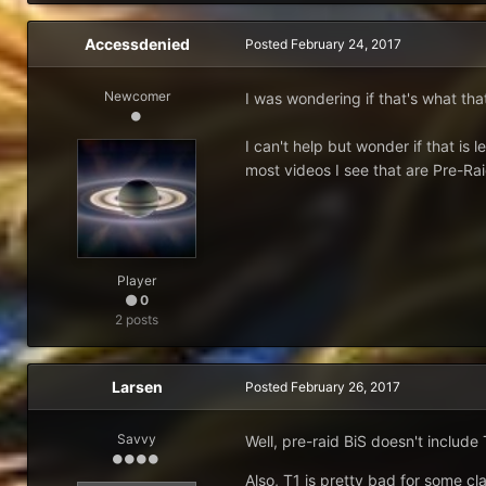
Accessdenied
Posted
February 24, 2017
Newcomer
I was wondering if that's what that
I can't help but wonder if that is 
most videos I see that are Pre-Ra
Player
0
2 posts
Larsen
Posted
February 26, 2017
Savvy
Well, pre-raid BiS doesn't include
Also, T1 is pretty bad for some cl