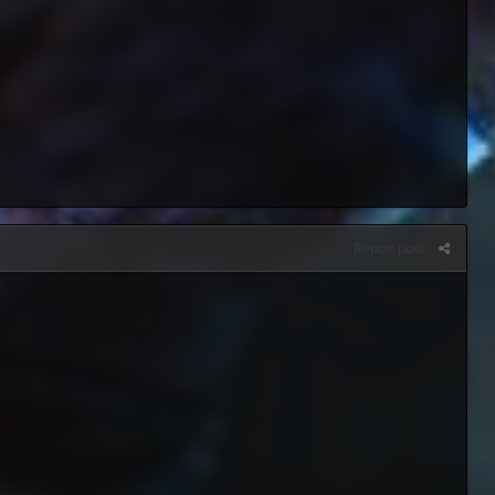
Report post