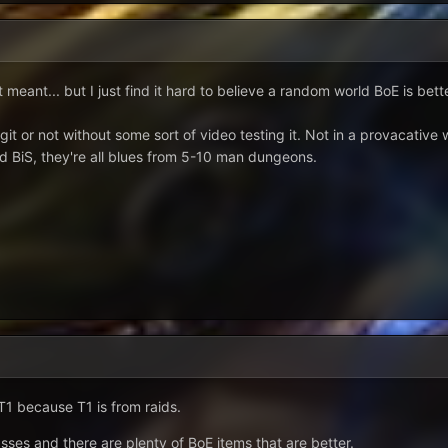
 meant... but I just find it hard to believe a random world BoE is bett
legit or not without some sort of video testing it. Not in a provacativ
id BiS, they're all blues from 5-10 man dungeons.
 T1 because T1 is from raids.
asses and there are plenty of BoE items that are better.