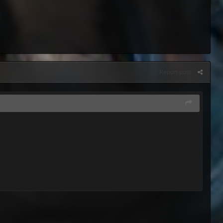
Report post