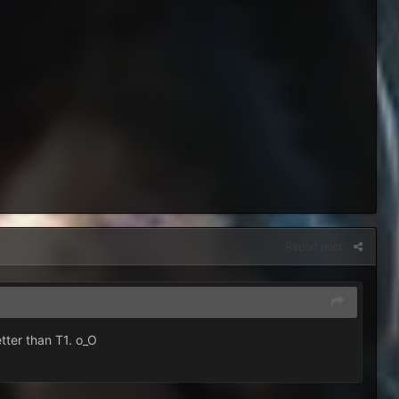
Report post
etter than T1. o_O