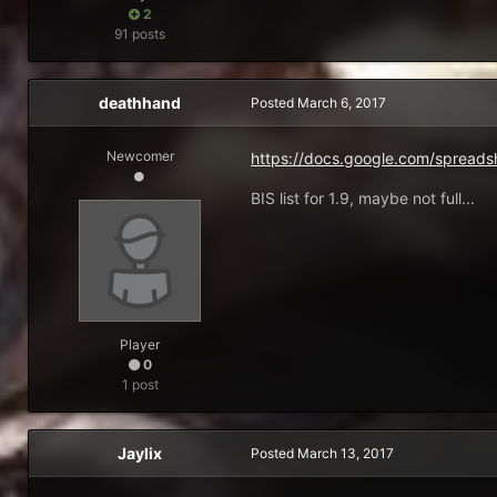
2
91 posts
deathhand
Posted
March 6, 2017
Newcomer
https://docs.google.com/spr
BIS list for 1.9, maybe not full...
Player
0
1 post
Jaylix
Posted
March 13, 2017