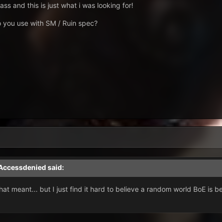
ss and this is just what i was looking for!
o you use with SM / Ruin spec?
Accessdenied
said:
hat meant... but I just find it hard to believe a random world BoE is b