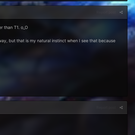
Report post
er than T1. o_O
e way, but that is my natural instinct when I see that because
Report post