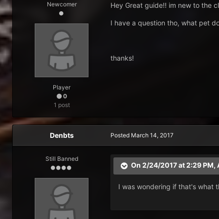
Newcomer
Hey Great guide!! im new to the cla
I have a question tho, what pet d
thanks!
Player
0
1 post
Denbts
Posted
March 14, 2017
Still Banned
On 2/24/2017 at 2:29 PM,
I was wondering if that's what t