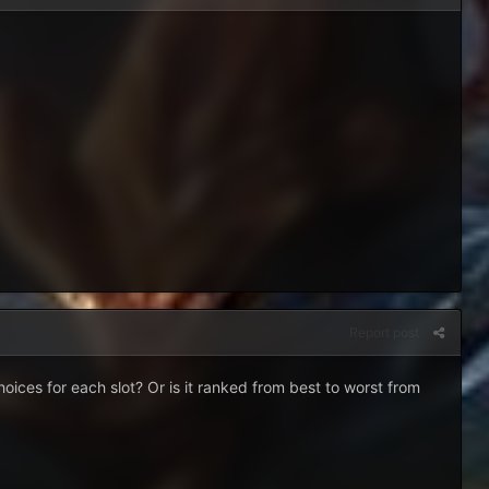
Report post
hoices for each slot? Or is it ranked from best to worst from