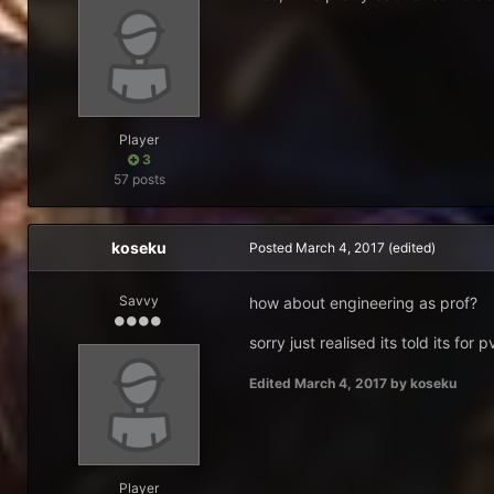
Player
3
57 posts
koseku
Posted
March 4, 2017
(edited)
Savvy
how about engineering as prof?
sorry just realised its told its for 
Edited
March 4, 2017
by koseku
Player