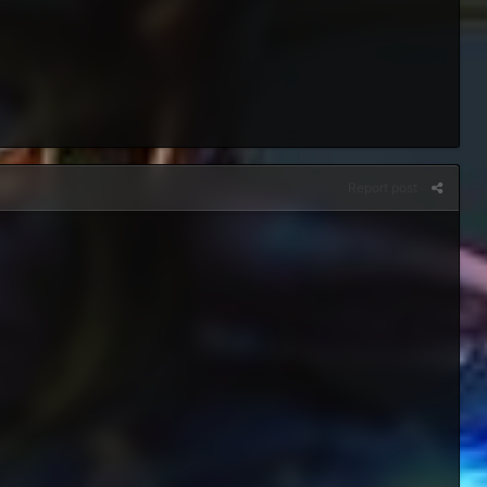
Report post