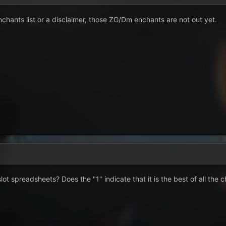
chants list or a disclaimer, those ZG/Dm enchants are not out yet.
ot spreadsheets? Does the "1" indicate that it is the best of all the c