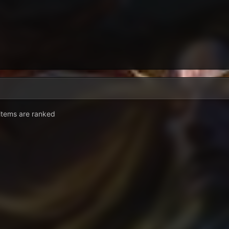
. items are ranked