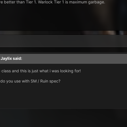
re better than Tier 1. Warlock Tier 1 is maximum garbage.
,
Jaylix
said:
class and this is just what i was looking for!
t do you use with SM / Ruin spec?