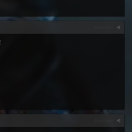
Report post
/
Report post