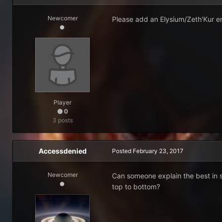
Newcomer
Please add an Elysium/Zeth'Kur en
Player
0
3 posts
Accessdenied
Posted
February 23, 2017
Newcomer
Can someone explain the best in sl
top to bottom?