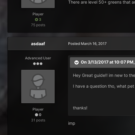
There are level 50+ greens that a
Player
3
75 posts
asdaaf
Posted
March 16, 2017
Advanced User
On 3/13/2017 at 10:07 PM
Hey Great guide!! im new to the 
I have a question tho, what pe
thanks!
Player
0
31 posts
imp