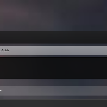
k Guide