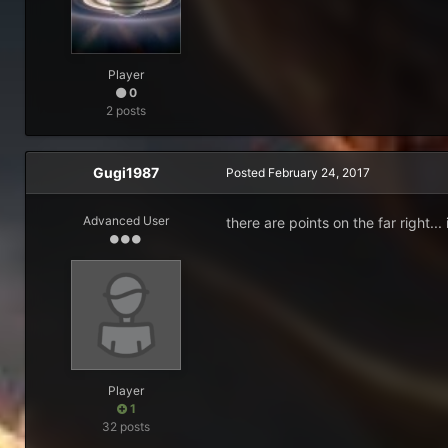
Player
0
2 posts
Gugi1987
Posted
February 24, 2017
Advanced User
there are points on the far right..
Player
1
32 posts