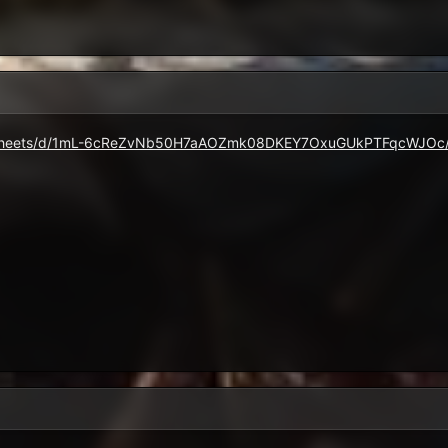
eadsheets/d/1mL-6cReZvNb50H7aAOZmk08DKEY7OxuGUkPTFqcWJOc