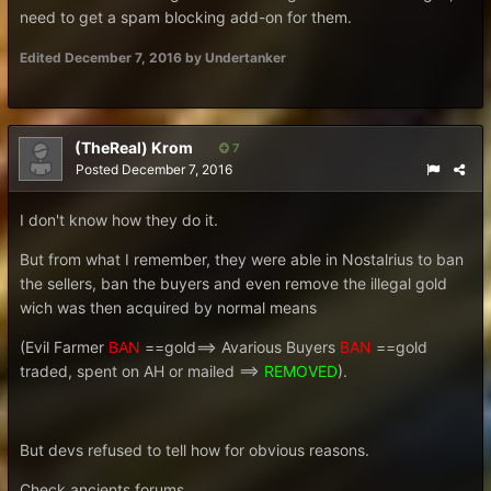
need to get a spam blocking add-on for them.
Edited
December 7, 2016
by Undertanker
(TheReal) Krom
7
Posted
December 7, 2016
I don't know how they do it.
But from what I remember, they were able in Nostalrius to ban
the sellers, ban the buyers and even remove the illegal gold
wich was then acquired by normal means
(Evil Farmer
BAN
==gold==> Avarious Buyers
BAN
==gold
traded, spent on AH or mailed ==>
REMOVED
).
But devs refused to tell how for obvious reasons.
Check ancients forums.