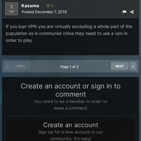
Kazuma
11
Posted
December 7, 2016
If you ban VPN you are virtually excluding a whole part of the
population as in communist china they need to use a vpn in
order to play.
PREV
NEXT
Page 1 of 2
Create an account or sign in to
comment
You need to be a member in order to
leave a comment
Create an account
Sign up for a new account in our
community. It's easy!