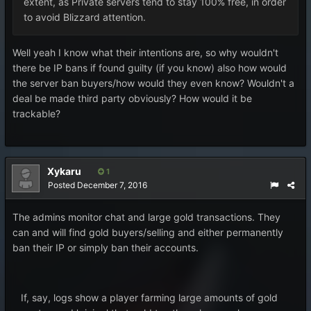
extent, as Private servers tend to stay 100% free, in order
to avoid Blizzard attention.
Well yeah I know what their intentions are, so why wouldn't
there be IP bans if found guilty (if you know) also how would
the server ban buyers/how would they even know? Wouldn't a
deal be made third party obviously? How would it be
trackable?
Xykaru
1
Posted
December 7, 2016
The admins monitor chat and large gold transactions. They
can and will find gold buyers/selling and either permanently
ban their IP or simply ban their accounts.
If, say, logs show a player farming large amounts of gold