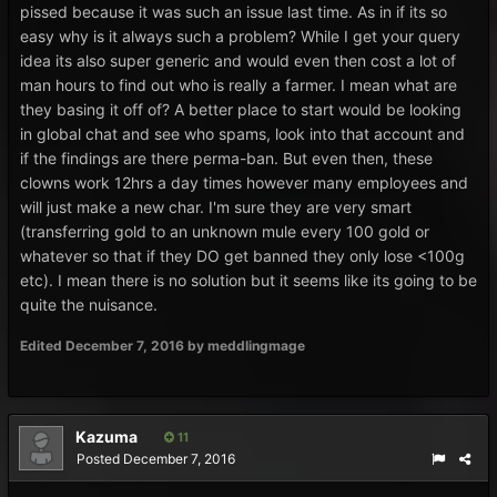
pissed because it was such an issue last time. As in if its so
easy why is it always such a problem? While I get your query
idea its also super generic and would even then cost a lot of
man hours to find out who is really a farmer. I mean what are
they basing it off of? A better place to start would be looking
in global chat and see who spams, look into that account and
if the findings are there perma-ban. But even then, these
clowns work 12hrs a day times however many employees and
will just make a new char. I'm sure they are very smart
(transferring gold to an unknown mule every 100 gold or
whatever so that if they DO get banned they only lose <100g
etc). I mean there is no solution but it seems like its going to be
quite the nuisance.
Edited
December 7, 2016
by meddlingmage
Kazuma
11
Posted
December 7, 2016