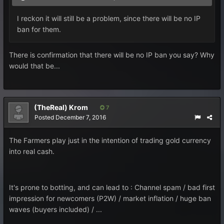
I reckon it will still be a problem, since there will be no IP
ban for them.
There is confirmation that there will be no IP ban you say? Why
would that be...
(TheReal) Krom
7
Posted
December 7, 2016
The Farmers play just in the intention of trading gold currency
into real cash.
It's prone to botting, and can lead to : Channel spam / bad first
impression for newcomers (P2W) / market inflation / huge ban
waves (buyers included) / ...