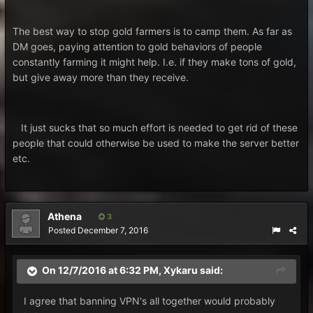
The best way to stop gold farmers is to camp them. As far as
DM goes, paying attention to gold behaviors of people
constantly farming it might help. I.e. if they make tons of gold,
but give away more than they receive.
It just sucks that so much effort is needed to get rid of these
people that could otherwise be used to make the server better
etc.
Athena
3
Posted
December 7, 2016
On 12/7/2016 at 6:32 PM, Xykaru said:
I agree that banning VPN's all together would probably