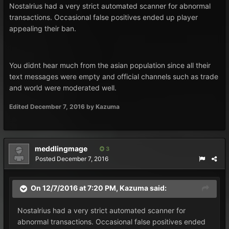
Nostalrius had a very strict automated scanner for abnormal
transactions. Occasional false positives ended up player
appealing their ban.
You didnt hear much from the asian population since all their
text messages were empty and official channels such as trade
and world were moderated well.
Edited
December 7, 2016
by Kazuma
meddlingmage
3
Posted
December 7, 2016
On 12/7/2016 at 7:20 PM, Kazuma said:
Nostalrius had a very strict automated scanner for
abnormal transactions. Occasional false positives ended