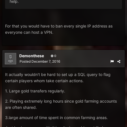
help.
For that you would have to ban every single IP address as
everyone can host a VPN.
Demonthese
0
Posted
December 7, 2016
It actually wouldn't be hard to set up a SQL query to flag
certain players whom take certain actions.
1. Large gold transfers regularly.
2. Playing extremely long hours since gold farming accounts
are often shared.
3.large amount of time spent in common farming areas.