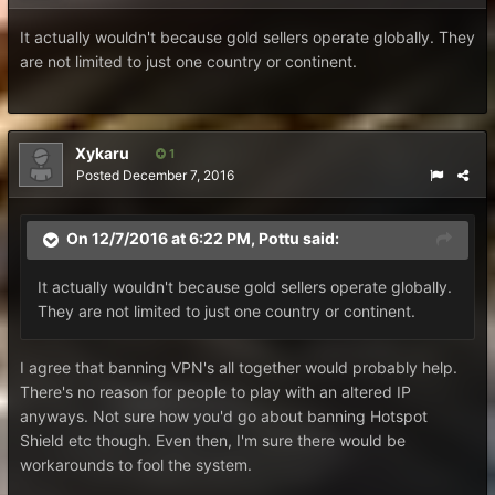
It actually wouldn't because gold sellers operate globally. They
are not limited to just one country or continent.
Xykaru
1
Posted
December 7, 2016
On 12/7/2016 at 6:22 PM, Pottu said:
It actually wouldn't because gold sellers operate globally.
They are not limited to just one country or continent.
I agree that banning VPN's all together would probably help.
There's no reason for people to play with an altered IP
anyways. Not sure how you'd go about banning Hotspot
Shield etc though. Even then, I'm sure there would be
workarounds to fool the system.