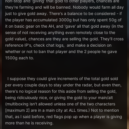
non-stop and 'giving' that gold to other players, chances are
they're farming and will be banned. Nobody would farm all day
just to give gold away. There's a balance to be considered - if
the player has accumulated 3000g but has only spent 50g of
it on basic gear on the AH, and 'gave' all that gold away (in the
sense of not receiving anything even remotely close to the
gold value), chances are they are selling the gold. They'll cross
reference IP's, check chat logs, and make a decision on
whether or not to ban that player and the 2 people he gave
1500g each to.
I suppose they could give increments of the total gold sold
per every couple days to stay under the radar, but even then,
there's no logical reason for this aside from selling the gold,
being ridiculously nice, or giving the gold to your main/alt
(multiboxing isn't allowed unless one of the two characters
[maximum 2] are in a main city at ALL times.) Not to mention
that, as I said before, red flags pop up when a player is giving
more than he is receiving.