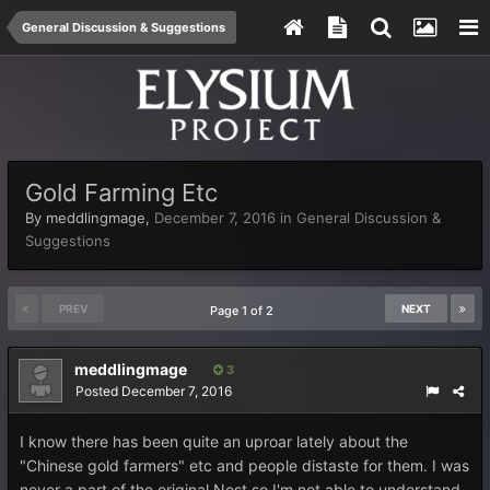
General Discussion & Suggestions
Gold Farming Etc
By
meddlingmage
,
December 7, 2016
in
General Discussion &
Suggestions
PREV
NEXT
Page 1 of 2
meddlingmage
3
Posted
December 7, 2016
I know there has been quite an uproar lately about the
"Chinese gold farmers" etc and people distaste for them. I was
never a part of the original Nost so I'm not able to understand