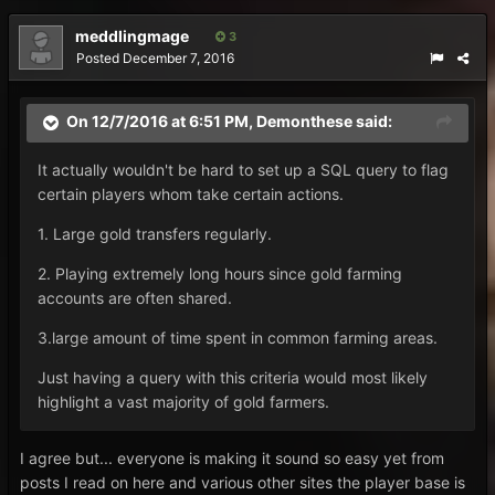
meddlingmage
3
Posted
December 7, 2016
On 12/7/2016 at 6:51 PM, Demonthese said:
It actually wouldn't be hard to set up a SQL query to flag
certain players whom take certain actions.
1. Large gold transfers regularly.
2. Playing extremely long hours since gold farming
accounts are often shared.
3.large amount of time spent in common farming areas.
Just having a query with this criteria would most likely
highlight a vast majority of gold farmers.
I agree but... everyone is making it sound so easy yet from
posts I read on here and various other sites the player base is