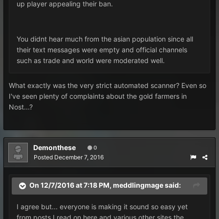
up player appealing their ban.
You didnt hear much from the asian population since all
their text messages were empty and official channels
such as trade and world were moderated well.
What exactly was the very strict automated scanner? Even so
I've seen plenty of complaints about the gold farmers in
Nost...?
Demonthese
0
Posted
December 7, 2016
On 12/7/2016 at 7:18 PM, meddlingmage said:
I agree but... everyone is making it sound so easy yet
from posts I read on here and various other sites the