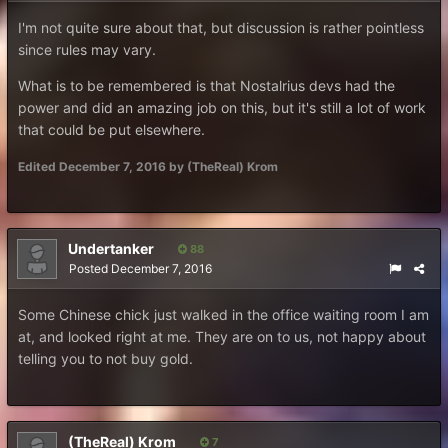
I'm not quite sure about that, but discussion is rather pointless
since rules may vary.
What is to be remembered is that Nostalrius devs had the
power and did an amazing job on this, but it's still a lot of work
that could be put elsewhere.
Edited
December 7, 2016
by (TheReal) Krom
Undertanker
88
Posted
December 7, 2016
Some Chinese chick just walked in the office waiting room I am
at, and looked right at me. They are on to us, not happy about
telling you to not buy gold.
(TheReal) Krom
7