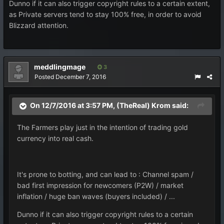
Dunno if it can also trigger copyright rules to a certain extent,
as Private servers tend to stay 100% free, in order to avoid
Blizzard attention.
meddlingmage
3
Posted
December 7, 2016
On 12/7/2016 at 3:57 PM, (TheReal) Krom said:
The Farmers play just in the intention of trading gold
currency into real cash.
It's prone to botting, and can lead to : Channel spam /
bad first impression for newcomers (P2W) / market
inflation / huge ban waves (buyers included) / ...
Dunno if it can also trigger copyright rules to a certain