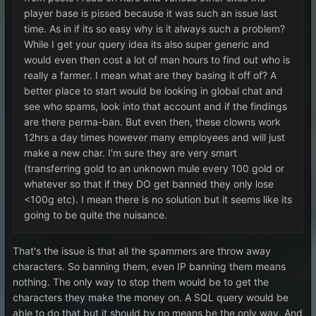
player base is pissed because it was such an issue last
time. As in if its so easy why is it always such a problem?
While I get your query idea its also super generic and
would even then cost a lot of man hours to find out who is
really a farmer. I mean what are they basing it off of? A
better place to start would be looking in global chat and
see who spams, look into that account and if the findings
are there perma-ban. But even then, these clowns work
12hrs a day times however many employees and will just
make a new char. I'm sure they are very smart
(transferring gold to an unknown mule every 100 gold or
whatever so that if they DO get banned they only lose
<100g etc). I mean there is no solution but it seems like its
going to be quite the nuisance.
That's the issue is that all the spammers are throw away
characters. So banning them, even IP banning them means
nothing. The only way to stop them would be to get the
characters they make the money on. A SQL query would be
able to do that but it should by no means be the only way. And