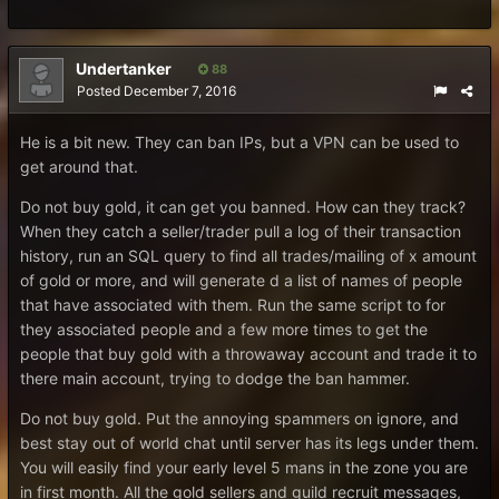
Undertanker
88
Posted
December 7, 2016
He is a bit new. They can ban IPs, but a VPN can be used to
get around that.
Do not buy gold, it can get you banned. How can they track?
When they catch a seller/trader pull a log of their transaction
history, run an SQL query to find all trades/mailing of x amount
of gold or more, and will generate d a list of names of people
that have associated with them. Run the same script to for
they associated people and a few more times to get the
people that buy gold with a throwaway account and trade it to
there main account, trying to dodge the ban hammer.
Do not buy gold. Put the annoying spammers on ignore, and
best stay out of world chat until server has its legs under them.
You will easily find your early level 5 mans in the zone you are
in first month. All the gold sellers and guild recruit messages,