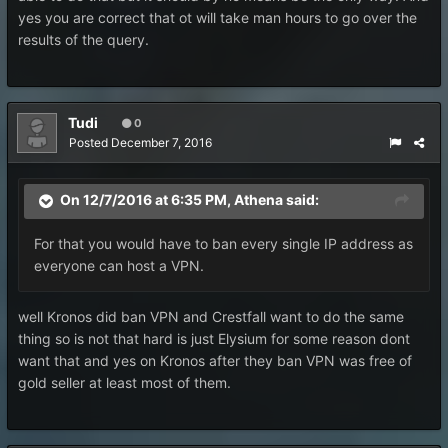
yes you are correct that ot will take man hours to go over the
results of the query.
Tudi
0
Posted
December 7, 2016
On 12/7/2016 at 6:35 PM, Athena said:
For that you would have to ban every single IP address as
everyone can host a VPN.
well Kronos did ban VPN and Crestfall want to do the same
thing so is not that hard is just Elysium for some reason dont
want that and yes on Kronos after they ban VPN was free of
gold seller at least most of them.