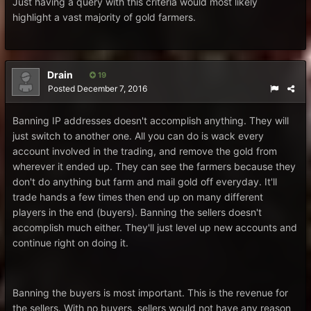
Just having a query with this criteria would most likely
highlight a vast majority of gold farmers.
Drain
19
Posted
December 7, 2016
Banning IP addresses doesn't accomplish anything. They will
just switch to another one. All you can do is wack every
account involved in the trading, and remove the gold from
wherever it ended up. They can see the farmers because they
don't do anything but farm and mail gold off everyday. It'll
trade hands a few times then end up on many different
players in the end (buyers). Banning the sellers doesn't
accomplish much either. They'll just level up new accounts and
continue right on doing it.
Banning the buyers is most important. This is the revenue for
the sellers. With no buyers, sellers would not have any reason