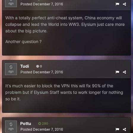
Posted
December 7, 2016
With a totally perfect anti-cheat system, China economy will
collapse and lead the World into WW3. Elysium just care more
about the big picture.
Another question ?
Tudi
0
Posted
December 7, 2016
It's much easier to block the VPN this will fix 90% of the
problem but if Elysium Staff wants to work longer for nothing
so be it.
Pottu
290
Posted
December 7, 2016