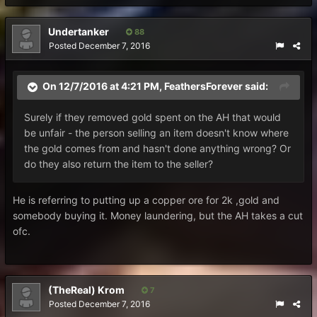
Undertanker
88
Posted
December 7, 2016
On 12/7/2016 at 4:21 PM, FeathersForever said:
Surely if they removed gold spent on the AH that would
be unfair - the person selling an item doesn't know where
the gold comes from and hasn't done anything wrong? Or
do they also return the item to the seller?
He is referring to putting up a copper ore for 2k ,gold and
somebody buying it. Money laundering, but the AH takes a cut
ofc.
(TheReal) Krom
7
Posted
December 7, 2016