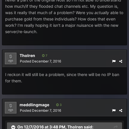
how much/if they flooded chat channels etc. My question is,
was it really that much of a problem? Were you
actually
able to
purchase gold from these individuals? How does that even
work? I'm really hoping it isn't a major nuisance with the new
server/re-launch.
Tholren
7
Posted
December 7, 2016
I reckon it will still be a problem, since there will be no IP ban
for them.
meddlingmage
3
Posted
December 7, 2016
On 12/7/2016 at 3:48 PM, Tholren said: