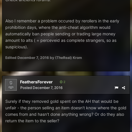
Also I remember a problem occured by rerollers in the early
prohibition days, where the anti-cheat algorithm would
automatically ban people sending or trading large money
amount to alts ( = perceveid as complete strangers, so as
suspicious).
Edited
December 7, 2016
by (TheReal) Krom
FeathersForever
2
Posted
December 7, 2016
Surely if they removed gold spent on the AH that would be
unfair - the person selling an item doesn't know where the gold
comes from and hasn't done anything wrong? Or do they also
return the item to the seller?