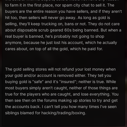
to farm it in the first place, nor spam city chat to sell it. The
buyers are the entire reason you have sellers, and if they aren't
hit too, then sellers will never go away. As long as gold is
selling, they'll keep trucking on, bans or not. They do not care
about disposable scrub geared 60s being banned. But when a
real buyer is banned, he's probably not going to shop
anymore, because he just lost his account, which he actually
cares about, on top of all the gold, which he paid for.
The gold selling stores will not refund your lost money when
your gold and/or account is removed either. They tell you
buying gold is "safe" and it's "insured"; neither is true. While
most buyers simply aren't caught, neither of those things are
true for the players who are caught, and lose everything. You
then see then on the forums making up stories to try and get
the accounts back. I can't tell you how many times I've seen
siblings blamed for hacking/trading/boxing.