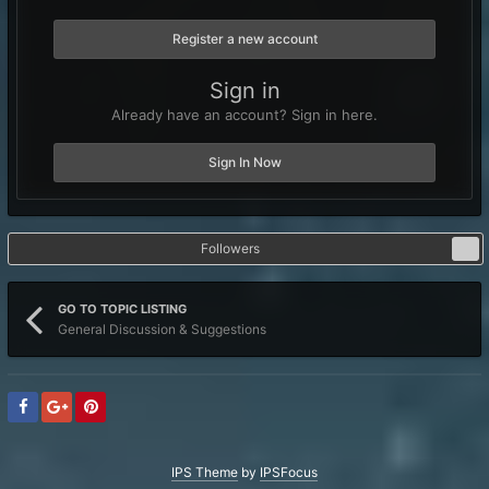
Register a new account
Sign in
Already have an account? Sign in here.
Sign In Now
Followers
1
GO TO TOPIC LISTING
General Discussion & Suggestions
IPS Theme
by
IPSFocus